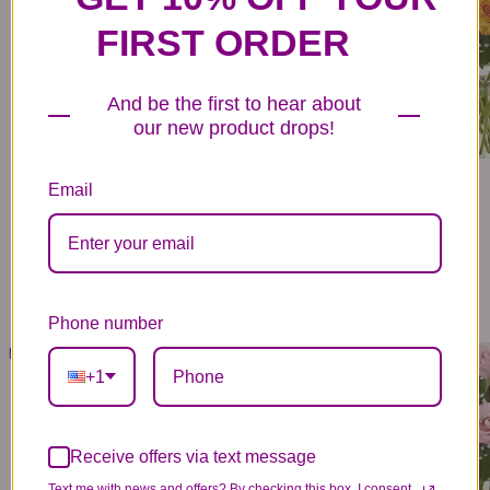
FIRST ORDER
And be the first to hear about
our new product drops!
Email
Phone number
ROSE ELEGANCE™ PREMIUM LONG STEM LAVENDER ROSES
ROSE ELEGANCE™ PREMIUM LONG STEM PINK ROSES
79
- 139
79
- 139
99
99
99
99
+1
VIEW DETAILS
VIEW DETAILS
Receive offers via text message
Text me with news and offers? By checking this box, I consent