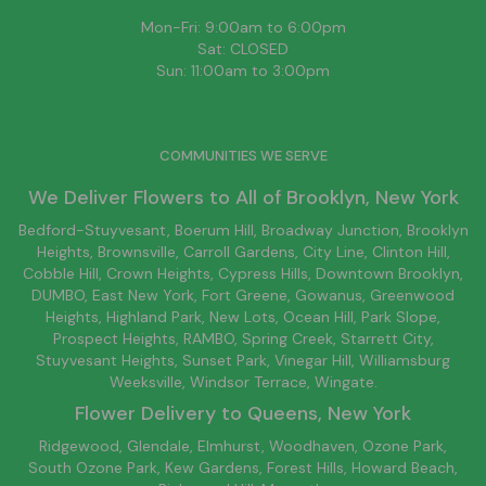
Mon-Fri: 9:00am to 6:00pm
Sat: CLOSED
Sun: 11:00am to 3:00pm
COMMUNITIES WE SERVE
We Deliver Flowers to All of
Brooklyn
, New York
Bedford-Stuyvesant
, Boerum Hill,
Broadway Junction
,
Brooklyn
Heights,
Brownsville
, Carroll Gardens,
City Line
, Clinton Hill,
Cobble Hill, Crown Heights,
Cypress Hills
, Downtown
Brooklyn
,
DUMBO,
East New York
, Fort Greene, Gowanus, Greenwood
Heights,
Highland Park
,
New Lots
,
Ocean Hill
, Park Slope,
Prospect Heights, RAMBO,
Spring Creek
,
Starrett City
,
Stuyvesant Heights, Sunset Park, Vinegar Hill,
Williamsburg
Weeksville, Windsor Terrace, Wingate.
Flower Delivery to
Queens
, New York
Ridgewood, Glendale, Elmhurst, Woodhaven, Ozone Park,
South Ozone Park, Kew Gardens, Forest Hills, Howard Beach,