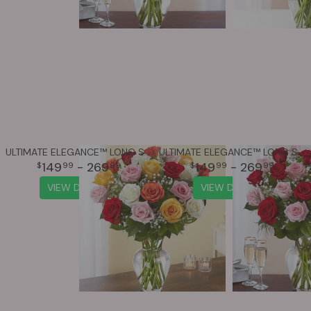
ULTIMATE ELEGANCE™ LONG STEM ASSORTED ROSES
ULTIMATE ELEGANCE™ LONG STEM PINK & RED ROSES
149
- 269
149
- 269
99
99
99
99
VIEW DETAILS
VIEW DETAILS