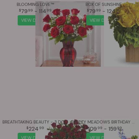
BLOOMING LOVE™
BOX OF SUNSHINE
79
- 114
79
- 124
99
99
99
99
VIEW DETAILS
VIEW DETAILS
BREATHTAKING BEAUTY - 3 DOZEN LONG STEMMED ROSES
BREEZY MEADOWS BIRTHDAY BOUQUET
224
109
- 159
99
99
99
VIEW DETAILS
VIEW DETAILS