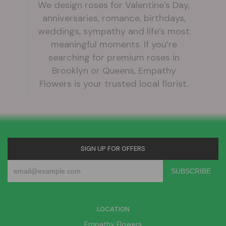
We design roses for Valentine’s Day,
anniversaries, romance, birthdays,
weddings, sympathy and life’s most
meaningful moments. If you’re
searching for premium roses in
Brooklyn or Queens, Empathy
Flowers is your trusted local florist.
SIGN UP FOR OFFERS
LOCATION
Empathy Flowers