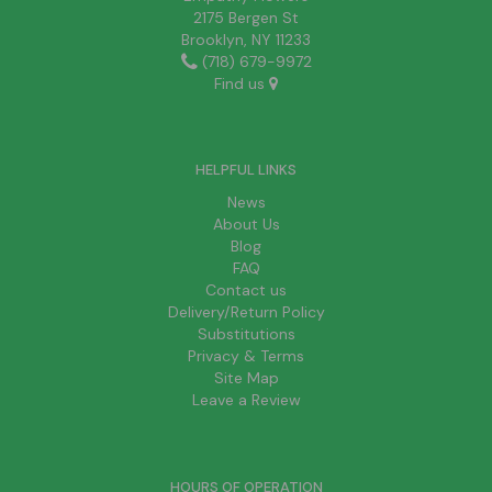
2175 Bergen St
Brooklyn, NY 11233
(718) 679-9972
Find us
HELPFUL LINKS
News
About Us
Blog
FAQ
Contact us
Delivery/Return Policy
Substitutions
Privacy & Terms
Site Map
Leave a Review
HOURS OF OPERATION