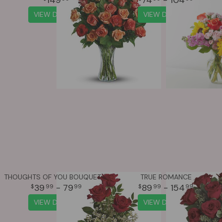
VIEW DETAILS
VIEW DETAILS
THOUGHTS OF YOU BOUQUET WITH RED ROSES
TRUE ROMANCE
39
- 79
89
- 154
99
99
99
99
VIEW DETAILS
VIEW DETAILS