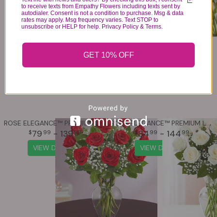
to receive texts from Empathy Flowers including texts sent by
autodialer. Consent is not a condition to purchase. Msg & data
rates may apply. Msg frequency varies. Text STOP to
unsubscribe or HELP for help. Privacy Policy & Terms.
GET 10% OFF
ROSE ELEGANCE™ PREMIUM LONG STEM RED ROSES
ROSE ELEGANCE™ PREMIUM LONG STEM WHITE ROSES
79
- 139
84
- 144
99
99
99
99
VIEW DETAILS
VIEW DETAILS