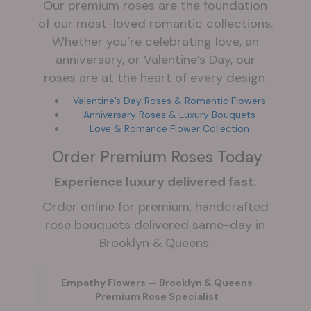
Our premium roses are the foundation
of our most-loved romantic collections.
Whether you’re celebrating love, an
anniversary, or Valentine’s Day, our
roses are at the heart of every design.
Valentine’s Day Roses & Romantic Flowers
Anniversary Roses & Luxury Bouquets
Love & Romance Flower Collection
Order Premium Roses Today
Experience luxury delivered fast.
Order online for premium, handcrafted
rose bouquets delivered same-day in
Brooklyn & Queens.
Empathy Flowers — Brooklyn & Queens
Premium Rose Specialist