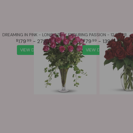
DREAMING IN PINK - LONG STEMMED PINK ROSES
ENDURING PASSION - 12 RED ROSES
179
- 279
79
- 139
99
99
99
99
VIEW DETAILS
VIEW DETAILS