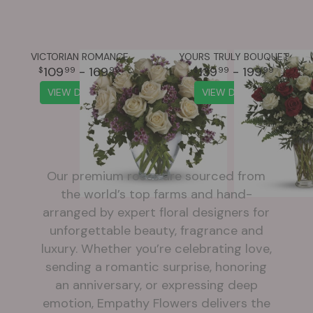
VICTORIAN ROMANCE
YOURS TRULY BOUQUET
109
- 169
139
- 199
99
99
99
99
VIEW DETAILS
VIEW DETAILS
Our premium roses are sourced from
the world’s top farms and hand-
arranged by expert floral designers for
unforgettable beauty, fragrance and
luxury. Whether you’re celebrating love,
sending a romantic surprise, honoring
an anniversary, or expressing deep
emotion, Empathy Flowers delivers the