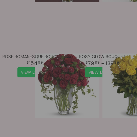
ROSE ROMANESQUE BOUQUET - RED ROSES
ROSY GLOW BOUQUET
154
79
- 139
99
99
99
VIEW DETAILS
VIEW DETAILS