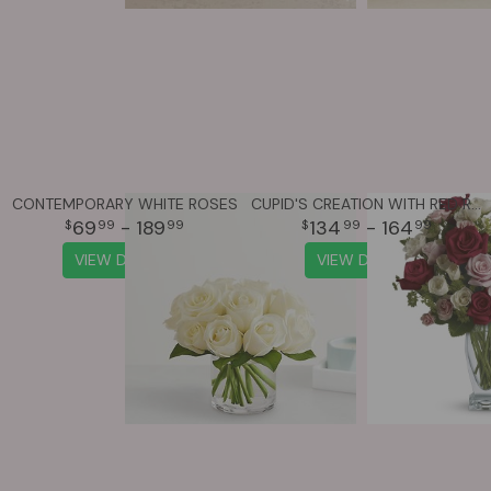
CONTEMPORARY WHITE ROSES
CUPID'S CREATION WITH RED ROSES
69
- 189
134
- 164
99
99
99
99
VIEW DETAILS
VIEW DETAILS