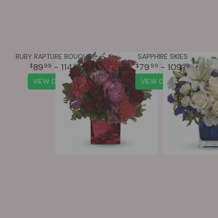
RUBY RAPTURE BOUQUET
SAPPHIRE SKIES
89
- 114
79
- 109
99
99
99
99
VIEW DETAILS
VIEW DETAILS