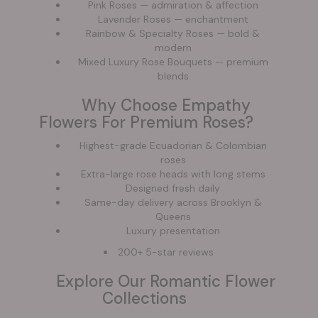
Pink Roses — admiration & affection
Lavender Roses — enchantment
Rainbow & Specialty Roses — bold &
modern
Mixed Luxury Rose Bouquets — premium
blends
Why Choose Empathy
Flowers For Premium Roses?
Highest-grade Ecuadorian & Colombian
roses
Extra-large rose heads with long stems
Designed fresh daily
Same-day delivery across Brooklyn &
Queens
Luxury presentation
200+ 5-star reviews
Explore Our Romantic Flower
Collections