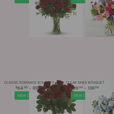
CLASSIC ROMANCE BOUQUET
CLEAR SKIES BOUQUET
64
- 89
89
- 139
99
99
99
99
VIEW DETAILS
VIEW DETAILS