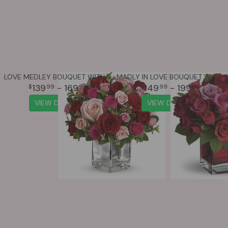
LOVE MEDLEY BOUQUET WITH RED ROSES
MADLY IN LOVE BOUQUET WITH RED ROSES
139
- 169
149
- 199
99
99
99
99
VIEW DETAILS
VIEW DETAILS