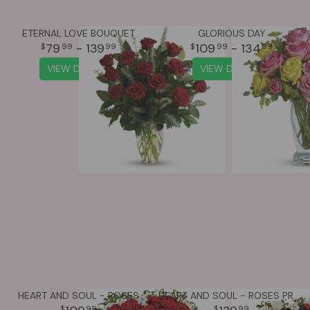
ETERNAL LOVE BOUQUET
GLORIOUS DAY
79
- 139
109
- 134
99
99
99
99
VIEW DETAILS
VIEW DETAILS
HEART AND SOUL - ROSES
HEART AND SOUL - ROSES PREMIUM
99
99