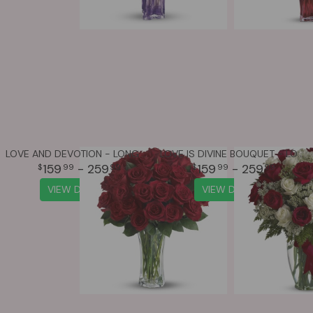
LOVE AND DEVOTION - LONG STEMMED RED ROSES
LOVE IS DIVINE BOUQUET - LONG STEMMED ROSES
159
- 259
159
- 259
99
99
99
99
VIEW DETAILS
VIEW DETAILS