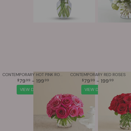
CONTEMPORARY HOT PINK ROSES
CONTEMPORARY RED ROSES
79
- 199
79
- 199
99
99
99
99
VIEW DETAILS
VIEW DETAILS