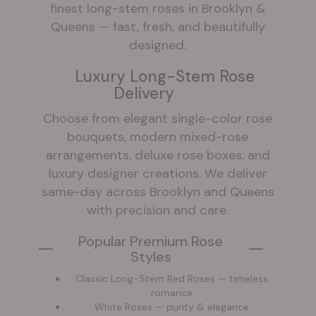
finest long-stem roses in Brooklyn &
Queens — fast, fresh, and beautifully
designed.
Luxury Long-Stem Rose
Delivery
Choose from elegant single-color rose
bouquets, modern mixed-rose
arrangements, deluxe rose boxes, and
luxury designer creations. We deliver
same-day across Brooklyn and Queens
with precision and care.
Popular Premium Rose
Styles
Classic Long-Stem Red Roses — timeless
romance
White Roses — purity & elegance