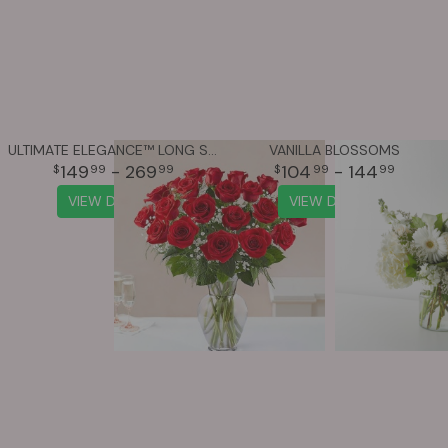
ULTIMATE ELEGANCE™ LONG STEM RED ROSES
VANILLA BLOSSOMS
149
- 269
104
- 144
99
99
99
99
VIEW DETAILS
VIEW DETAILS