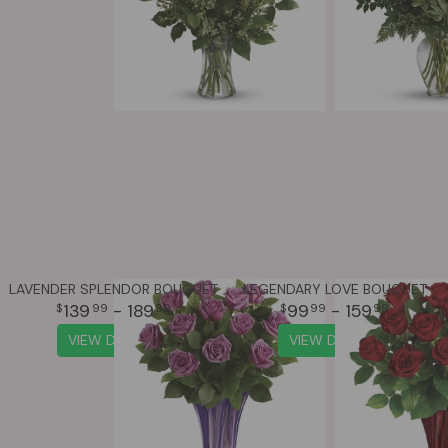
LAVENDER SPLENDOR BOUQUET
LEGENDARY LOVE BOUQUET
139
- 189
99
- 159
99
99
99
99
VIEW DETAILS
VIEW DETAILS