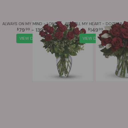
ALWAYS ON MY MIND - LONG STEMMED RED ROSES
BE STILL MY HEART - DOZEN RED ROSES
79
- 139
149
99
99
99
VIEW DETAILS
VIEW DETAILS