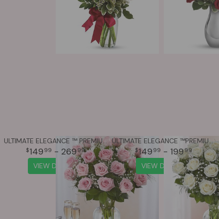
ULTIMATE ELEGANCE ™ PREMIUM LONG STEM PINK ROSES
ULTIMATE ELEGANCE ™PREMIUM LONG STEM WHITE ROSES
149
- 269
149
- 199
99
99
99
99
VIEW DETAILS
VIEW DETAILS