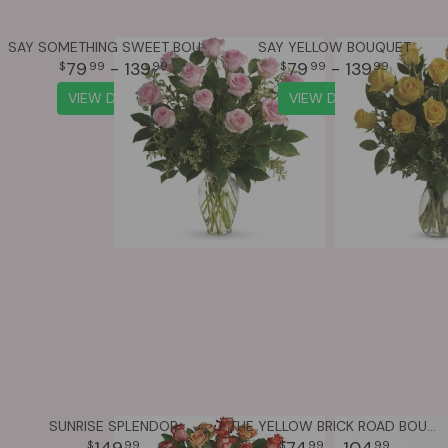
SAY SOMETHING SWEET BOUQUET
SAY YELLOW BOUQUET
79
- 139
79
- 139
99
99
99
99
VIEW DETAILS
VIEW DETAILS
SUNRISE SPLENDOR
THE YELLOW BRICK ROAD BOUQUET
149
74
- 104
99
99
99