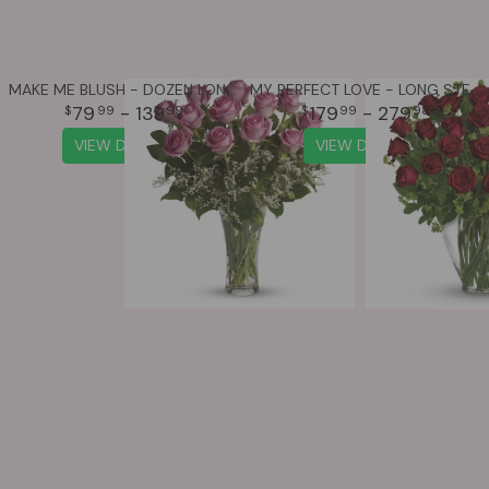
MAKE ME BLUSH - DOZEN LONG STEMMED PINK ROSES
MY PERFECT LOVE - LONG STEMMED RED ROSES
79
- 139
179
- 279
99
99
99
98
VIEW DETAILS
VIEW DETAILS