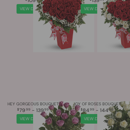
109
139
VIEW DETAILS
VIEW DETAILS
HEY GORGEOUS BOUQUET
JOY OF ROSES BOUQUET
79
- 139
84
- 144
99
99
99
99
VIEW DETAILS
VIEW DETAILS