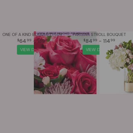
ONE OF A KIND BOUQUET | LOVE & ROMANCE
PARISIAN STROLL BOUQUET
64
- 139
84
- 114
99
99
99
99
VIEW DETAILS
VIEW DETAILS