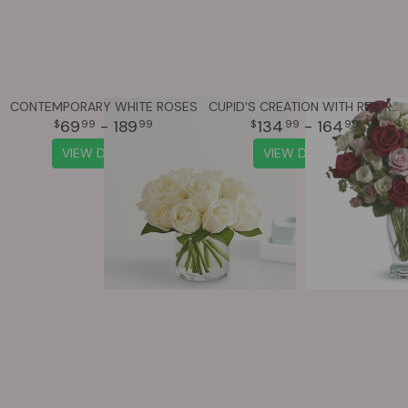
CONTEMPORARY WHITE ROSES
CUPID'S CREATION WITH RED ROSES
69
- 189
134
- 164
99
99
99
99
VIEW DETAILS
VIEW DETAILS