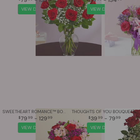
VIEW DETAILS
VIEW DETAILS
SWEETHEART ROMANCE™ BOUQUET
THOUGHTS OF YOU BOUQUET WITH RED ROSES
79
- 129
39
- 79
99
99
99
99
VIEW DETAILS
VIEW DETAILS