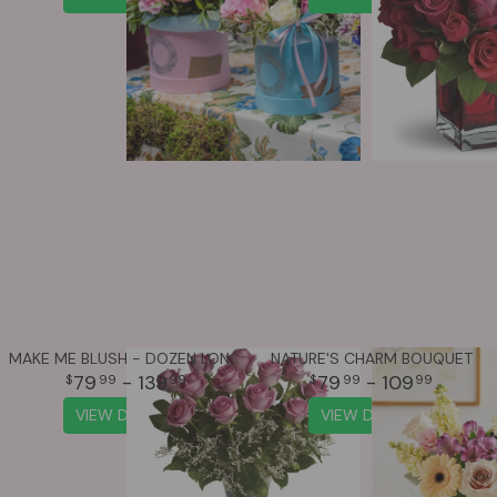
MAKE ME BLUSH - DOZEN LONG STEMMED PINK ROSES
NATURE'S CHARM BOUQUET
79
- 139
79
- 109
99
99
99
99
VIEW DETAILS
VIEW DETAILS