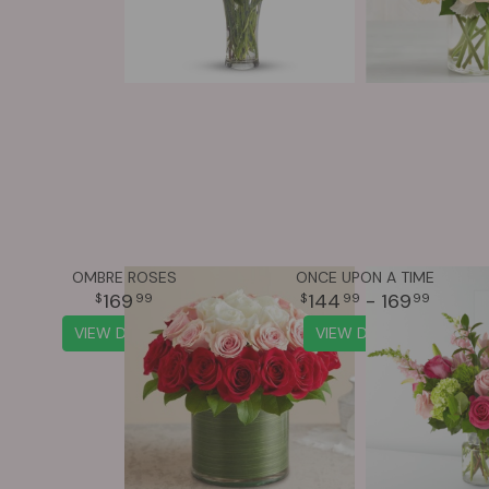
OMBRE ROSES
ONCE UPON A TIME
169
144
- 169
99
99
99
VIEW DETAILS
VIEW DETAILS