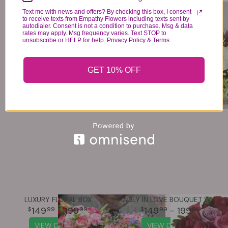
LOVE PUP™
LOVELY LAVENDER MEDLEY™
Text me with news and offers? By checking this box, I consent
84
74
- 124
99
99
99
to receive texts from Empathy Flowers including texts sent by
autodialer. Consent is not a condition to purchase. Msg & data
VIEW DETAILS
VIEW DETAILS
rates may apply. Msg frequency varies. Text STOP to
unsubscribe or HELP for help. Privacy Policy & Terms.
GET 10% OFF
LUXURY FLORAL BOX
MADLY IN LOVE BOUQUET WITH RED ROSES
149
- 199
149
- 199
99
99
99
99
VIEW DETAILS
VIEW DETAILS