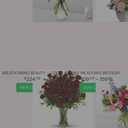
BREATHTAKING BEAUTY - 3 DOZEN LONG STEMMED ROSES
BREEZY MEADOWS BIRTHDAY BOUQUET
224
109
- 159
99
99
99
VIEW DETAILS
VIEW DETAILS