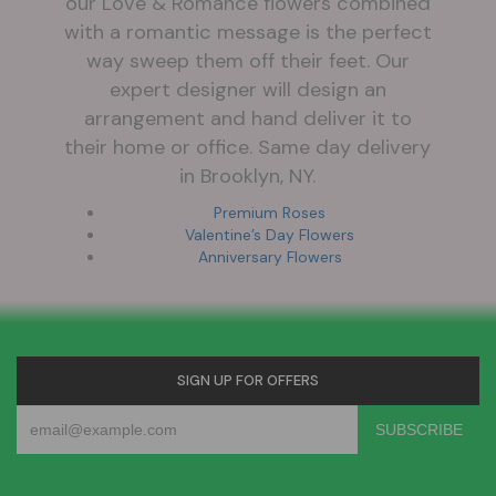
our Love & Romance flowers combined
with a romantic message is the perfect
way sweep them off their feet. Our
expert designer will design an
arrangement and hand deliver it to
their home or office. Same day delivery
in Brooklyn, NY.
Premium Roses
Valentine’s Day Flowers
Anniversary Flowers
SIGN UP FOR OFFERS