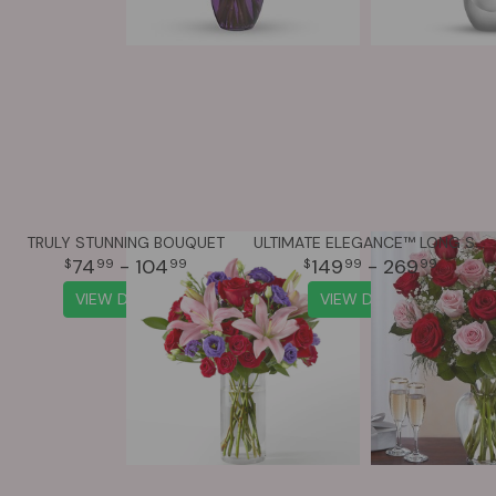
TRULY STUNNING BOUQUET
ULTIMATE ELEGANCE™ LONG STEM PINK & RED ROSES
74
- 104
149
- 269
99
99
99
99
VIEW DETAILS
VIEW DETAILS