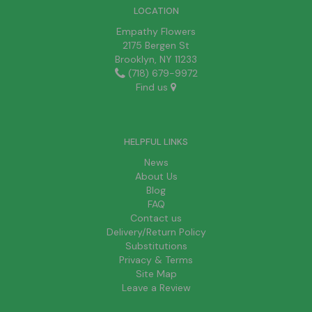
LOCATION
Empathy Flowers
2175 Bergen St
Brooklyn, NY 11233
(718) 679-9972
Find us
HELPFUL LINKS
News
About Us
Blog
FAQ
Contact us
Delivery/Return Policy
Substitutions
Privacy & Terms
Site Map
Leave a Review