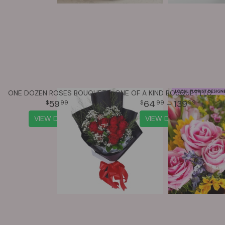
ONE DOZEN ROSES BOUQUET
ONE OF A KIND BOUQUET | LOCAL FLORIST DESIGNED
59
64
- 139
99
99
99
VIEW DETAILS
VIEW DETAILS