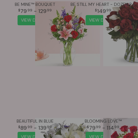
BE MINE™ BOUQUET
BE STILL MY HEART - DOZEN RED ROSES
79
- 129
149
99
99
99
VIEW DETAILS
VIEW DETAILS
BEAUTIFUL IN BLUE
BLOOMING LOVE™
89
- 139
79
- 114
99
99
99
99
VIEW DETAILS
VIEW DETAILS