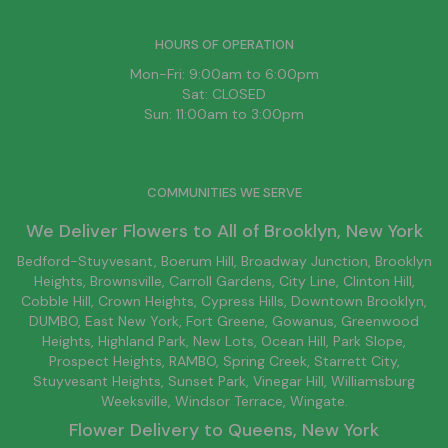
HOURS OF OPERATION
Mon-Fri: 9:00am to 6:00pm
Sat: CLOSED
Sun: 11:00am to 3:00pm
COMMUNITIES WE SERVE
We Deliver Flowers to All of
Brooklyn
, New York
Bedford-Stuyvesant
, Boerum Hill,
Broadway Junction
,
Brooklyn
Heights,
Brownsville
, Carroll Gardens,
City Line
, Clinton Hill,
Cobble Hill, Crown Heights,
Cypress Hills
, Downtown
Brooklyn
,
DUMBO,
East New York
, Fort Greene, Gowanus, Greenwood
Heights,
Highland Park
,
New Lots
,
Ocean Hill
, Park Slope,
Prospect Heights, RAMBO,
Spring Creek
,
Starrett City
,
Stuyvesant Heights, Sunset Park, Vinegar Hill,
Williamsburg
Weeksville, Windsor Terrace, Wingate.
Flower Delivery to
Queens
, New York