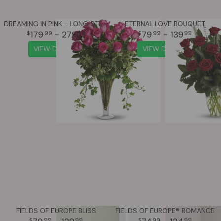
DREAMING IN PINK - LONG STEMMED PINK ROSES
ETERNAL LOVE BOUQUET
179
- 279
79
- 139
99
99
99
99
VIEW DETAILS
VIEW DETAILS
FIELDS OF EUROPE BLISS
FIELDS OF EUROPE® ROMANCE
99
99
99
99