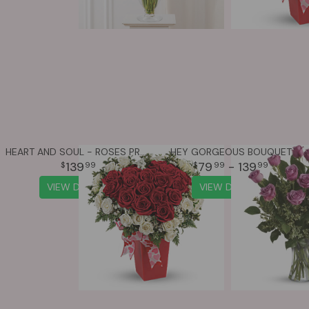
HEART AND SOUL - ROSES PREMIUM
HEY GORGEOUS BOUQUET
139
79
- 139
99
99
99
VIEW DETAILS
VIEW DETAILS