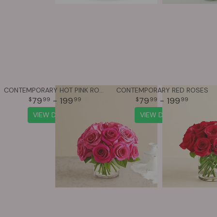
CONTEMPORARY HOT PINK ROSES
CONTEMPORARY RED ROSES
79
- 199
79
- 199
99
99
99
99
VIEW DETAILS
VIEW DETAILS