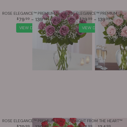
ROSE ELEGANCE™ PREMIUM LONG STEM LAVENDER ROSES
ROSE ELEGANCE™ PREMIUM LONG STEM PINK ROSES
79
- 139
79
- 139
99
99
99
99
VIEW DETAILS
VIEW DETAILS
ROSE ELEGANCE™ PREMIUM LONG STEM RED ROSES
STRAIGHT FROM THE HEART™
79
- 139
84
- 134
99
99
99
99