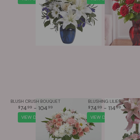
BLUSH CRUSH BOUQUET
BLUSHING LILIES
74
- 104
74
- 114
99
99
99
99
VIEW DETAILS
VIEW DETAILS