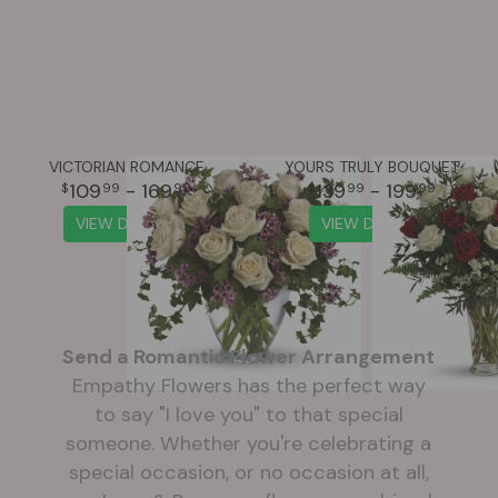
VICTORIAN ROMANCE
YOURS TRULY BOUQUET
109
- 169
139
- 199
99
99
99
99
VIEW DETAILS
VIEW DETAILS
Send a Romantic Flower Arrangement
Empathy Flowers has the perfect way
to say "I love you" to that special
someone. Whether you're celebrating a
special occasion, or no occasion at all,