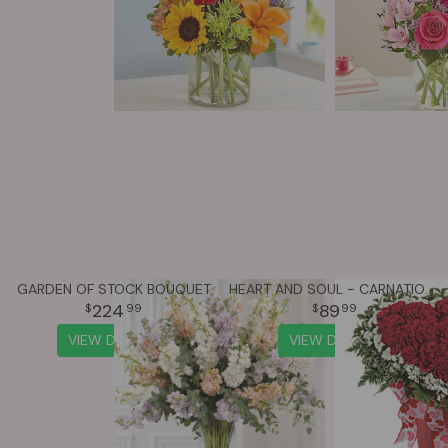
GARDEN OF STOCK BOUQUET
HEART AND SOUL - CARNATIONS
224
89
99
99
VIEW DETAILS
VIEW DETAILS