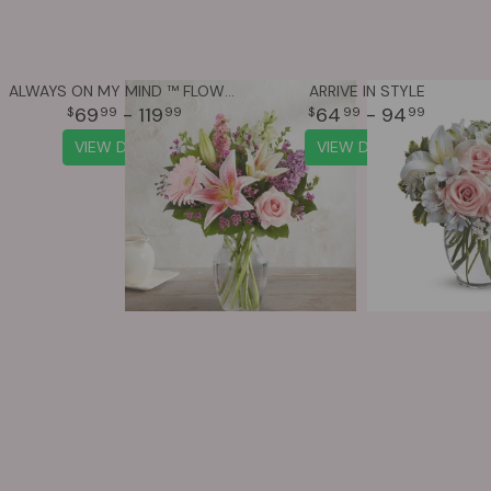
ALWAYS ON MY MIND ™ FLOWER BOUQUET
ARRIVE IN STYLE
69
- 119
64
- 94
99
99
99
99
VIEW DETAILS
VIEW DETAILS