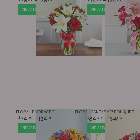
79
- 129
74
- 124
VIEW DETAILS
VIEW DETAILS
FLORAL EMBRACE™
FLORAL FANTASY™ BOUQUET
74
- 124
84
- 134
99
99
99
99
VIEW DETAILS
VIEW DETAILS