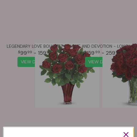
LEGENDARY LOVE BOUQUET
LOVE AND DEVOTION - LONG STEMMED RED ROSES
99
- 159
159
- 259
99
99
99
99
VIEW DETAILS
VIEW DETAILS