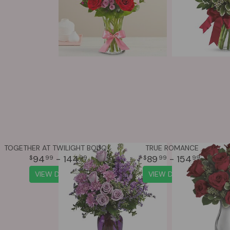
TOGETHER AT TWILIGHT BOUQUET
TRUE ROMANCE
94
- 144
89
- 154
99
99
99
99
VIEW DETAILS
VIEW DETAILS