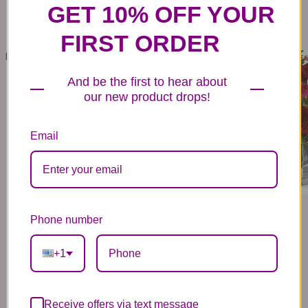
GET 10% OFF YOUR
FIRST ORDER
LOVE IS DIVINE BOUQUET - LONG STEMMED ROSES
LOVE MEDLEY BOUQUET WITH RED ROSES
159
- 259
139
- 169
99
99
99
99
And be the first to hear about
VIEW DETAILS
VIEW DETAILS
our new product drops!
Email
Phone number
+1
Receive offers via text message