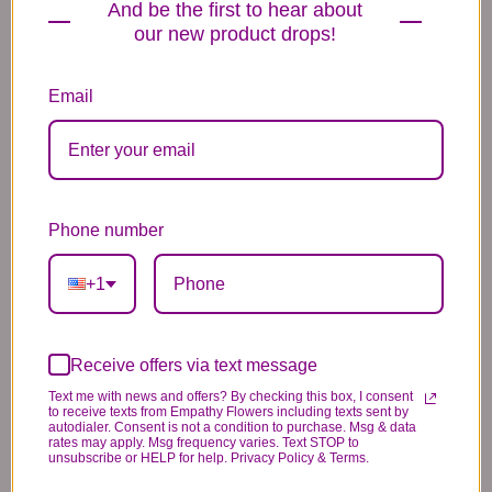
And be the first to hear about
Hydrangea, Orchid & Ranunculus Peace
our new product drops!
Garden Design
Designer’s Choice Soft & Neutral Floral
Selection
Email
Need Flowers For A Funeral
Service Instead?
If your flowers are intended for a
memorial service, viewing, wake, or
Phone number
cemetery visitation, we also offer
funeral floral arrangements tailored
+1
for services
.
View Funeral Flower Arrangements ?
Receive offers via text message
Why People Choose Empathy
Text me with news and offers? By checking this box, I consent
to receive texts from Empathy Flowers including texts sent by
Flowers
autodialer. Consent is not a condition to purchase. Msg & data
rates may apply. Msg frequency varies. Text STOP to
unsubscribe or HELP for help. Privacy Policy & Terms.
Thoughtful, gentle floral designs for comfort
and support