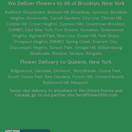
We Deliver Flowers to All of
Brooklyn
, New York
Bedford-Stuyvesant
, Boerum Hill,
Broadway Junction
,
Brooklyn
Heights,
Brownsville
, Carroll Gardens,
City Line
, Clinton Hill,
Cobble Hill, Crown Heights,
Cypress Hills
, Downtown
Brooklyn
,
DUMBO,
East New York
, Fort Greene, Gowanus, Greenwood
Heights,
Highland Park
,
New Lots
,
Ocean Hill
, Park Slope,
Prospect Heights, RAMBO,
Spring Creek
,
Starrett City
,
Stuyvesant Heights, Sunset Park, Vinegar Hill,
Williamsburg
Weeksville, Windsor Terrace, Wingate.
Flower Delivery to
Queens
, New York
Ridgewood, Glendale, Elmhurst, Woodhaven, Ozone Park,
South Ozone Park, Kew Gardens, Forest Hills, Howard Beach,
Richmond Hill, Maspeth.
Same-day delivery to anywhere in the United States and
Canada, go to our partner site
SendFlowerGifts.com
© Copyright Empathy Flowers.