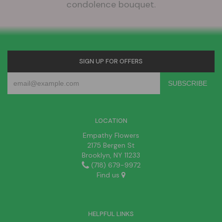
condolence bouquet.
SIGN UP FOR OFFERS
LOCATION
Empathy Flowers
2175 Bergen St
Brooklyn, NY 11233
(718) 679-9972
Find us
HELPFUL LINKS