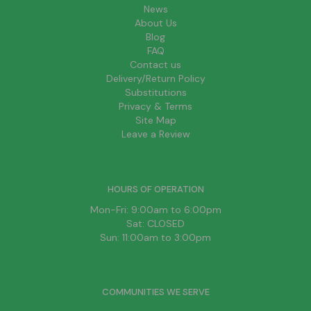
News
About Us
Blog
FAQ
Contact us
Delivery/Return Policy
Substitutions
Privacy & Terms
Site Map
Leave a Review
HOURS OF OPERATION
Mon-Fri: 9:00am to 6:00pm
Sat: CLOSED
Sun: 11:00am to 3:00pm
COMMUNITIES WE SERVE