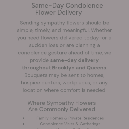
Same-Day Condolence
Flower Delivery
Sending sympathy flowers should be
simple, timely, and meaningful. Whether
you need flowers delivered today for a
sudden loss or are planning a
condolence gesture ahead of time, we
provide
same-day delivery
throughout Brooklyn and Queens
.
Bouquets may be sent to homes,
hospice centers, workplaces, or any
location where comfort is needed.
Where Sympathy Flowers
Are Commonly Delivered
Family Homes & Private Residences
Condolence Visits & Gatherings