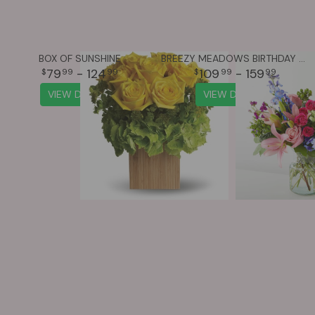
BOX OF SUNSHINE
BREEZY MEADOWS BIRTHDAY BOUQUET
79
- 124
109
- 159
99
99
99
99
VIEW DETAILS
VIEW DETAILS