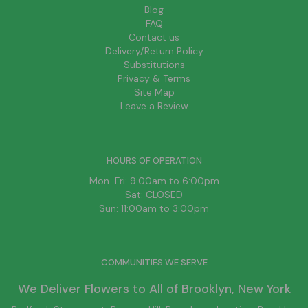
Blog
FAQ
Contact us
Delivery/Return Policy
Substitutions
Privacy & Terms
Site Map
Leave a Review
HOURS OF OPERATION
Mon-Fri: 9:00am to 6:00pm
Sat: CLOSED
Sun: 11:00am to 3:00pm
COMMUNITIES WE SERVE
We Deliver Flowers to All of
Brooklyn
, New York