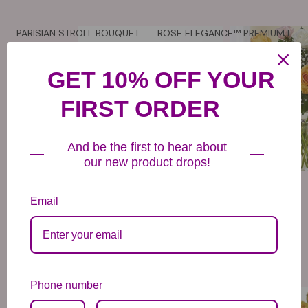
PARISIAN STROLL BOUQUET
ROSE ELEGANCE™ PREMIUM LONG STEM ASSORTED ROSES
84
- 114
79
- 139
99
99
99
99
VIEW DETAILS
VIEW DETAILS
GET 10% OFF YOUR
FIRST ORDER
And be the first to hear about
our new product drops!
Email
Phone number
ROSY GLOW BOUQUET
SAY YELLOW BOUQUET
99
99
99
99