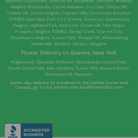
Bedford-Stuyvesant
, Boerum Hill,
Broadway Junction
,
Brooklyn
Heights,
Brownsville
, Carroll Gardens,
City Line
, Clinton Hill,
Cobble Hill, Crown Heights,
Cypress Hills
, Downtown
Brooklyn
,
DUMBO,
East New York
, Fort Greene, Gowanus, Greenwood
Heights,
Highland Park
,
New Lots
,
Ocean Hill
, Park Slope,
Prospect Heights, RAMBO,
Spring Creek
,
Starrett City
,
Stuyvesant Heights, Sunset Park, Vinegar Hill,
Williamsburg
Weeksville, Windsor Terrace, Wingate.
Flower Delivery to
Queens
, New York
Ridgewood, Glendale, Elmhurst, Woodhaven, Ozone Park,
South Ozone Park, Kew Gardens, Forest Hills, Howard Beach,
Richmond Hill, Maspeth.
Same-day delivery to anywhere in the United States and
Canada, go to our partner site
SendFlowerGifts.com
© Copyright Empathy Flowers.
Privacy Policy