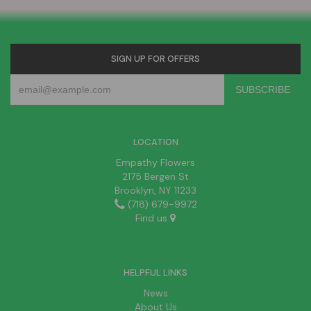
SIGN UP FOR OFFERS
LOCATION
Empathy Flowers
2175 Bergen St
Brooklyn, NY 11233
(718) 679-9972
Find us
HELPFUL LINKS
News
About Us