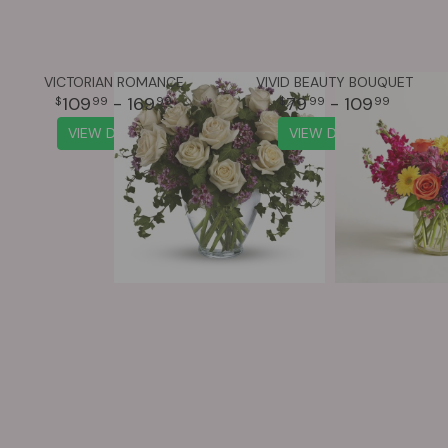
VICTORIAN ROMANCE
VIVID BEAUTY BOUQUET
109
- 169
79
- 109
99
99
99
99
VIEW DETAILS
VIEW DETAILS