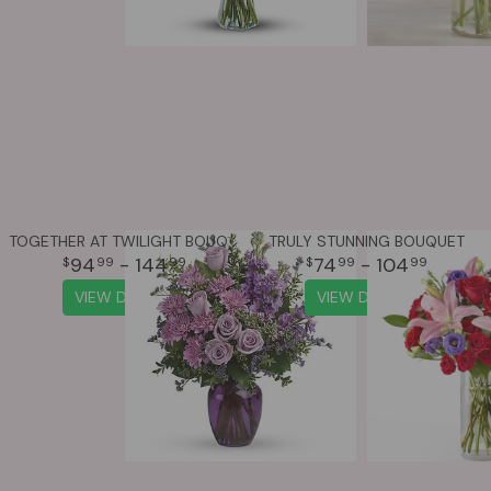
TOGETHER AT TWILIGHT BOUQUET
TRULY STUNNING BOUQUET
94
- 144
74
- 104
99
99
99
99
VIEW DETAILS
VIEW DETAILS