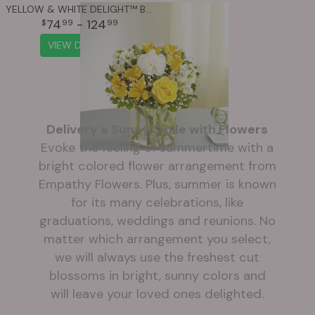
YELLOW & WHITE DELIGHT™ BOUQUET
74
- 124
99
99
VIEW DETAILS
Delivery a Sunny Smile with Flowers
Evoke the feeling of summertime with a
bright colored flower arrangement from
Empathy Flowers. Plus, summer is known
for its many celebrations, like
graduations, weddings and reunions. No
matter which arrangement you select,
we will always use the freshest cut
blossoms in bright, sunny colors and
will leave your loved ones delighted.