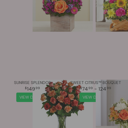
SUNRISE SPLENDOR
SWEET CITRUS™ BOUQUET
149
74
- 124
99
99
99
VIEW DETAILS
VIEW DETAILS