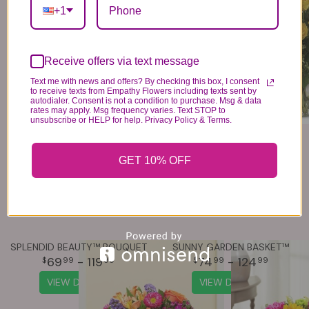
79
- 139
79
- 139
+1
VIEW DETAILS
VIEW DETAILS
Receive offers via text message
Text me with news and offers? By checking this box, I consent
to receive texts from Empathy Flowers including texts sent by
autodialer. Consent is not a condition to purchase. Msg & data
rates may apply. Msg frequency varies. Text STOP to
unsubscribe or HELP for help. Privacy Policy & Terms.
GET 10% OFF
SPLENDID BEAUTY™ BOUQUET
SUNNY GARDEN BASKET™
69
- 119
74
- 124
99
99
99
99
VIEW DETAILS
VIEW DETAILS