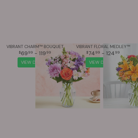
VIBRANT CHARM™ BOUQUET
VIBRANT FLORAL MEDLEY™
69
- 119
74
- 124
99
99
99
99
VIEW DETAILS
VIEW DETAILS