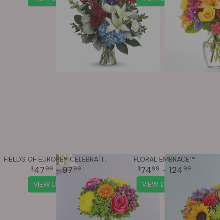
FIELDS OF EUROPE® CELEBRATION
FLORAL EMBRACE™
47
- 97
74
- 124
99
99
99
99
VIEW DETAILS
VIEW DETAILS