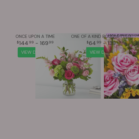
ONCE UPON A TIME
ONE OF A KIND BOUQUET | LOCAL FLORIST DESIGNED
144
- 169
64
- 139
99
99
99
99
VIEW DETAILS
VIEW DETAILS