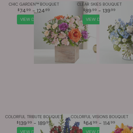
CHIC GARDEN™ BOUQUET
CLEAR SKIES BOUQUET
74
- 124
89
- 139
99
99
99
99
VIEW DETAILS
VIEW DETAILS
COLORFUL TRIBUTE BOUQUET
COLORFUL VISIONS BOUQUET
139
- 189
64
- 114
99
99
99
99
VIEW DETAILS
VIEW DETAILS