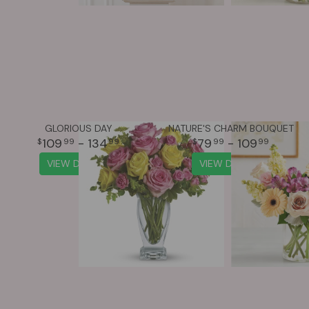
GLORIOUS DAY
NATURE'S CHARM BOUQUET
109
- 134
79
- 109
99
99
99
99
VIEW DETAILS
VIEW DETAILS