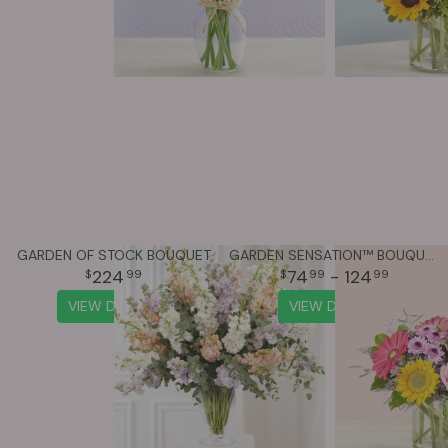
GARDEN OF STOCK BOUQUET
GARDEN SENSATION™ BOUQUET
224
74
- 124
99
99
99
VIEW DETAILS
VIEW DETAILS