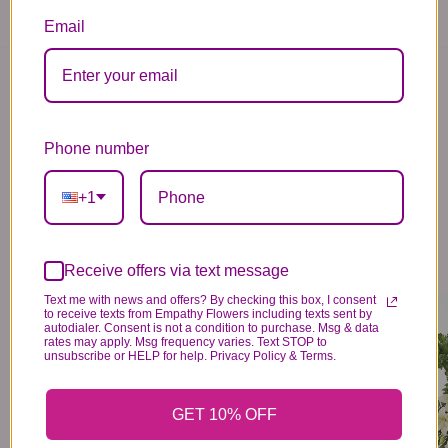
Email
You may also like...
Phone number
+1
Receive offers via text message
Text me with news and offers? By checking this box, I consent
SENTIMENTAL SOLACE WREATH™ - BLUE & WHITE
CHERISHED REMEMBRANCE™ WREATH - ALL WHITE
to receive texts from Empathy Flowers including texts sent by
349
329
99
99
autodialer. Consent is not a condition to purchase. Msg & data
rates may apply. Msg frequency varies. Text STOP to
VIEW DETAILS
VIEW DETAILS
unsubscribe or HELP for help. Privacy Policy & Terms.
GET 10% OFF