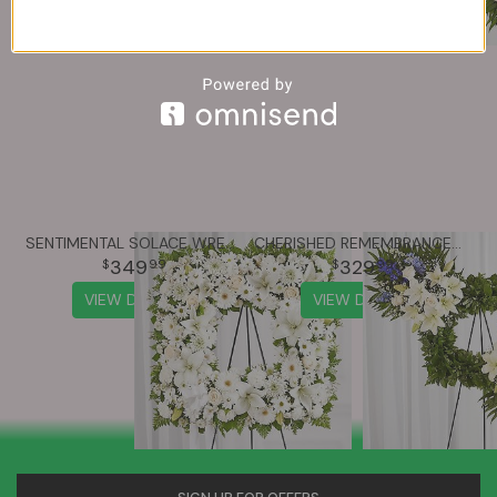
SENTIMENTAL SOLACE WREATH™ - ALL WHITE
CHERISHED REMEMBRANCE™ WREATH - BLUE & WHITE
349
329
99
99
VIEW DETAILS
VIEW DETAILS