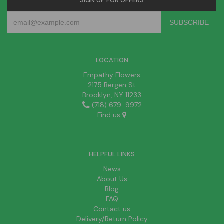
SIGN UP FOR OFFERS
LOCATION
Empathy Flowers
2175 Bergen St
Brooklyn, NY 11233
(718) 679-9972
Find us
HELPFUL LINKS
News
About Us
Blog
FAQ
Contact us
Delivery/Return Policy