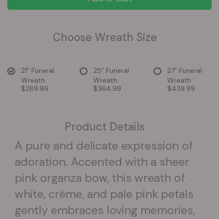
Choose Wreath Size
21" Funeral
25" Funeral
27" Funeral
Wreath
Wreath
Wreath
$289.99
$364.99
$439.99
Product Details
A pure and delicate expression of
adoration. Accented with a sheer
pink organza bow, this wreath of
white, crème, and pale pink petals
gently embraces loving memories,