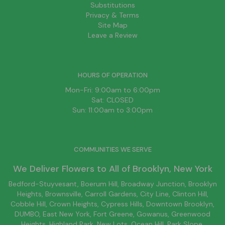
Substitutions
Privacy & Terms
Site Map
Leave a Review
HOURS OF OPERATION
Mon-Fri: 9:00am to 6:00pm
Sat: CLOSED
Sun: 11:00am to 3:00pm
COMMUNITIES WE SERVE
We Deliver Flowers to All of
Brooklyn
, New York
Bedford-Stuyvesant
, Boerum Hill,
Broadway Junction
,
Brooklyn
Heights,
Brownsville
, Carroll Gardens,
City Line
, Clinton Hill,
Cobble Hill, Crown Heights,
Cypress Hills
, Downtown
Brooklyn
,
DUMBO,
East New York
, Fort Greene, Gowanus, Greenwood
Heights,
Highland Park
,
New Lots
,
Ocean Hill
, Park Slope,