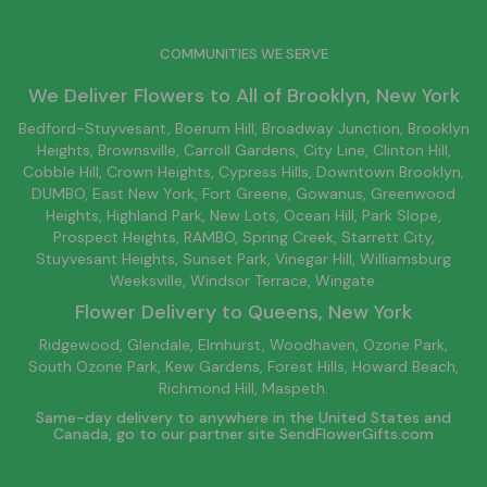
COMMUNITIES WE SERVE
We Deliver Flowers to All of
Brooklyn
, New York
Bedford-Stuyvesant
, Boerum Hill,
Broadway Junction
,
Brooklyn
Heights,
Brownsville
, Carroll Gardens,
City Line
, Clinton Hill,
Cobble Hill, Crown Heights,
Cypress Hills
, Downtown
Brooklyn
,
DUMBO,
East New York
, Fort Greene, Gowanus, Greenwood
Heights,
Highland Park
,
New Lots
,
Ocean Hill
, Park Slope,
Prospect Heights, RAMBO,
Spring Creek
,
Starrett City
,
Stuyvesant Heights, Sunset Park, Vinegar Hill,
Williamsburg
Weeksville, Windsor Terrace, Wingate.
Flower Delivery to
Queens
, New York
Ridgewood, Glendale, Elmhurst, Woodhaven, Ozone Park,
South Ozone Park, Kew Gardens, Forest Hills, Howard Beach,
Richmond Hill, Maspeth.
Same-day delivery to anywhere in the United States and
Canada, go to our partner site
SendFlowerGifts.com