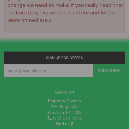
change we need to make! If you really need that
certain item, please call the store and let us
know immediately.
SIGN UP FOR OFFERS
LOCATION
Empathy Flowers
2175 Bergen St
Brooklyn, NY 11233
(718) 679-9972
Find us