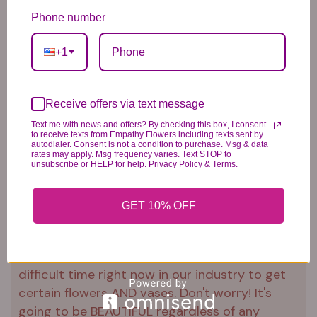
Our florists hand-design each
Phone number
arrangement, so colors and varieties
may vary due to local availability
+1
To ensure lasting beauty, Asiatic and
Peruvian lilies may arrive in bud form and
will fully bloom over the next few days
Receive offers via text message
Text me with news and offers? By checking this box, I consent
to receive texts from Empathy Flowers including texts sent by
autodialer. Consent is not a condition to purchase. Msg & data
rates may apply. Msg frequency varies. Text STOP to
unsubscribe or HELP for help. Privacy Policy & Terms.
Substitution & Delivery Policy
GET 10% OFF
*PLEASE READ*
We need the option to substitute based on our
standards of quality, look, and feel. It is a
difficult time right now in our industry to get
certain flowers AND vases. Don't worry! It's
going to be BEAUTIFUL regardless of any