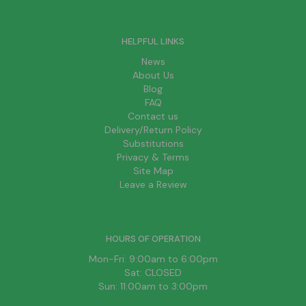
HELPFUL LINKS
News
About Us
Blog
FAQ
Contact us
Delivery/Return Policy
Substitutions
Privacy & Terms
Site Map
Leave a Review
HOURS OF OPERATION
Mon-Fri: 9:00am to 6:00pm
Sat: CLOSED
Sun: 11:00am to 3:00pm