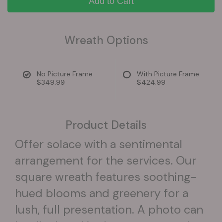
Add to Cart
Wreath Options
No Picture Frame
With Picture Frame
$349.99
$424.99
Product Details
Offer solace with a sentimental
arrangement for the services. Our
square wreath features soothing-
hued blooms and greenery for a
lush, full presentation. A photo can