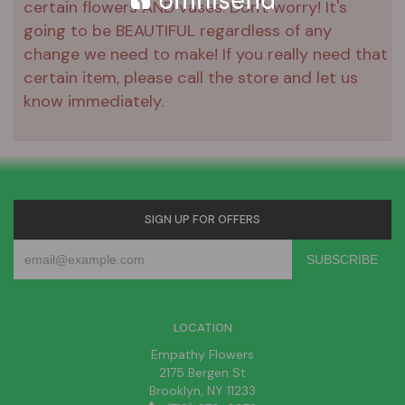
certain flowers AND vases. Don't worry! It's
going to be BEAUTIFUL regardless of any
change we need to make! If you really need that
certain item, please call the store and let us
know immediately.
SIGN UP FOR OFFERS
LOCATION
Empathy Flowers
2175 Bergen St
Brooklyn, NY 11233