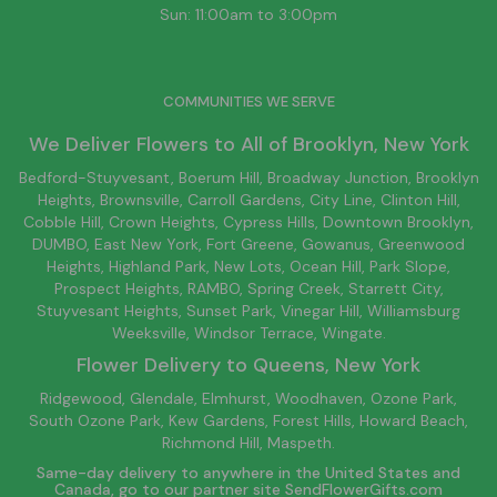
Sun: 11:00am to 3:00pm
COMMUNITIES WE SERVE
We Deliver Flowers to All of
Brooklyn
, New York
Bedford-Stuyvesant
, Boerum Hill,
Broadway Junction
,
Brooklyn
Heights,
Brownsville
, Carroll Gardens,
City Line
, Clinton Hill,
Cobble Hill, Crown Heights,
Cypress Hills
, Downtown
Brooklyn
,
DUMBO,
East New York
, Fort Greene, Gowanus, Greenwood
Heights,
Highland Park
,
New Lots
,
Ocean Hill
, Park Slope,
Prospect Heights, RAMBO,
Spring Creek
,
Starrett City
,
Stuyvesant Heights, Sunset Park, Vinegar Hill,
Williamsburg
Weeksville, Windsor Terrace, Wingate.
Flower Delivery to
Queens
, New York
Ridgewood, Glendale, Elmhurst, Woodhaven, Ozone Park,
South Ozone Park, Kew Gardens, Forest Hills, Howard Beach,
Richmond Hill, Maspeth.
Same-day delivery to anywhere in the United States and
Canada, go to our partner site
SendFlowerGifts.com