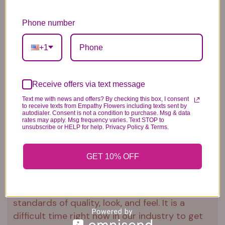
gravesite
Our florists hand-design each
Phone number
arrangement, so colors and varieties
+1
may vary due to local availability
To ensure lasting beauty, Asiatic lilies
may arrive in bud form and will fully
Receive offers via text message
bloom over the next few days
Text me with news and offers? By checking this box, I consent
to receive texts from Empathy Flowers including texts sent by
autodialer. Consent is not a condition to purchase. Msg & data
rates may apply. Msg frequency varies. Text STOP to
unsubscribe or HELP for help. Privacy Policy & Terms.
Substitution & Delivery Policy
GET 10% OFF
*PLEASE READ*
We need the option to substitute based on our
standards of quality, look, and feel. It is a
difficult time right now in our industry to get