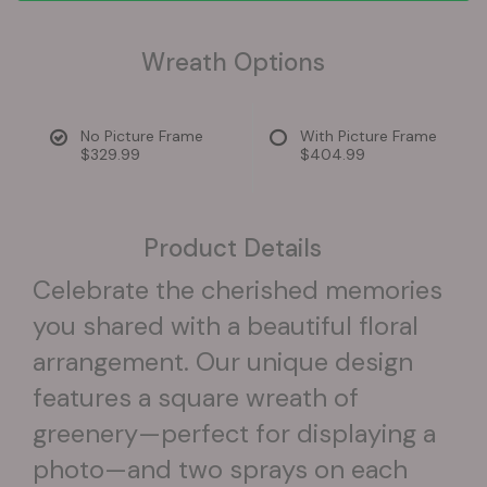
Wreath Options
No Picture Frame
With Picture Frame
$329.99
$404.99
Product Details
Celebrate the cherished memories
you shared with a beautiful floral
arrangement. Our unique design
features a square wreath of
greenery—perfect for displaying a
photo—and two sprays on each