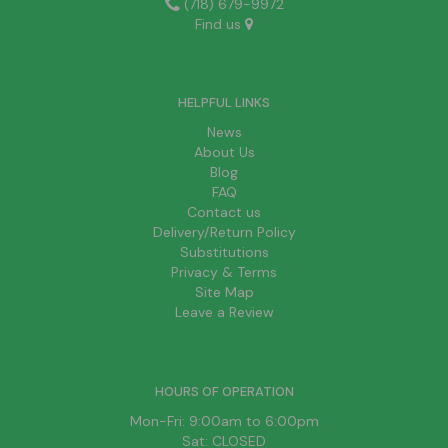
(718) 679-9972
Find us
HELPFUL LINKS
News
About Us
Blog
FAQ
Contact us
Delivery/Return Policy
Substitutions
Privacy & Terms
Site Map
Leave a Review
HOURS OF OPERATION
Mon-Fri: 9:00am to 6:00pm
Sat: CLOSED