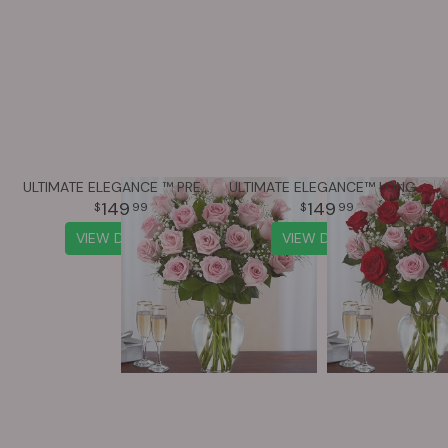
ULTIMATE ELEGANCE ™ PREMIUM LONG STEM PINK ROSES
ULTIMATE ELEGANCE™ LONG STEM PINK & RED ROSES
149
149
99
99
VIEW DETAILS
VIEW DETAILS