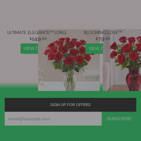
ULTIMATE ELEGANCE™ LONG STEM RED ROSES
BLOOMING LOVE™
149
79
99
99
VIEW DETAILS
VIEW DETAILS
SIGN UP FOR OFFERS