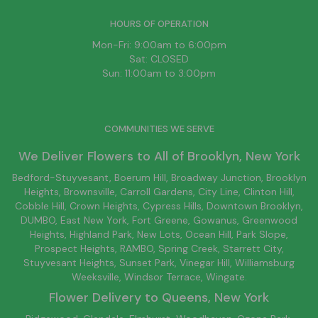
HOURS OF OPERATION
Mon-Fri: 9:00am to 6:00pm
Sat: CLOSED
Sun: 11:00am to 3:00pm
COMMUNITIES WE SERVE
We Deliver Flowers to All of
Brooklyn
, New York
Bedford-Stuyvesant
, Boerum Hill,
Broadway Junction
,
Brooklyn
Heights,
Brownsville
, Carroll Gardens,
City Line
, Clinton Hill,
Cobble Hill, Crown Heights,
Cypress Hills
, Downtown
Brooklyn
,
DUMBO,
East New York
, Fort Greene, Gowanus, Greenwood
Heights,
Highland Park
,
New Lots
,
Ocean Hill
, Park Slope,
Prospect Heights, RAMBO,
Spring Creek
,
Starrett City
,
Stuyvesant Heights, Sunset Park, Vinegar Hill,
Williamsburg
Weeksville, Windsor Terrace, Wingate.
Flower Delivery to
Queens
, New York