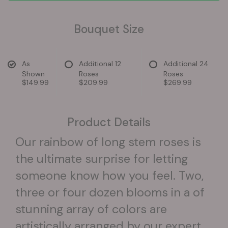
Bouquet Size
As
Additional 12
Additional 24
Shown
Roses
Roses
$149.99
$209.99
$269.99
Product Details
Our rainbow of long stem roses is
the ultimate surprise for letting
someone know how you feel. Two,
three or four dozen blooms in a of
stunning array of colors are
artistically arranged by our expert