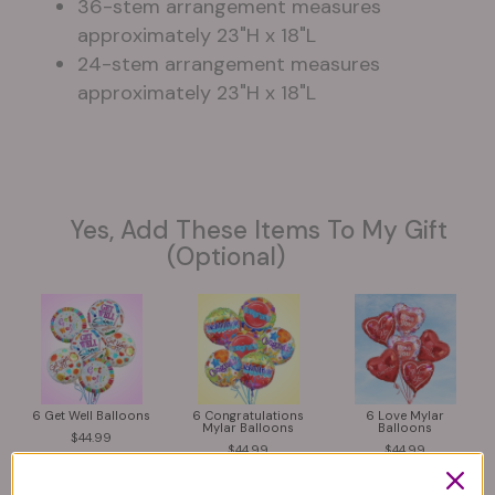
36-stem arrangement measures
approximately 23"H x 18"L
24-stem arrangement measures
approximately 23"H x 18"L
Yes, Add These Items To My Gift
(optional)
6 Get Well Balloons
6 Congratulations
6 Love Mylar
Mylar Balloons
Balloons
44.99
44.99
44.99