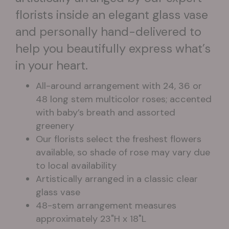
florists inside an elegant glass vase
and personally hand-delivered to
help you beautifully express what’s
in your heart.
All-around arrangement with 24, 36 or
48 long stem multicolor roses; accented
with baby’s breath and assorted
greenery
Our florists select the freshest flowers
available, so shade of rose may vary due
to local availability
Artistically arranged in a classic clear
glass vase
48-stem arrangement measures
approximately 23"H x 18"L