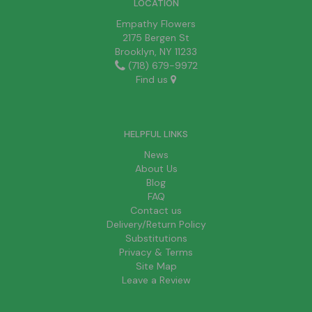
LOCATION
Empathy Flowers
2175 Bergen St
Brooklyn, NY 11233
(718) 679-9972
Find us
HELPFUL LINKS
News
About Us
Blog
FAQ
Contact us
Delivery/Return Policy
Substitutions
Privacy & Terms
Site Map
Leave a Review