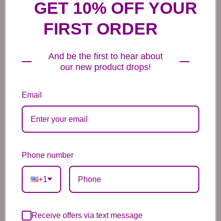
GET 10% OFF YOUR
FIRST ORDER
And be the first to hear about
our new product drops!
6 Anniversary
Mylar Balloon
Box of Chocolates
Balloons
6.99
14.99
44.99
Email
Phone number
Plush Animal
Rose Bears
Latex Balloon
+1
12.99
34.99
2.99
Receive offers via text message