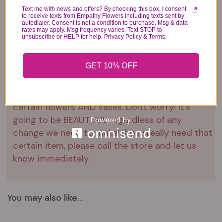
Text me with news and offers? By checking this box, I consent
to receive texts from Empathy Flowers including texts sent by
autodialer. Consent is not a condition to purchase. Msg & data
Substitution & Delivery Policy
rates may apply. Msg frequency varies. Text STOP to
unsubscribe or HELP for help. Privacy Policy & Terms.
*PLEASE READ*
GET 10% OFF
We need the option to substitute based on our
standards of quality, look, and feel. It is a
difficult time right now in our industry to get
certain flowers AND vases. Don't worry! It's
going to be BEAUTIFUL regardless of any
change we need to make! If you really need that
certain item, please call the store and let us
know immediately.
You may also like...