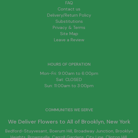
FAQ
Contact us
Delivery/Return Policy
Substitutions
Privacy & Terms
Site Map
Leave a Review
HOURS OF OPERATION
Mon-Fri: 9:00am to 6:00pm
Sat: CLOSED
Sun: 11:00am to 3:00pm
COMMUNITIES WE SERVE
We Deliver Flowers to All of
Brooklyn
, New York
Bedford-Stuyvesant
, Boerum Hill,
Broadway Junction
,
Brooklyn
Heights,
Brownsville
, Carroll Gardens,
City Line
, Clinton Hill,