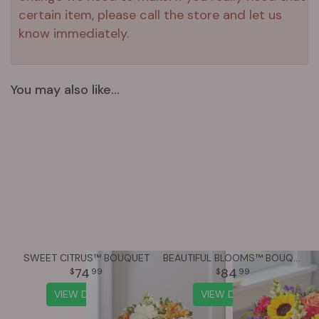
certain item, please call the store and let us
know immediately.
You may also like...
SWEET CITRUS™ BOUQUET
BEAUTIFUL BLOOMS™ BOUQUET
74
84
99
99
VIEW DETAILS
VIEW DETAILS