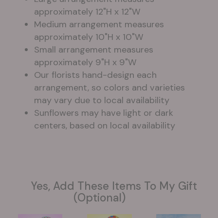
approximately 12"H x 12"W
Medium arrangement measures
approximately 10"H x 10"W
Small arrangement measures
approximately 9"H x 9"W
Our florists hand-design each
arrangement, so colors and varieties
may vary due to local availability
Sunflowers may have light or dark
centers, based on local availability
Yes, Add These Items To My Gift
(optional)