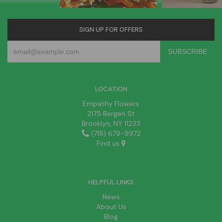
SIGN UP FOR OFFERS
LOCATION
Empathy Flowers
2175 Bergen St
Brooklyn, NY 11233
(718) 679-9972
Find us
HELPFUL LINKS
News
About Us
Blog