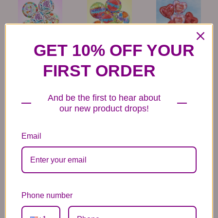
GET 10% OFF YOUR
6 Get Well Balloons
6 Congratulations
6 Love Mylar
Mylar Balloons
Balloons
44.99
FIRST ORDER
44.99
44.99
And be the first to hear about
our new product drops!
Email
6 Anniversary
Mylar Balloon
Box of Chocolates
Balloons
6.99
14.99
44.99
Phone number