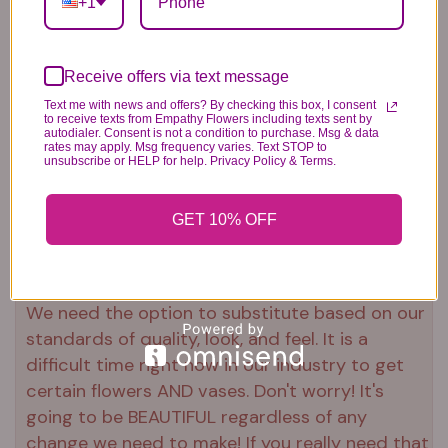
+1
Plush Animal
Rose Bears
Latex Balloon
Receive offers via text message
12.99
34.99
2.99
Text me with news and offers? By checking this box, I consent
to receive texts from Empathy Flowers including texts sent by
autodialer. Consent is not a condition to purchase. Msg & data
rates may apply. Msg frequency varies. Text STOP to
unsubscribe or HELP for help. Privacy Policy & Terms.
GET 10% OFF
Substitution & Delivery Policy
*PLEASE READ*
We need the option to substitute based on our
standards of quality, look, and feel. It is a
difficult time right now in our industry to get
certain flowers AND vases. Don't worry! It's
going to be BEAUTIFUL regardless of any
change we need to make! If you really need that