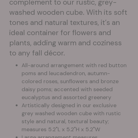
complement to our rustic, grey-
washed wooden cube. With its soft
tones and natural textures, it’s an
ideal container for flowers and
plants, adding warm and coziness
to any fall décor.
All-around arrangement with red button
poms and leucadendron, autumn-
colored roses, sunflowers and bronze
daisy poms; accented with seeded
eucalyptus and assorted greenery
Artistically designed in our exclusive
grey washed wooden cube with rustic
style and natural, textural beauty;
measures 5.2"L x 5.2"H x 5.2"W
Large arrangement measures