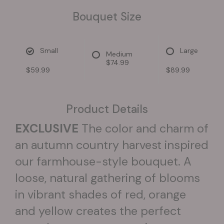
Bouquet Size
Small
Large
Medium
$74.99
$59.99
$89.99
Product Details
EXCLUSIVE
The color and charm of
an autumn country harvest inspired
our farmhouse-style bouquet. A
loose, natural gathering of blooms
in vibrant shades of red, orange
and yellow creates the perfect