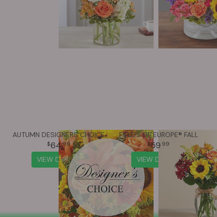
AUTUMN DESIGNERS CHOICE
FIELDS OF EUROPE® FALL
64
59
99
99
VIEW DETAILS
VIEW DETAILS