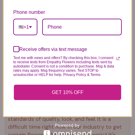
Our florists hand-design each
arrangement, so colors and varieties
Phone number
may vary due to local availability
To ensure lasting beauty, Oriental lilies
+1
may arrive in bud form and will fully
bloom over the next few days
Receive offers via text message
Urn not included
Text me with news and offers? By checking this box, I consent
to receive texts from Empathy Flowers including texts sent by
autodialer. Consent is not a condition to purchase. Msg & data
rates may apply. Msg frequency varies. Text STOP to
unsubscribe or HELP for help. Privacy Policy & Terms.
Substitution & Delivery Policy
GET 10% OFF
*PLEASE READ*
We need the option to substitute based on our
standards of quality, look, and feel. It is a
difficult time right now in our industry to get
certain flowers AND vases. Don't worry! It's