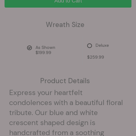
Add to Cart
Wreath Size
Deluxe
As Shown
$199.99
$259.99
Product Details
Express your heartfelt
condolences with a beautiful floral
tribute. Our blue and white
crescent shaped design is
handcrafted from a soothing