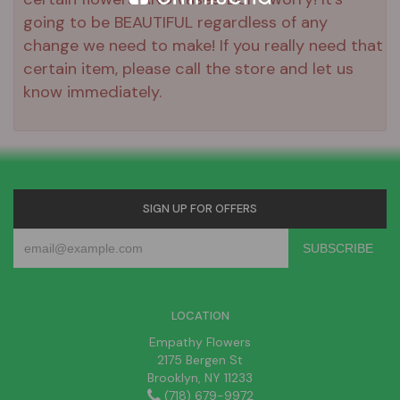
going to be BEAUTIFUL regardless of any
change we need to make! If you really need that
certain item, please call the store and let us
know immediately.
SIGN UP FOR OFFERS
LOCATION
Empathy Flowers
2175 Bergen St
Brooklyn, NY 11233
(718) 679-9972