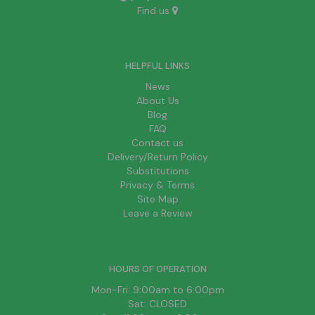
Find us
HELPFUL LINKS
News
About Us
Blog
FAQ
Contact us
Delivery/Return Policy
Substitutions
Privacy & Terms
Site Map
Leave a Review
HOURS OF OPERATION
Mon-Fri: 9:00am to 6:00pm
Sat: CLOSED