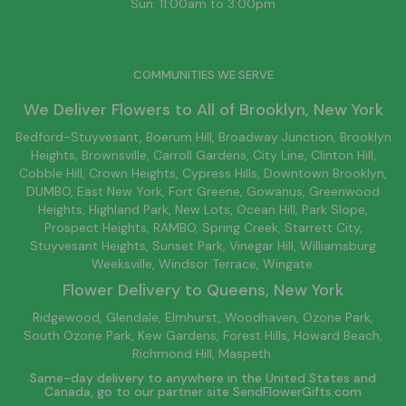
Sun: 11:00am to 3:00pm
COMMUNITIES WE SERVE
We Deliver Flowers to All of
Brooklyn
, New York
Bedford-Stuyvesant
, Boerum Hill,
Broadway Junction
,
Brooklyn
Heights,
Brownsville
, Carroll Gardens,
City Line
, Clinton Hill,
Cobble Hill, Crown Heights,
Cypress Hills
, Downtown
Brooklyn
,
DUMBO,
East New York
, Fort Greene, Gowanus, Greenwood
Heights,
Highland Park
,
New Lots
,
Ocean Hill
, Park Slope,
Prospect Heights, RAMBO,
Spring Creek
,
Starrett City
,
Stuyvesant Heights, Sunset Park, Vinegar Hill,
Williamsburg
Weeksville, Windsor Terrace, Wingate.
Flower Delivery to
Queens
, New York
Ridgewood, Glendale, Elmhurst, Woodhaven, Ozone Park,
South Ozone Park, Kew Gardens, Forest Hills, Howard Beach,
Richmond Hill, Maspeth.
Same-day delivery to anywhere in the United States and
Canada, go to our partner site
SendFlowerGifts.com