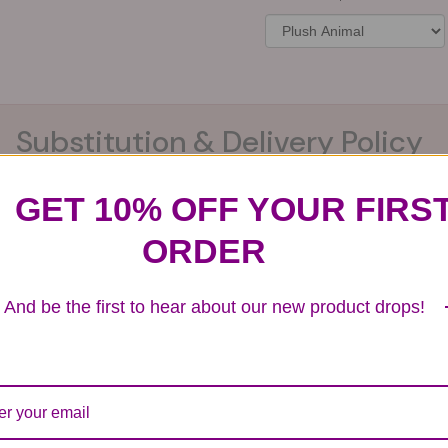
Substitution & Delivery Policy
GET 10% OFF YOUR FIRS
ards of quality, look, and feel. It is a difficult time
ORDER
ardless of any change we need to make! If you really ne
And be the first to hear about our new product drops!