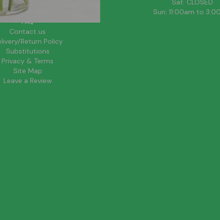
About Us
Sat: CLOSED
Blog
Sun: 11:00am to 3:
FAQ
Contact us
livery/Return Policy
Substitutions
Privacy & Terms
Site Map
Leave a Review