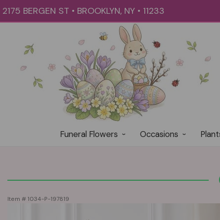
2175 BERGEN ST • BROOKLYN, NY • 11233
Funeral Flowers
Occasions
Plant
Item #
1034-P-197819