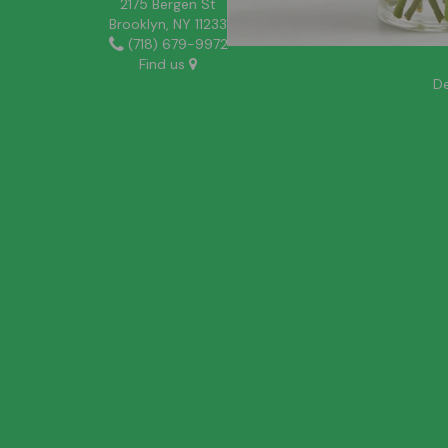
2175 Bergen St
Brooklyn, NY 11233
(718) 679-9972
Find us
De