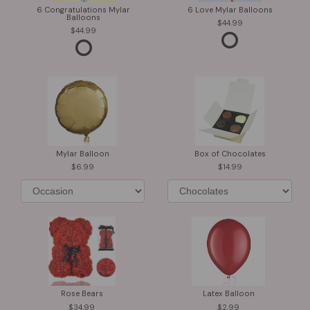
6 Congratulations Mylar
6 Love Mylar Balloons
Balloons
44.99
44.99
Mylar Balloon
Box of Chocolates
6.99
14.99
Rose Bears
Latex Balloon
34.99
2.99