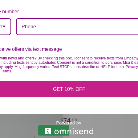
 number
1
eive offers via text message
with news and offers? By checking this box, I consent to receive texts from Empath
including texts sent by autodialer. Consent is not a condition to purchase. Msg & d
ay apply. Msg frequency varies. Text STOP to unsubscribe or HELP for help. Privacy
& Terms.
GET 10% OFF
THE YELLOW BRICK ROAD BOUQUET
74
99
VIEW DETAILS