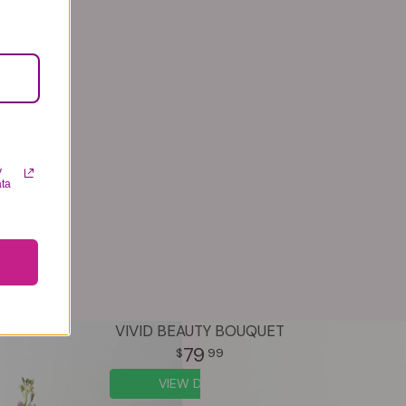
y
ata
VIVID BEAUTY BOUQUET
79
99
VIEW DETAILS