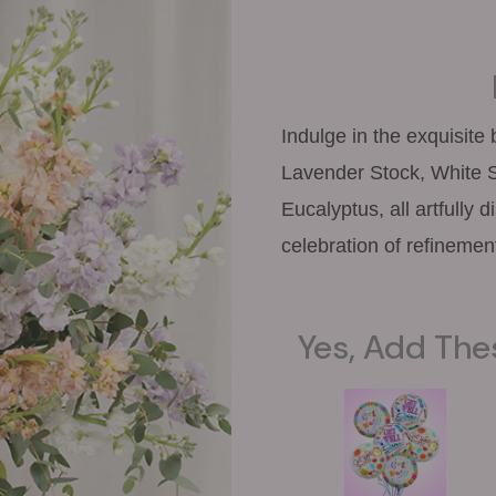
Indulge in the exquisite
Lavender Stock, White S
Eucalyptus, all artfully 
celebration of refinemen
Yes, Add The