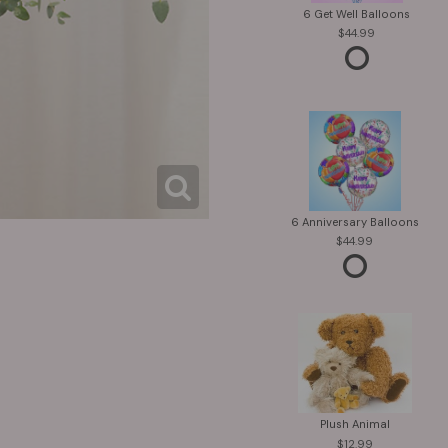
6 Get Well Balloons
44.99
6 Anniversary Balloons
44.99
Plush Animal
12.99