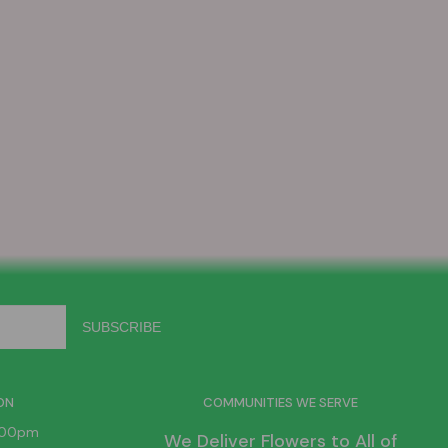
ON
COMMUNITIES WE SERVE
6:00pm
We Deliver Flowers to All of