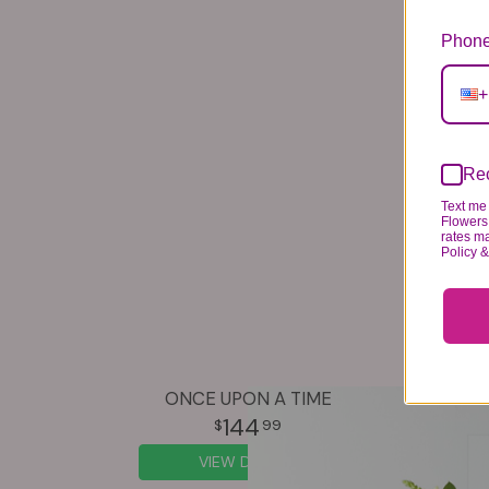
Phone
+
Rec
Text me 
Flowers 
rates m
Policy 
ONCE UPON A TIME
144
99
VIEW DETAILS