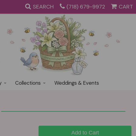
SEARCH
(718) 679-9972
CART
y
Collections
Weddings & Events
Add to Cart