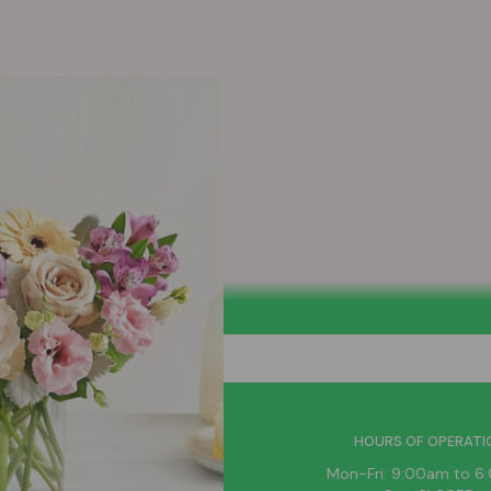
HELPFUL LINKS
HOURS OF OPERATI
News
Mon-Fri: 9:00am to 