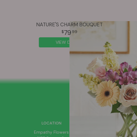
NATURE'S CHARM BOUQUET
79
99
VIEW DETAILS
SIGN UP FOR OFFERS
LOCATION
Empathy Flowers