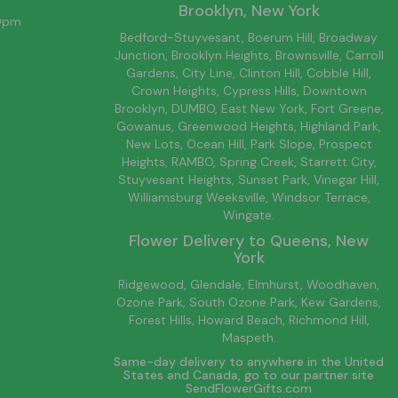
Brooklyn
, New York
00pm
Bedford-Stuyvesant
, Boerum Hill,
Broadway
Junction
,
Brooklyn
Heights,
Brownsville
, Carroll
Gardens,
City Line
, Clinton Hill, Cobble Hill,
Crown Heights,
Cypress Hills
, Downtown
Brooklyn
, DUMBO,
East New York
, Fort Greene,
Gowanus, Greenwood Heights,
Highland Park
,
New Lots
,
Ocean Hill
, Park Slope, Prospect
Heights, RAMBO,
Spring Creek
,
Starrett City
,
Stuyvesant Heights, Sunset Park, Vinegar Hill,
Williamsburg
Weeksville, Windsor Terrace,
Wingate.
Flower Delivery to
Queens
, New
York
Ridgewood, Glendale, Elmhurst, Woodhaven,
Ozone Park, South Ozone Park, Kew Gardens,
Forest Hills, Howard Beach, Richmond Hill,
Maspeth.
Same-day delivery to anywhere in the United
States and Canada, go to our partner site
SendFlowerGifts.com