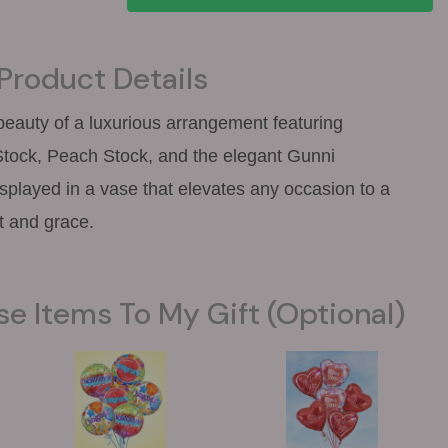
Product Details
 beauty of a luxurious arrangement featuring
tock, Peach Stock, and the elegant Gunni
displayed in a vase that elevates any occasion to a
t and grace.
se Items To My Gift (optional)