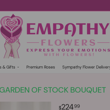
s & Gifts
Premium Roses
Sympathy Flower Deliver
GARDEN OF STOCK BOUQUET
224
99