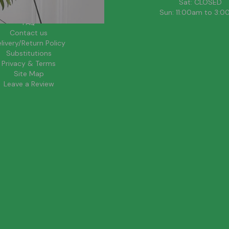
About Us
Sat: CLOSED
Blog
Sun: 11:00am to 3:
FAQ
Contact us
livery/Return Policy
Substitutions
Privacy & Terms
Site Map
Leave a Review