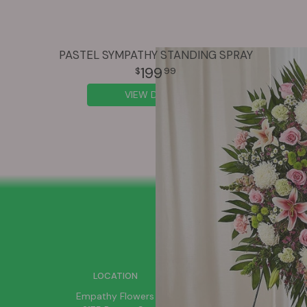
PASTEL SYMPATHY STANDING SPRAY
199
99
VIEW DETAILS
SIGN UP FOR OFFERS
LOCATION
Empathy Flowers