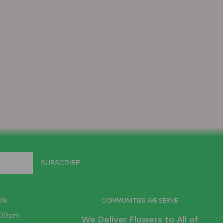
ON
COMMUNITIES WE SERVE
6:00pm
We Deliver Flowers to All of