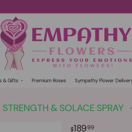
s & Gifts
Premium Roses
Sympathy Flower Deliver
STRENGTH & SOLACE SPRAY
189
99