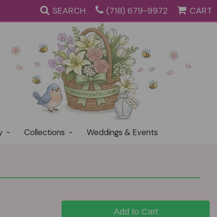
SEARCH
(718) 679-9972
CART
y
Collections
Weddings & Events
Add to Cart