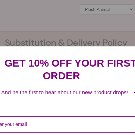
Substitution & Delivery Policy
GET 10% OFF YOUR FIRS
ards of quality, look, and feel. It is a difficult time
ORDER
ardless of any change we need to make! If you really ne
And be the first to hear about our new product drops!