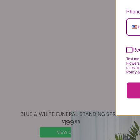
Phone
+
Rec
Text me 
Flowers 
rates m
Policy 
BLUE & WHITE FUNERAL STANDING SPRAY
199
99
VIEW DETAILS