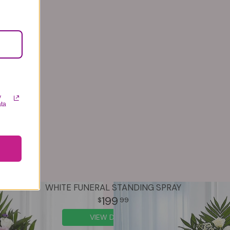
y
ata
WHITE FUNERAL STANDING SPRAY
199
99
VIEW DETAILS