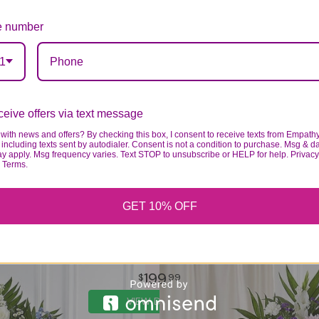
 number
1
eive offers via text message
with news and offers? By checking this box, I consent to receive texts from Empath
including texts sent by autodialer. Consent is not a condition to purchase. Msg & d
ay apply. Msg frequency varies. Text STOP to unsubscribe or HELP for help. Privacy
& Terms.
GET 10% OFF
LAVENDER AND WHITE FUNERAL STANDING SPRAY
199
99
VIEW DETAILS