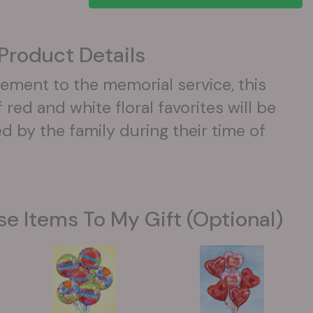
Product Details
ement to the memorial service, this
red and white floral favorites will be
d by the family during their time of
se Items To My Gift (optional)