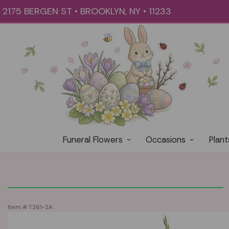
2175 BERGEN ST • BROOKLYN, NY • 11233
Funeral Flowers
Occasions
Plant
Item #
T261-2A