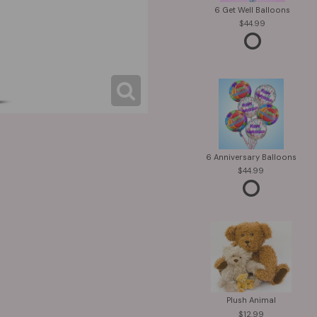
6 Get Well Balloons
44.99
6 Anniversary Balloons
44.99
Plush Animal
12.99