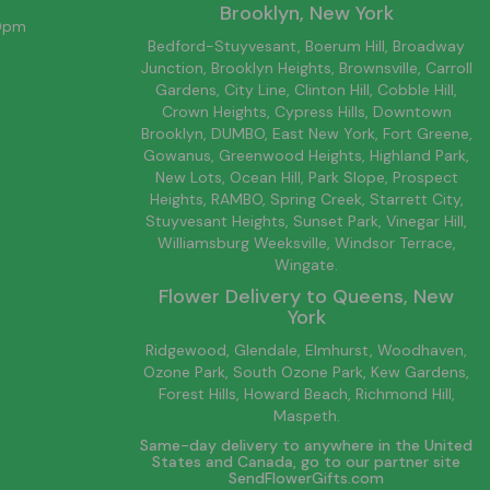
Brooklyn
, New York
00pm
Bedford-Stuyvesant
, Boerum Hill,
Broadway
Junction
,
Brooklyn
Heights,
Brownsville
, Carroll
Gardens,
City Line
, Clinton Hill, Cobble Hill,
Crown Heights,
Cypress Hills
, Downtown
Brooklyn
, DUMBO,
East New York
, Fort Greene,
Gowanus, Greenwood Heights,
Highland Park
,
New Lots
,
Ocean Hill
, Park Slope, Prospect
Heights, RAMBO,
Spring Creek
,
Starrett City
,
Stuyvesant Heights, Sunset Park, Vinegar Hill,
Williamsburg
Weeksville, Windsor Terrace,
Wingate.
Flower Delivery to
Queens
, New
York
Ridgewood, Glendale, Elmhurst, Woodhaven,
Ozone Park, South Ozone Park, Kew Gardens,
Forest Hills, Howard Beach, Richmond Hill,
Maspeth.
Same-day delivery to anywhere in the United
States and Canada, go to our partner site
SendFlowerGifts.com