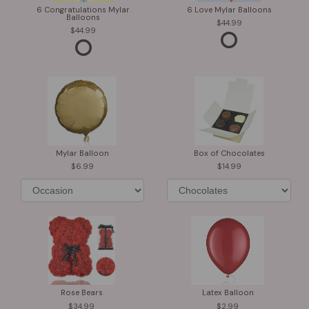
6 Congratulations Mylar
6 Love Mylar Balloons
Balloons
44.99
44.99
Mylar Balloon
Box of Chocolates
6.99
14.99
Rose Bears
Latex Balloon
34.99
2.99