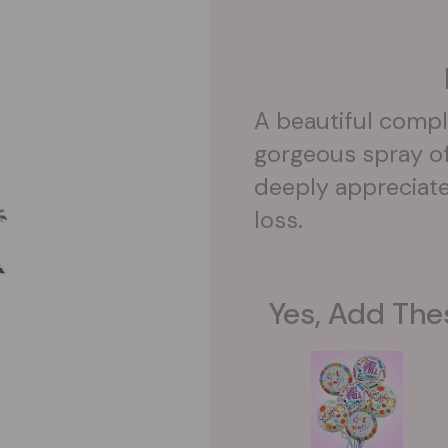
A beautiful compl
gorgeous spray of 
deeply appreciate
loss.
Yes, Add The