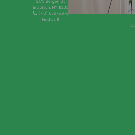
2175 Bergen St
Brooklyn, NY 11233
(718) 679-9972
Find us
De