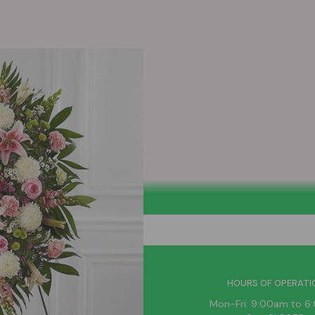
HELPFUL LINKS
HOURS OF OPERATI
News
Mon-Fri: 9:00am to 