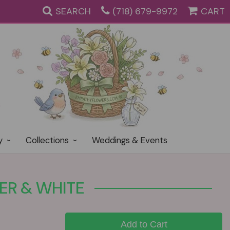
SEARCH
(718) 679-9972
CART
y
Collections
Weddings & Events
ER & WHITE
Add to Cart