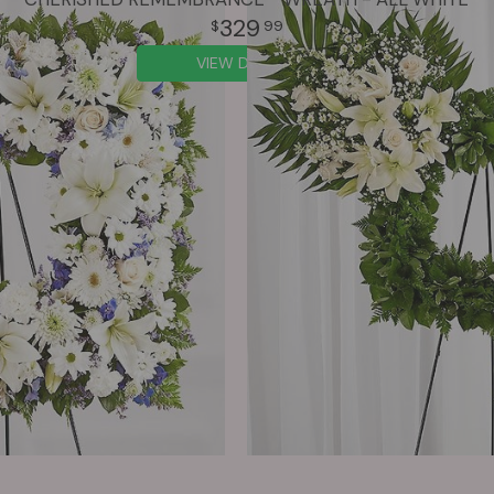
329
99
VIEW DETAILS