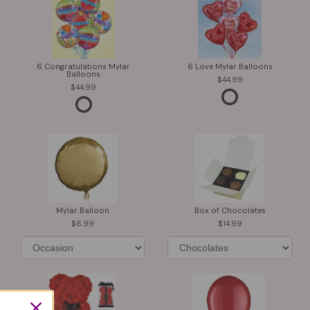
6 Congratulations Mylar
6 Love Mylar Balloons
Balloons
44.99
44.99
Mylar Balloon
Box of Chocolates
6.99
14.99