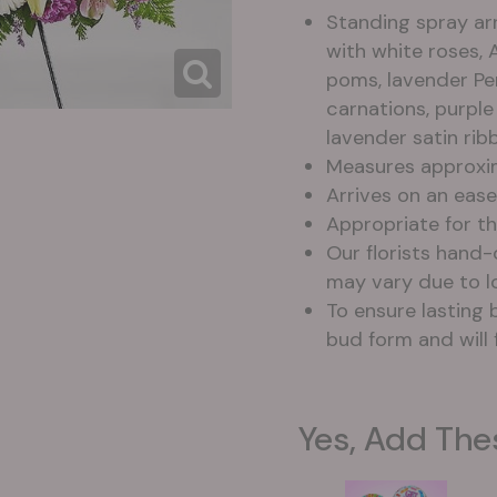
Standing spray ar
with white roses, 
poms, lavender Per
carnations, purpl
lavender satin rib
Measures approxim
Arrives on an eas
Appropriate for th
Our florists hand
may vary due to lo
To ensure lasting b
bud form and will 
Yes, Add The