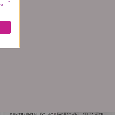
y
ata
SENTIMENTAL SOLACE WREATH™ - ALL WHITE