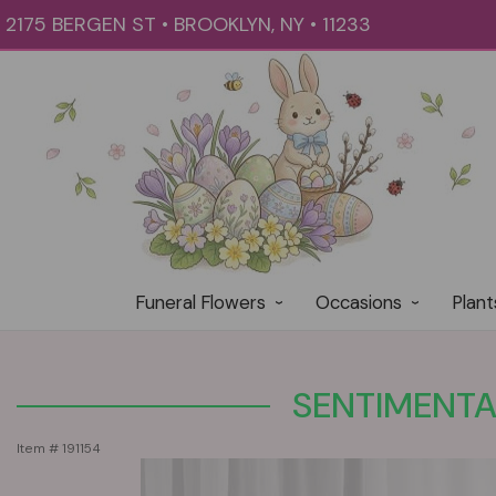
2175 BERGEN ST • BROOKLYN, NY • 11233
Funeral Flowers
Occasions
Plant
SENTIMENTA
Item #
191154