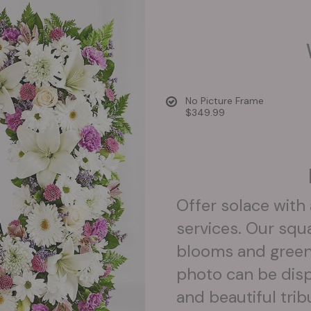
No Picture Frame
$349.99
Offer solace with
services. Our squ
blooms and greener
photo can be disp
and beautiful trib