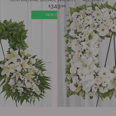
349
99
VIEW DETAILS