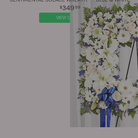
349
99
VIEW DETAILS