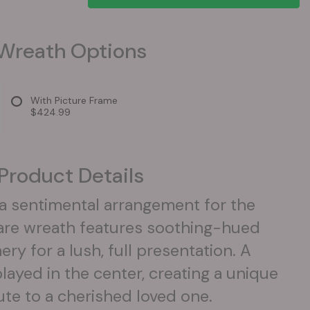
Wreath Options
With Picture Frame
$424.99
Product Details
 a sentimental arrangement for the
are wreath features soothing-hued
y for a lush, full presentation. A
layed in the center, creating a unique
ute to a cherished loved one.