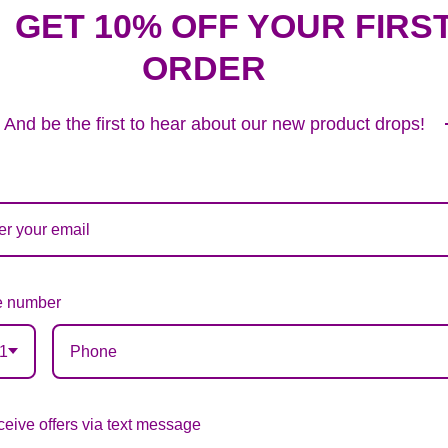
GET 10% OFF YOUR FIRS
ORDER
Plush Animal
12.99
And be the first to hear about our new product drops!
Substitution & Delivery Policy
 number
ards of quality, look, and feel. It is a difficult time
ardless of any change we need to make! If you really ne
1
eive offers via text message