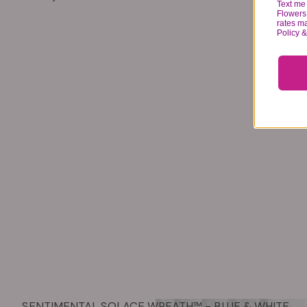
Text me 
Flowers 
rates m
Policy 
SENTIMENTAL SOLACE WREATH™ - BLUE & WHITE