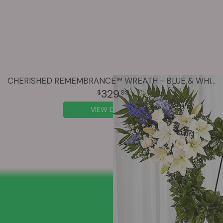
CHERISHED REMEMBRANCE™ WREATH - BLUE & WHITE
329
99
VIEW DETAILS
SIGN UP FOR OFFERS