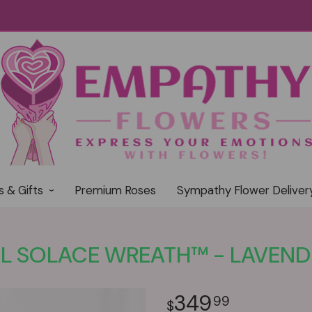
s & Gifts
Premium Roses
Sympathy Flower Deliver
L SOLACE WREATH™ - LAVEND
349
99