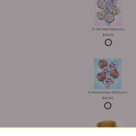
6 Get Well Balloons
44.99
6 Anniversary Balloons
44.99