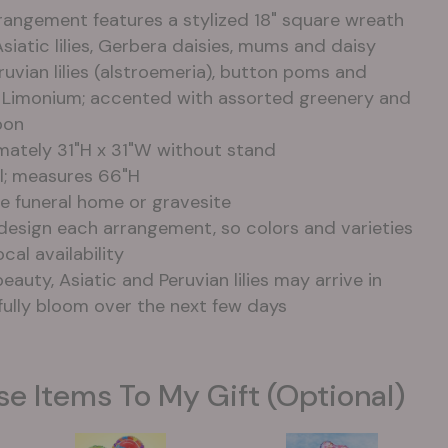
rangement features a stylized 18" square wreath
Asiatic lilies, Gerbera daisies, mums and daisy
uvian lilies (alstroemeria), button poms and
e Limonium; accented with assorted greenery and
bon
ately 31"H x 31"W without stand
el; measures 66"H
e funeral home or gravesite
-design each arrangement, so colors and varieties
cal availability
eauty, Asiatic and Peruvian lilies may arrive in
fully bloom over the next few days
se Items To My Gift (optional)