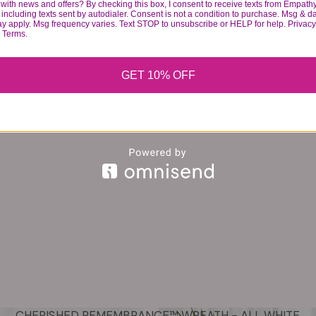
with news and offers? By checking this box, I consent to receive texts from Empath
including texts sent by autodialer. Consent is not a condition to purchase. Msg & d
ay apply. Msg frequency varies. Text STOP to unsubscribe or HELP for help. Privacy
& Terms.
GET 10% OFF
CHERISHED REMEMBRANCE™ WREATH - ALL WHITE