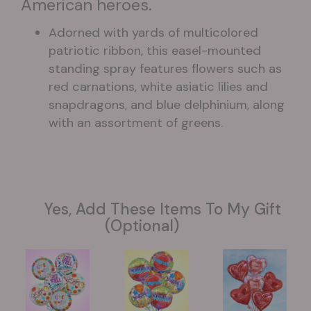
American heroes.
Adorned with yards of multicolored
patriotic ribbon, this easel-mounted
standing spray features flowers such as
red carnations, white asiatic lilies and
snapdragons, and blue delphinium, along
with an assortment of greens.
Yes, Add These Items To My Gift
(optional)