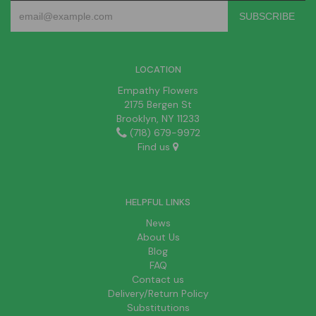
LOCATION
Empathy Flowers
2175 Bergen St
Brooklyn, NY 11233
(718) 679-9972
Find us
HELPFUL LINKS
News
About Us
Blog
FAQ
Contact us
Delivery/Return Policy
Substitutions