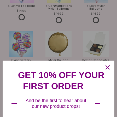
6 Get Well Balloons
6 Congratulations
6 Love Mylar
Mylar Balloons
Balloons
44.99
44.99
44.99
6 Anniversary
Mylar Balloon
Box of Chocolates
Balloons
6.99
14.99
44.99
GET 10% OFF YOUR
FIRST ORDER
And be the first to hear about
our new product drops!
Plush Animal
Rose Bears
Latex Balloon