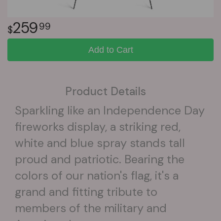
259
99
Add to Cart
Product Details
Sparkling like an Independence Day
fireworks display, a striking red,
white and blue spray stands tall
proud and patriotic. Bearing the
colors of our nation's flag, it's a
grand and fitting tribute to
members of the military and