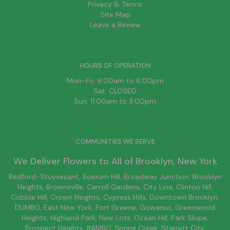
Privacy & Terms
Site Map
Leave a Review
HOURS OF OPERATION
Mon-Fri: 9:00am to 6:00pm
Sat: CLOSED
Sun: 11:00am to 3:00pm
COMMUNITIES WE SERVE
We Deliver Flowers to All of
Brooklyn
, New York
Bedford-Stuyvesant
, Boerum Hill,
Broadway Junction
,
Brooklyn
Heights,
Brownsville
, Carroll Gardens,
City Line
, Clinton Hill,
Cobble Hill, Crown Heights,
Cypress Hills
, Downtown
Brooklyn
,
DUMBO,
East New York
, Fort Greene, Gowanus, Greenwood
Heights,
Highland Park
,
New Lots
,
Ocean Hill
, Park Slope,
Prospect Heights, RAMBO,
Spring Creek
,
Starrett City
,