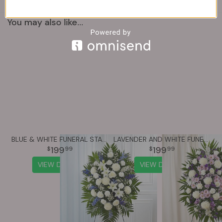
You may also like...
BLUE & WHITE FUNERAL STANDING SPRAY
LAVENDER AND WHITE FUNERAL STANDING SPRAY
199
199
99
99
VIEW DETAILS
VIEW DETAILS