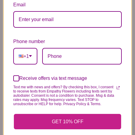
12.99
34.99
2.99
Email
Phone number
Substitution & Delivery Policy
+1
*PLEASE READ*
We need the option to substitute based on our
standards of quality, look, and feel. It is a
Receive offers via text message
difficult time right now in our industry to get
Text me with news and offers? By checking this box, I consent
to receive texts from Empathy Flowers including texts sent by
certain flowers AND vases. Don't worry! It's
autodialer. Consent is not a condition to purchase. Msg & data
rates may apply. Msg frequency varies. Text STOP to
going to be BEAUTIFUL regardless of any
unsubscribe or HELP for help. Privacy Policy & Terms.
change we need to make! If you really need that
certain item, please call the store and let us
GET 10% OFF
know immediately.