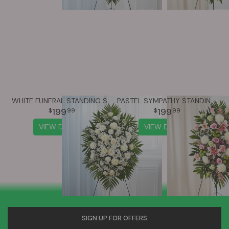
WHITE FUNERAL STANDING SPRAY
PASTEL SYMPATHY STANDING SPRAY
199
199
99
99
VIEW DETAILS
VIEW DETAILS
SIGN UP FOR OFFERS