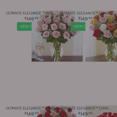
ULTIMATE ELEGANCE ™ PREMIUM LONG STEM PINK ROSES
ULTIMATE ELEGANCE™ LONG STEM ASSORTED ROSES
149
149
99
99
VIEW DETAILS
VIEW DETAILS
ULTIMATE ELEGANCE™ LONG STEM PINK & RED ROSES
ULTIMATE ELEGANCE™ LONG STEM RED ROSES
149
149
99
99