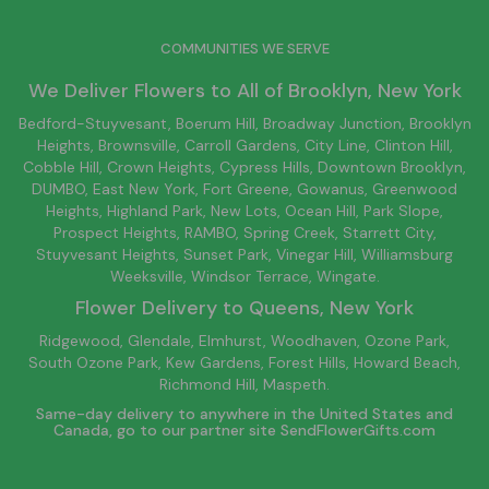
COMMUNITIES WE SERVE
We Deliver Flowers to All of
Brooklyn
, New York
Bedford-Stuyvesant
, Boerum Hill,
Broadway Junction
,
Brooklyn
Heights,
Brownsville
, Carroll Gardens,
City Line
, Clinton Hill,
Cobble Hill, Crown Heights,
Cypress Hills
, Downtown
Brooklyn
,
DUMBO,
East New York
, Fort Greene, Gowanus, Greenwood
Heights,
Highland Park
,
New Lots
,
Ocean Hill
, Park Slope,
Prospect Heights, RAMBO,
Spring Creek
,
Starrett City
,
Stuyvesant Heights, Sunset Park, Vinegar Hill,
Williamsburg
Weeksville, Windsor Terrace, Wingate.
Flower Delivery to
Queens
, New York
Ridgewood, Glendale, Elmhurst, Woodhaven, Ozone Park,
South Ozone Park, Kew Gardens, Forest Hills, Howard Beach,
Richmond Hill, Maspeth.
Same-day delivery to anywhere in the United States and
Canada, go to our partner site
SendFlowerGifts.com