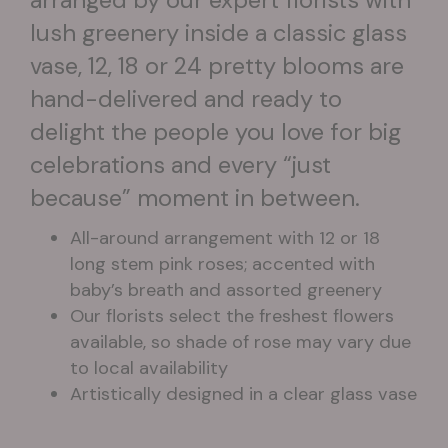
lush greenery inside a classic glass
vase, 12, 18 or 24 pretty blooms are
hand-delivered and ready to
delight the people you love for big
celebrations and every “just
because” moment in between.
All-around arrangement with 12 or 18
long stem pink roses; accented with
baby’s breath and assorted greenery
Our florists select the freshest flowers
available, so shade of rose may vary due
to local availability
Artistically designed in a clear glass vase