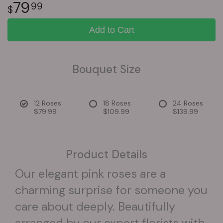
79
99
Add to Cart
Bouquet Size
12 Roses
18 Roses
24 Roses
$79.99
$109.99
$139.99
Product Details
Our elegant pink roses are a
charming surprise for someone you
care about deeply. Beautifully
arranged by our expert florists with