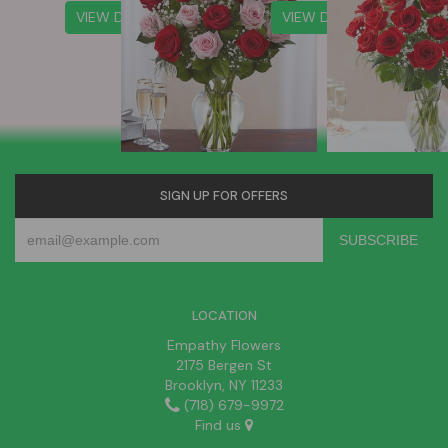
VIEW DETAILS
VIEW DETAILS
SIGN UP FOR OFFERS
LOCATION
Empathy Flowers
2175 Bergen St
Brooklyn, NY 11233
(718) 679-9972
Find us