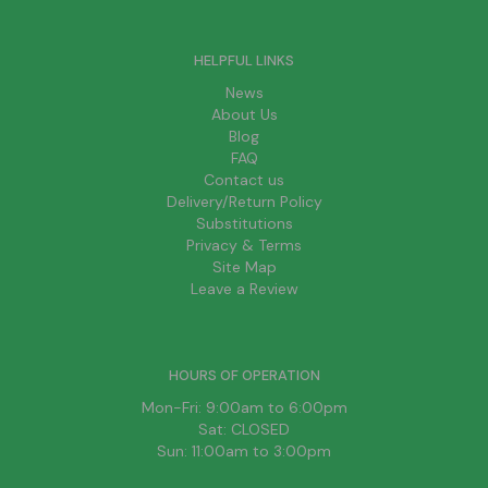
HELPFUL LINKS
News
About Us
Blog
FAQ
Contact us
Delivery/Return Policy
Substitutions
Privacy & Terms
Site Map
Leave a Review
HOURS OF OPERATION
Mon-Fri: 9:00am to 6:00pm
Sat: CLOSED
Sun: 11:00am to 3:00pm