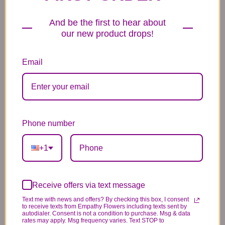
Balloons
6.99
14.99
44.99
And be the first to hear about
our new product drops!
Email
Plush Animal
Rose Bears
Latex Balloon
12.99
34.99
2.99
Phone number
+1
Substitution & Delivery Policy
Receive offers via text message
Text me with news and offers? By checking this box, I consent
to receive texts from Empathy Flowers including texts sent by
*PLEASE READ*
autodialer. Consent is not a condition to purchase. Msg & data
rates may apply. Msg frequency varies. Text STOP to