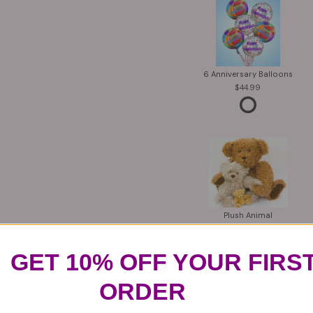
6 Anniversary Balloons
44.99
Plush Animal
12.99
GET 10% OFF YOUR FIRS
ORDER