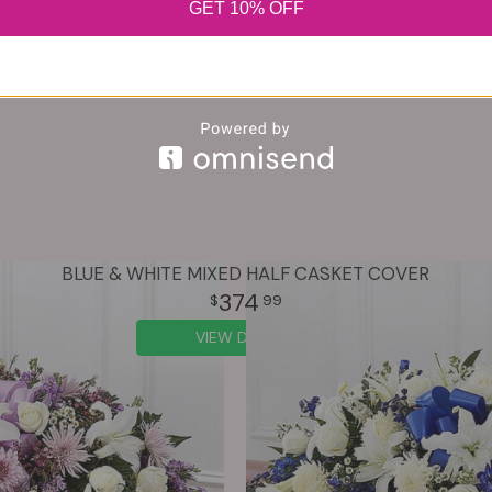
GET 10% OFF
BLUE & WHITE MIXED HALF CASKET COVER
374
99
VIEW DETAILS