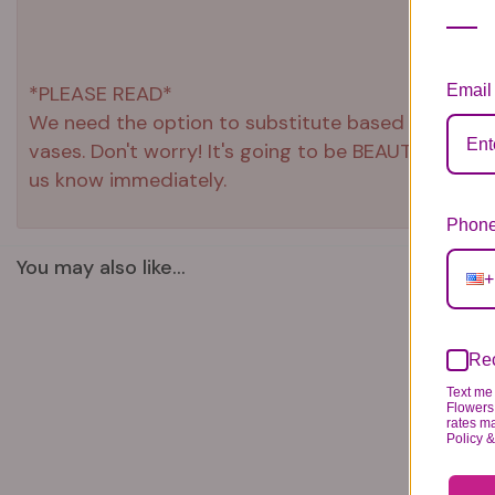
Email
*PLEASE READ*
We need the option to substitute based on our stand
vases. Don't worry! It's going to be BEAUTIFUL reg
us know immediately.
Phone
You may also like...
+
Rec
Text me 
Flowers 
rates m
Policy 