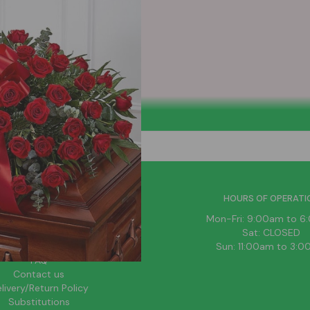
HELPFUL LINKS
HOURS OF OPERATI
News
Mon-Fri: 9:00am to 
About Us
Sat: CLOSED
Blog
Sun: 11:00am to 3:
FAQ
Contact us
livery/Return Policy
Substitutions