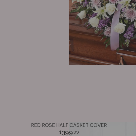
RED ROSE HALF CASKET COVER
399
99