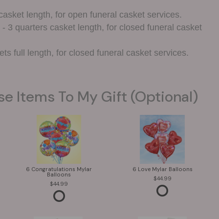
casket length, for open funeral casket services.
- 3 quarters casket length, for closed funeral casket
ts full length, for closed funeral casket services.
se Items To My Gift (optional)
6 Congratulations Mylar
6 Love Mylar Balloons
Balloons
44.99
44.99