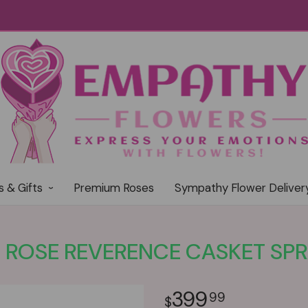
s & Gifts
Premium Roses
Sympathy Flower Deliver
 ROSE REVERENCE CASKET SP
399
99