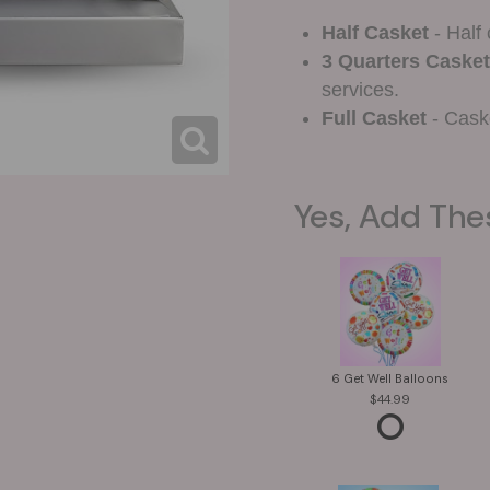
Half Casket
- Half 
3 Quarters Casket
services.
Full Casket
- Caske
Yes, Add The
6 Get Well Balloons
44.99