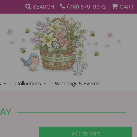
SEARCH
(718) 679-9972
CART
y
Collections
Weddings & Events
RAY
Add to Cart