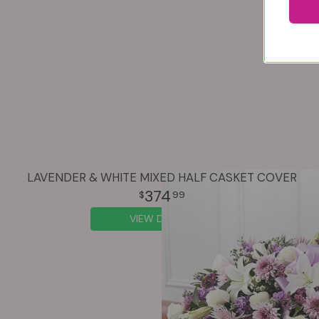
LAVENDER & WHITE MIXED HALF CASKET COVER
374
99
VIEW DETAILS