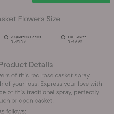
sket Flowers Size
3 Quarters Casket
Full Casket
$599.99
$749.99
Product Details
ers of this red rose casket spray
h of your loss. Express your love with
e of this traditional spray, perfectly
ouch or open casket.
s follows: