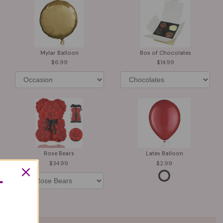
Mylar Balloon
Box of Chocolates
6.99
14.99
Rose Bears
Latex Balloon
34.99
2.99
T