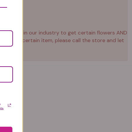
 right now in our industry to get certain flowers AND
ed that certain item, please call the store and let
y
ata