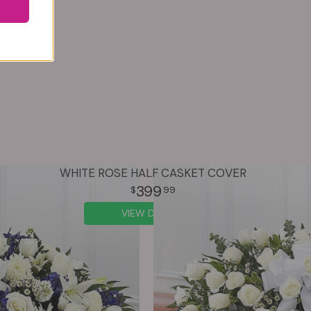
WHITE ROSE HALF CASKET COVER
399
99
VIEW DETAILS