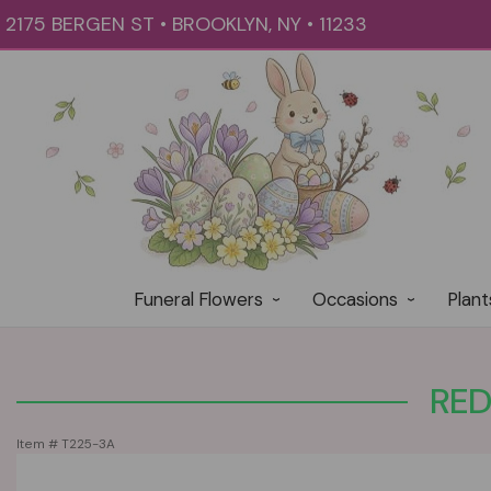
2175 BERGEN ST • BROOKLYN, NY • 11233
Funeral Flowers
Occasions
Plant
RED
Item #
T225-3A