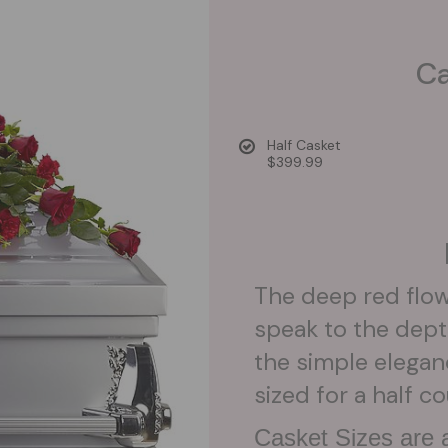
Ca
Half Casket
$399.99
The deep red flow
speak to the dept
the simple eleganc
sized for a half c
Casket Sizes are a