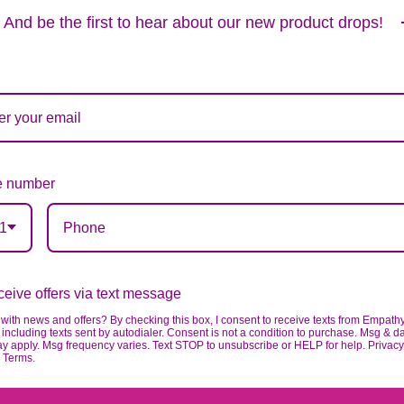
Substitution & Delivery Policy
And be the first to hear about our new product drops!
ards of quality, look, and feel. It is a difficult time
ardless of any change we need to make! If you really ne
 number
1
eive offers via text message
with news and offers? By checking this box, I consent to receive texts from Empath
including texts sent by autodialer. Consent is not a condition to purchase. Msg & d
ay apply. Msg frequency varies. Text STOP to unsubscribe or HELP for help. Privacy
& Terms.