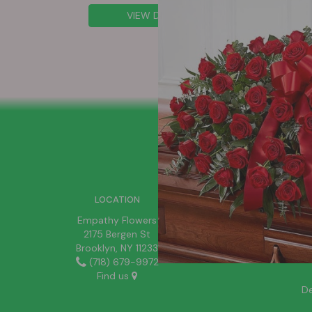
VIEW DETAILS
SIGN UP FOR OFFERS
LOCATION
Empathy Flowers
2175 Bergen St
Brooklyn, NY 11233
(718) 679-9972
Find us
De