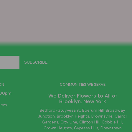
ON
COMMUNITIES WE SERVE
6:00pm
We Deliver Flowers to All of
Brooklyn
, New York
00pm
Bedford-Stuyvesant
, Boerum Hill,
Broadway
Junction
,
Brooklyn
Heights,
Brownsville
, Carroll
Gardens,
City Line
, Clinton Hill, Cobble Hill,
Crown Heights,
Cypress Hills
, Downtown