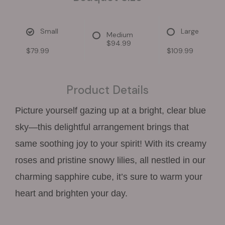
Small
Large
Medium
$94.99
$79.99
$109.99
Product Details
Picture yourself gazing up at a bright, clear blue
sky—this delightful arrangement brings that
same soothing joy to your spirit! With its creamy
roses and pristine snowy lilies, all nestled in our
charming sapphire cube, it’s sure to warm your
heart and brighten your day.