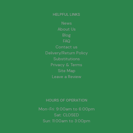
HELPFUL LINKS
News
About Us
Blog
FAQ
Contact us
Delivery/Return Policy
Substitutions
Privacy & Terms
Site Map
Leave a Review
HOURS OF OPERATION
Mon-Fri: 9:00am to 6:00pm
Sat: CLOSED
Sun: 11:00am to 3:00pm