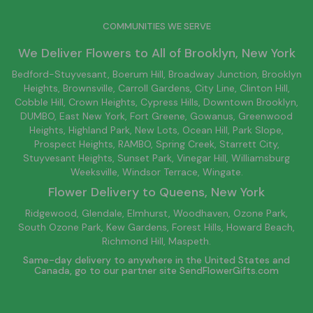
COMMUNITIES WE SERVE
We Deliver Flowers to All of
Brooklyn
, New York
Bedford-Stuyvesant
, Boerum Hill,
Broadway Junction
,
Brooklyn
Heights,
Brownsville
, Carroll Gardens,
City Line
, Clinton Hill,
Cobble Hill, Crown Heights,
Cypress Hills
, Downtown
Brooklyn
,
DUMBO,
East New York
, Fort Greene, Gowanus, Greenwood
Heights,
Highland Park
,
New Lots
,
Ocean Hill
, Park Slope,
Prospect Heights, RAMBO,
Spring Creek
,
Starrett City
,
Stuyvesant Heights, Sunset Park, Vinegar Hill,
Williamsburg
Weeksville, Windsor Terrace, Wingate.
Flower Delivery to
Queens
, New York
Ridgewood, Glendale, Elmhurst, Woodhaven, Ozone Park,
South Ozone Park, Kew Gardens, Forest Hills, Howard Beach,
Richmond Hill, Maspeth.
Same-day delivery to anywhere in the United States and
Canada, go to our partner site
SendFlowerGifts.com