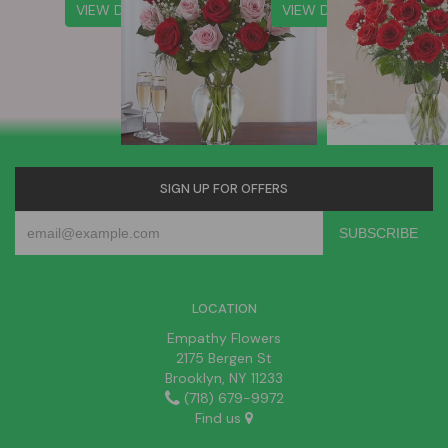
VIEW DETAILS
VIEW DETAILS
SIGN UP FOR OFFERS
LOCATION
Empathy Flowers
2175 Bergen St
Brooklyn, NY 11233
(718) 679-9972
Find us