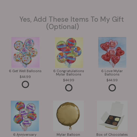
Yes, Add These Items To My Gift
(optional)
6 Get Well Balloons
6 Congratulations
6 Love Mylar
Mylar Balloons
Balloons
44.99
44.99
44.99
6 Anniversary
Mylar Balloon
Box of Chocolates