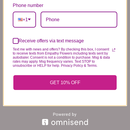
standards of quality, look, and feel. It is a
Phone number
difficult time right now in our industry to get
+1
certain flowers AND vases. Don't worry! It's
going to be BEAUTIFUL regardless of any
change we need to make! If you really need that
Receive offers via text message
certain item, please call the store and let us
Text me with news and offers? By checking this box, I consent
know immediately.
to receive texts from Empathy Flowers including texts sent by
autodialer. Consent is not a condition to purchase. Msg & data
rates may apply. Msg frequency varies. Text STOP to
unsubscribe or HELP for help. Privacy Policy & Terms.
You may also like...
GET 10% OFF