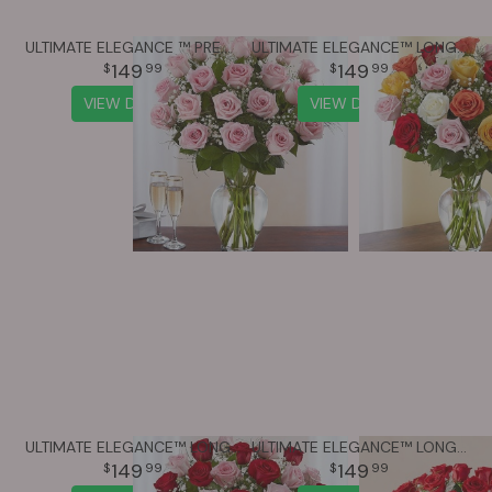
ULTIMATE ELEGANCE ™ PREMIUM LONG STEM PINK ROSES
ULTIMATE ELEGANCE™ LONG STEM ASSORTED ROSES
149
149
99
99
VIEW DETAILS
VIEW DETAILS
ULTIMATE ELEGANCE™ LONG STEM PINK & RED ROSES
ULTIMATE ELEGANCE™ LONG STEM RED ROSES
149
149
99
99