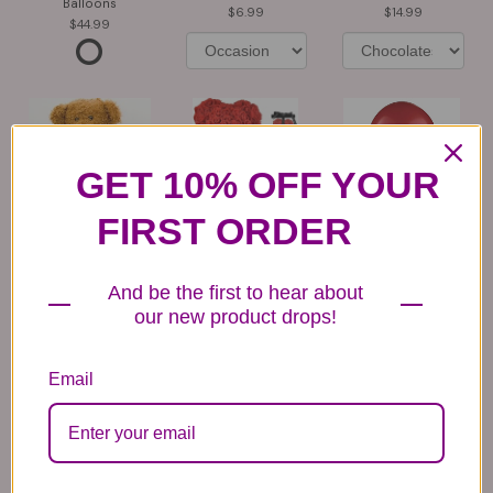
Balloons
6.99
14.99
44.99
GET 10% OFF YOUR
FIRST ORDER
Plush Animal
Rose Bears
Latex Balloon
12.99
34.99
2.99
And be the first to hear about
our new product drops!
Email
Substitution & Delivery Policy
*PLEASE READ*
We need the option to substitute based on our