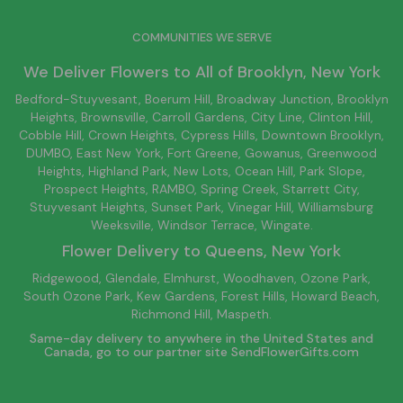
COMMUNITIES WE SERVE
We Deliver Flowers to All of
Brooklyn
, New York
Bedford-Stuyvesant
, Boerum Hill,
Broadway Junction
,
Brooklyn
Heights,
Brownsville
, Carroll Gardens,
City Line
, Clinton Hill,
Cobble Hill, Crown Heights,
Cypress Hills
, Downtown
Brooklyn
,
DUMBO,
East New York
, Fort Greene, Gowanus, Greenwood
Heights,
Highland Park
,
New Lots
,
Ocean Hill
, Park Slope,
Prospect Heights, RAMBO,
Spring Creek
,
Starrett City
,
Stuyvesant Heights, Sunset Park, Vinegar Hill,
Williamsburg
Weeksville, Windsor Terrace, Wingate.
Flower Delivery to
Queens
, New York
Ridgewood, Glendale, Elmhurst, Woodhaven, Ozone Park,
South Ozone Park, Kew Gardens, Forest Hills, Howard Beach,
Richmond Hill, Maspeth.
Same-day delivery to anywhere in the United States and
Canada, go to our partner site
SendFlowerGifts.com