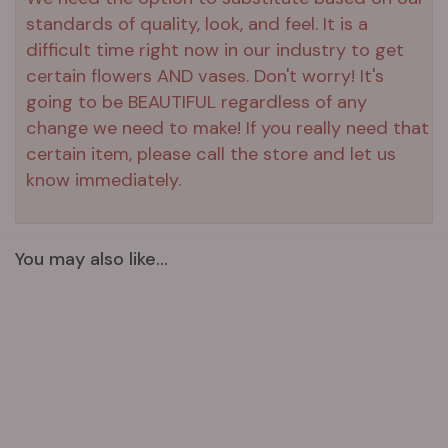
standards of quality, look, and feel. It is a
difficult time right now in our industry to get
certain flowers AND vases. Don't worry! It's
going to be BEAUTIFUL regardless of any
change we need to make! If you really need that
certain item, please call the store and let us
know immediately.
You may also like...