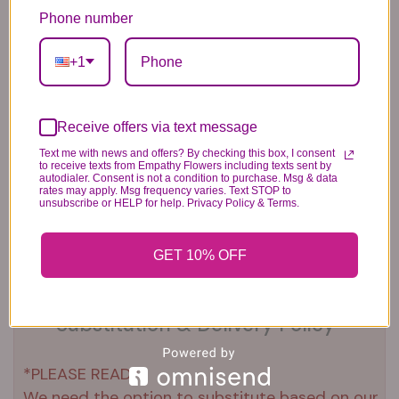
Balloons
6.99
14.99
Phone number
44.99
+1
Receive offers via text message
Text me with news and offers? By checking this box, I consent
to receive texts from Empathy Flowers including texts sent by
autodialer. Consent is not a condition to purchase. Msg & data
Plush Animal
Rose Bears
Latex Balloon
rates may apply. Msg frequency varies. Text STOP to
12.99
34.99
2.99
unsubscribe or HELP for help. Privacy Policy & Terms.
GET 10% OFF
Substitution & Delivery Policy
*PLEASE READ*
We need the option to substitute based on our