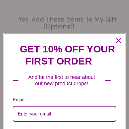
Yes, Add These Items To My Gift
(optional)
GET 10% OFF YOUR
FIRST ORDER
6 Get Well Balloons
6 Congratulations
6 Love Mylar
Mylar Balloons
Balloons
44.99
And be the first to hear about
44.99
44.99
our new product drops!
Email
6 Anniversary
Mylar Balloon
Box of Chocolates