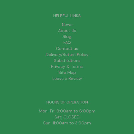
HELPFUL LINKS
News
About Us
Blog
FAQ
Contact us
Delivery/Return Policy
Substitutions
Privacy & Terms
Site Map
Leave a Review
HOURS OF OPERATION
Mon-Fri: 9:00am to 6:00pm
Sat: CLOSED
Sun: 11:00am to 3:00pm