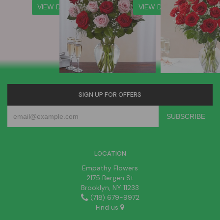
VIEW DETAILS
VIEW DETAILS
SIGN UP FOR OFFERS
LOCATION
Empathy Flowers
2175 Bergen St
Brooklyn, NY 11233
(718) 679-9972
Find us