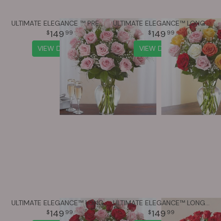
ULTIMATE ELEGANCE ™ PREMIUM LONG STEM PINK ROSES
ULTIMATE ELEGANCE™ LONG STEM ASSORTED ROSES
149
149
99
99
VIEW DETAILS
VIEW DETAILS
ULTIMATE ELEGANCE™ LONG STEM PINK & RED ROSES
ULTIMATE ELEGANCE™ LONG STEM RED ROSES
149
149
99
99