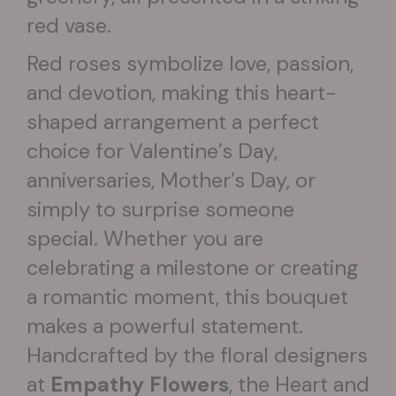
red vase.
Red roses symbolize love, passion,
and devotion, making this heart-
shaped arrangement a perfect
choice for Valentine’s Day,
anniversaries, Mother’s Day, or
simply to surprise someone
special. Whether you are
celebrating a milestone or creating
a romantic moment, this bouquet
makes a powerful statement.
Handcrafted by the floral designers
at
Empathy Flowers
, the Heart and