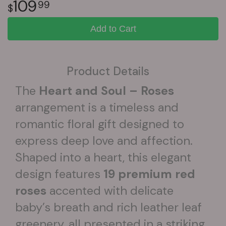
109
99
Add to Cart
Product Details
The
Heart and Soul – Roses
arrangement is a timeless and
romantic floral gift designed to
express deep love and affection.
Shaped into a heart, this elegant
design features
19 premium red
roses
accented with delicate
baby’s breath and rich leather leaf
greenery, all presented in a striking