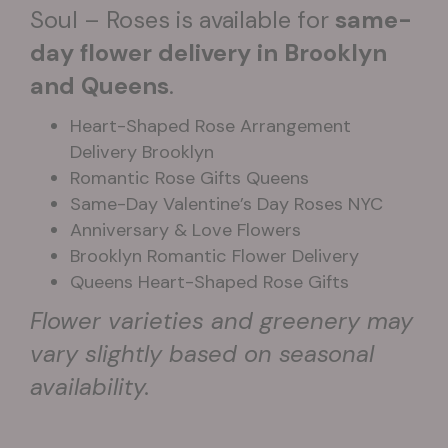
Soul – Roses is available for
same-
day flower delivery in Brooklyn
and Queens
.
Heart-Shaped Rose Arrangement
Delivery Brooklyn
Romantic Rose Gifts Queens
Same-Day Valentine’s Day Roses NYC
Anniversary & Love Flowers
Brooklyn Romantic Flower Delivery
Queens Heart-Shaped Rose Gifts
Flower varieties and greenery may
vary slightly based on seasonal
availability.