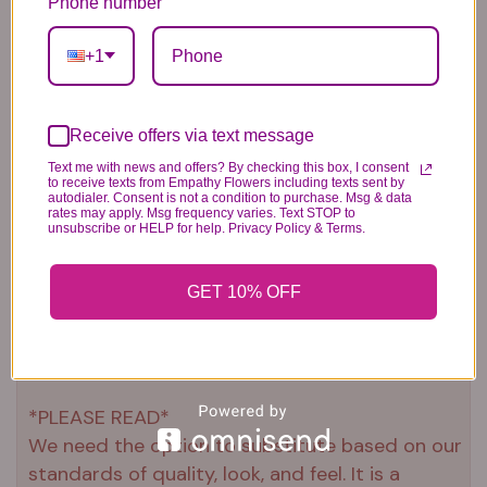
Phone number
+1
Receive offers via text message
Text me with news and offers? By checking this box, I consent
to receive texts from Empathy Flowers including texts sent by
Plush Animal
Rose Bears
Latex Balloon
autodialer. Consent is not a condition to purchase. Msg & data
12.99
34.99
2.99
rates may apply. Msg frequency varies. Text STOP to
unsubscribe or HELP for help. Privacy Policy & Terms.
GET 10% OFF
Substitution & Delivery Policy
*PLEASE READ*
We need the option to substitute based on our
standards of quality, look, and feel. It is a