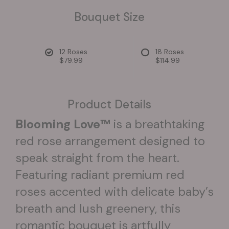
Bouquet Size
12 Roses
18 Roses
$79.99
$114.99
Product Details
Blooming Love™
is a breathtaking
red rose arrangement designed to
speak straight from the heart.
Featuring radiant premium red
roses accented with delicate baby’s
breath and lush greenery, this
romantic bouquet is artfully