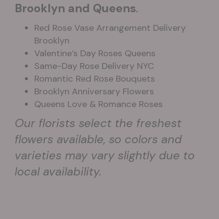
Brooklyn and Queens
.
Red Rose Vase Arrangement Delivery
Brooklyn
Valentine’s Day Roses Queens
Same-Day Rose Delivery NYC
Romantic Red Rose Bouquets
Brooklyn Anniversary Flowers
Queens Love & Romance Roses
Our florists select the freshest
flowers available, so colors and
varieties may vary slightly due to
local availability.