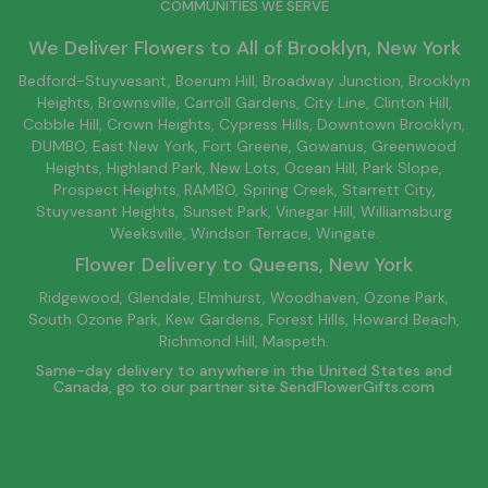
COMMUNITIES WE SERVE
We Deliver Flowers to All of
Brooklyn
, New York
Bedford-Stuyvesant
, Boerum Hill,
Broadway Junction
,
Brooklyn
Heights,
Brownsville
, Carroll Gardens,
City Line
, Clinton Hill,
Cobble Hill, Crown Heights,
Cypress Hills
, Downtown
Brooklyn
,
DUMBO,
East New York
, Fort Greene, Gowanus, Greenwood
Heights,
Highland Park
,
New Lots
,
Ocean Hill
, Park Slope,
Prospect Heights, RAMBO,
Spring Creek
,
Starrett City
,
Stuyvesant Heights, Sunset Park, Vinegar Hill,
Williamsburg
Weeksville, Windsor Terrace, Wingate.
Flower Delivery to
Queens
, New York
Ridgewood, Glendale, Elmhurst, Woodhaven, Ozone Park,
South Ozone Park, Kew Gardens, Forest Hills, Howard Beach,
Richmond Hill, Maspeth.
Same-day delivery to anywhere in the United States and
Canada, go to our partner site
SendFlowerGifts.com