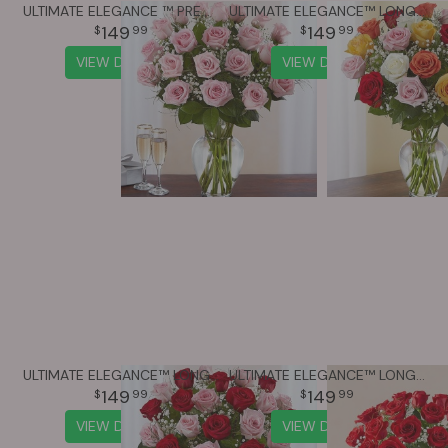
ULTIMATE ELEGANCE ™ PREMIUM LONG STEM PINK ROSES
ULTIMATE ELEGANCE™ LONG STEM ASSORTED ROSES
149
149
99
99
VIEW DETAILS
VIEW DETAILS
ULTIMATE ELEGANCE™ LONG STEM PINK & RED ROSES
ULTIMATE ELEGANCE™ LONG STEM RED ROSES
149
149
99
99
VIEW DETAILS
VIEW DETAILS