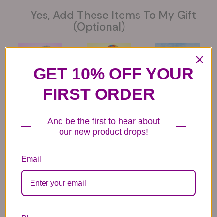
Yes, Add These Items To My Gift
(optional)
GET 10% OFF YOUR
FIRST ORDER
6 Get Well Balloons
6 Congratulations
6 Love Mylar
Mylar Balloons
Balloons
44.99
44.99
44.99
And be the first to hear about
our new product drops!
Email
6 Anniversary
Mylar Balloon
Box of Chocolates
Balloons
6.99
14.99
44.99