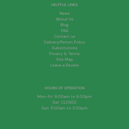
HELPFUL LINKS
News
About Us
Blog
FAQ
Contact us
Delivery/Return Policy
Substitutions
Privacy & Terms
Site Map
Leave a Review
HOURS OF OPERATION
Mon-Fri: 9:00am to 6:00pm
Sat: CLOSED
Sun: 11:00am to 3:00pm