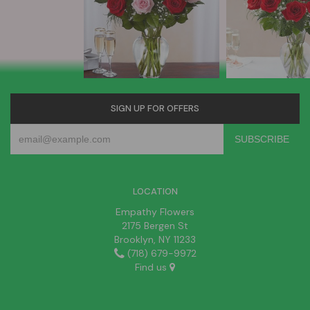
SIGN UP FOR OFFERS
LOCATION
Empathy Flowers
2175 Bergen St
Brooklyn, NY 11233
(718) 679-9972
Find us