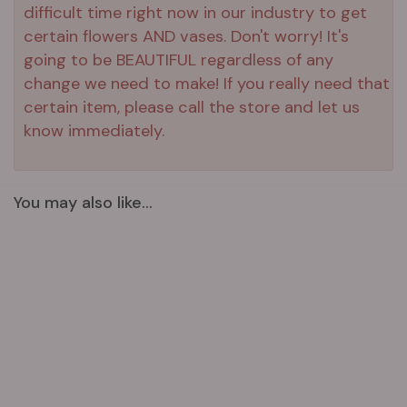
difficult time right now in our industry to get
certain flowers AND vases. Don't worry! It's
going to be BEAUTIFUL regardless of any
change we need to make! If you really need that
certain item, please call the store and let us
know immediately.
You may also like...