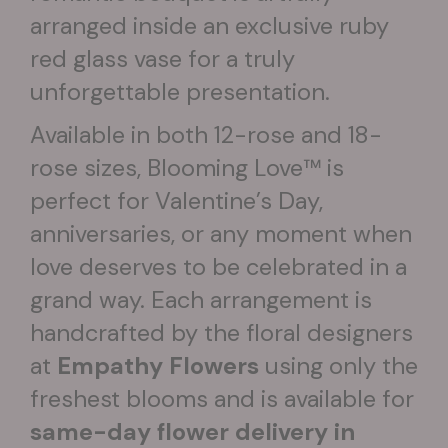
arranged inside an exclusive ruby
red glass vase for a truly
unforgettable presentation.
Available in both 12-rose and 18-
rose sizes, Blooming Love™ is
perfect for Valentine’s Day,
anniversaries, or any moment when
love deserves to be celebrated in a
grand way. Each arrangement is
handcrafted by the floral designers
at
Empathy Flowers
using only the
freshest blooms and is available for
same-day flower delivery in