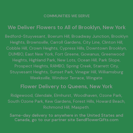
COMMUNITIES WE SERVE
We Deliver Flowers to All of
Brooklyn
, New York
Bedford-Stuyvesant
, Boerum Hill,
Broadway Junction
,
Brooklyn
Heights,
Brownsville
, Carroll Gardens,
City Line
, Clinton Hill,
Cobble Hill, Crown Heights,
Cypress Hills
, Downtown
Brooklyn
,
DUMBO,
East New York
, Fort Greene, Gowanus, Greenwood
Heights,
Highland Park
,
New Lots
,
Ocean Hill
, Park Slope,
Prospect Heights, RAMBO,
Spring Creek
,
Starrett City
,
Stuyvesant Heights, Sunset Park, Vinegar Hill,
Williamsburg
Weeksville, Windsor Terrace, Wingate.
Flower Delivery to
Queens
, New York
Ridgewood, Glendale, Elmhurst, Woodhaven, Ozone Park,
South Ozone Park, Kew Gardens, Forest Hills, Howard Beach,
Richmond Hill, Maspeth.
Same-day delivery to anywhere in the United States and
Canada, go to our partner site
SendFlowerGifts.com