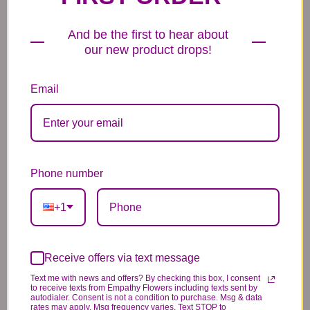
We need the option to substitute based on our
standards of quality, look, and feel. It is a
And be the first to hear about
difficult time right now in our industry to get
our new product drops!
certain flowers AND vases. Don't worry! It's
going to be BEAUTIFUL regardless of any
Email
change we need to make! If you really need that
certain item, please call the store and let us
know immediately.
Phone number
You may also like...
+1
Receive offers via text message
Text me with news and offers? By checking this box, I consent
to receive texts from Empathy Flowers including texts sent by
autodialer. Consent is not a condition to purchase. Msg & data
rates may apply. Msg frequency varies. Text STOP to