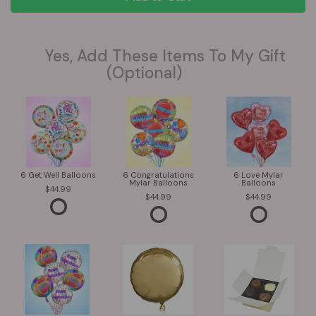
Yes, Add These Items To My Gift
(optional)
6 Get Well Balloons
6 Congratulations
6 Love Mylar
Mylar Balloons
Balloons
44.99
44.99
44.99