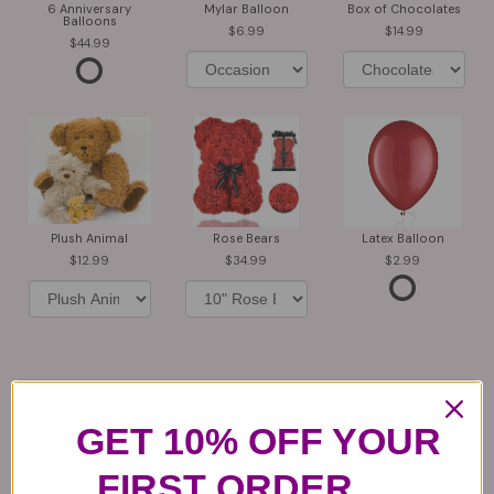
6 Anniversary
Mylar Balloon
Box of Chocolates
Balloons
6.99
14.99
44.99
Plush Animal
Rose Bears
Latex Balloon
12.99
34.99
2.99
Substitution & Delivery Policy
GET 10% OFF YOUR
*PLEASE READ*
FIRST ORDER