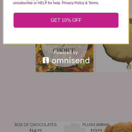
unsubscribe or HELP for help. Privacy Policy & Terms.
AUTUMN DESIGNERS CHOICE
MYLAR BALLOON
GET 10% OFF
64
6
99
99
VIEW DETAILS
VIEW DETAILS
BOX OF CHOCOLATES
PLUSH ANIMAL
14
12
99
99