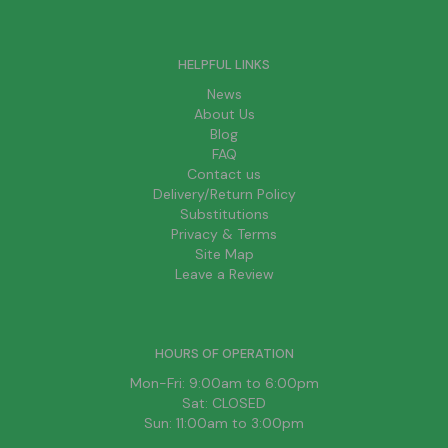
HELPFUL LINKS
News
About Us
Blog
FAQ
Contact us
Delivery/Return Policy
Substitutions
Privacy & Terms
Site Map
Leave a Review
HOURS OF OPERATION
Mon-Fri: 9:00am to 6:00pm
Sat: CLOSED
Sun: 11:00am to 3:00pm