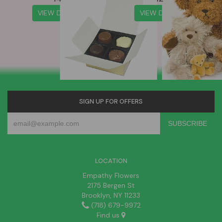
VIEW DETAILS
VIEW DETAILS
SIGN UP FOR OFFERS
LOCATION
Empathy Flowers
2175 Bergen St
Brooklyn, NY 11233
(718) 679-9972
Find us