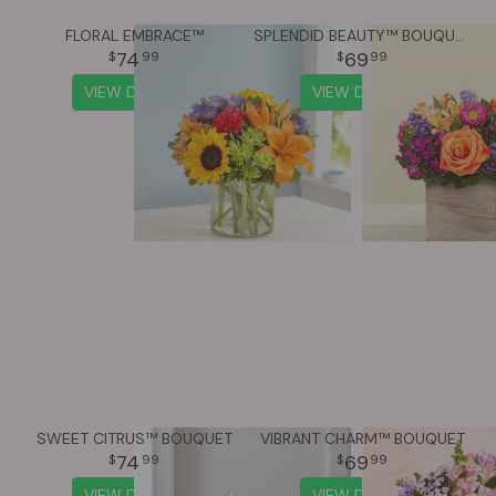
FLORAL EMBRACE™
SPLENDID BEAUTY™ BOUQUET
74
69
99
99
VIEW DETAILS
VIEW DETAILS
SWEET CITRUS™ BOUQUET
VIBRANT CHARM™ BOUQUET
74
69
99
99
VIEW DETAILS
VIEW DETAILS