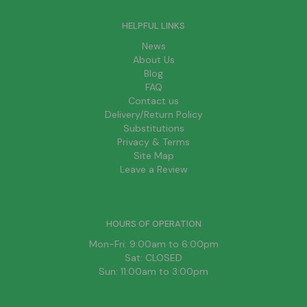
HELPFUL LINKS
News
About Us
Blog
FAQ
Contact us
Delivery/Return Policy
Substitutions
Privacy & Terms
Site Map
Leave a Review
HOURS OF OPERATION
Mon-Fri: 9:00am to 6:00pm
Sat: CLOSED
Sun: 11:00am to 3:00pm