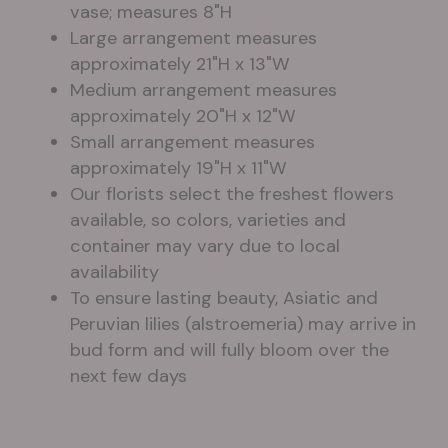
vase; measures 8"H
Large arrangement measures
approximately 21"H x 13"W
Medium arrangement measures
approximately 20"H x 12"W
Small arrangement measures
approximately 19"H x 11"W
Our florists select the freshest flowers
available, so colors, varieties and
container may vary due to local
availability
To ensure lasting beauty, Asiatic and
Peruvian lilies (alstroemeria) may arrive in
bud form and will fully bloom over the
next few days