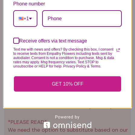
6.99
14.99
Phone number
44.99
+1
Receive offers via text message
Text me with news and offers? By checking this box, I consent
to receive texts from Empathy Flowers including texts sent by
Plush Animal
Rose Bears
Latex Balloon
autodialer. Consent is not a condition to purchase. Msg & data
rates may apply. Msg frequency varies. Text STOP to
12.99
34.99
2.99
unsubscribe or HELP for help. Privacy Policy & Terms.
GET 10% OFF
Substitution & Delivery Policy
*PLEASE READ*
We need the option to substitute based on our