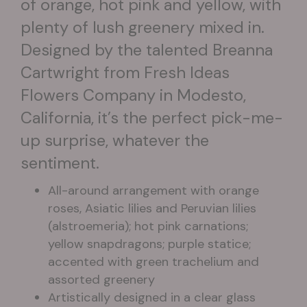
of orange, hot pink and yellow, with
plenty of lush greenery mixed in.
Designed by the talented Breanna
Cartwright from Fresh Ideas
Flowers Company in Modesto,
California, it’s the perfect pick-me-
up surprise, whatever the
sentiment.
All-around arrangement with orange
roses, Asiatic lilies and Peruvian lilies
(alstroemeria); hot pink carnations;
yellow snapdragons; purple statice;
accented with green trachelium and
assorted greenery
Artistically designed in a clear glass