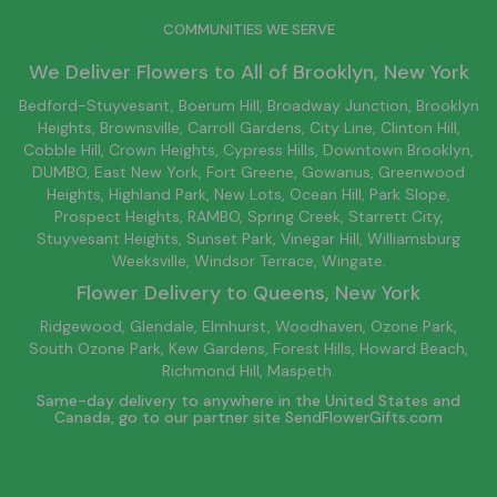
COMMUNITIES WE SERVE
We Deliver Flowers to All of
Brooklyn
, New York
Bedford-Stuyvesant
, Boerum Hill,
Broadway Junction
,
Brooklyn
Heights,
Brownsville
, Carroll Gardens,
City Line
, Clinton Hill,
Cobble Hill, Crown Heights,
Cypress Hills
, Downtown
Brooklyn
,
DUMBO,
East New York
, Fort Greene, Gowanus, Greenwood
Heights,
Highland Park
,
New Lots
,
Ocean Hill
, Park Slope,
Prospect Heights, RAMBO,
Spring Creek
,
Starrett City
,
Stuyvesant Heights, Sunset Park, Vinegar Hill,
Williamsburg
Weeksville, Windsor Terrace, Wingate.
Flower Delivery to
Queens
, New York
Ridgewood, Glendale, Elmhurst, Woodhaven, Ozone Park,
South Ozone Park, Kew Gardens, Forest Hills, Howard Beach,
Richmond Hill, Maspeth.
Same-day delivery to anywhere in the United States and
Canada, go to our partner site
SendFlowerGifts.com