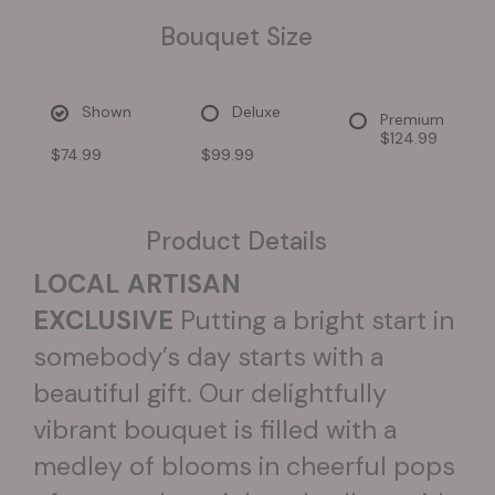
Bouquet Size
Shown
Deluxe
Premium
$124.99
$74.99
$99.99
Product Details
LOCAL ARTISAN
EXCLUSIVE
Putting a bright start in
somebody’s day starts with a
beautiful gift. Our delightfully
vibrant bouquet is filled with a
medley of blooms in cheerful pops