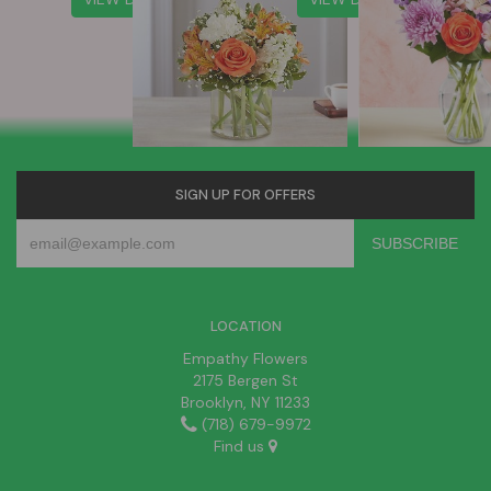
SIGN UP FOR OFFERS
LOCATION
Empathy Flowers
2175 Bergen St
Brooklyn, NY 11233
(718) 679-9972
Find us