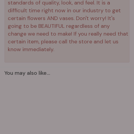
standards of quality, look, and feel. It is a
difficult time right now in our industry to get
certain flowers AND vases. Don't worry! It's
going to be BEAUTIFUL regardless of any
change we need to make! If you really need that
certain item, please call the store and let us
know immediately.
You may also like...