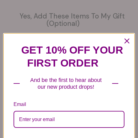
Yes, Add These Items To My Gift
(optional)
GET 10% OFF YOUR
FIRST ORDER
6 Get Well Balloons
6 Congratulations
6 Love Mylar
Mylar Balloons
Balloons
44.99
44.99
44.99
And be the first to hear about
our new product drops!
Email
6 Anniversary
Mylar Balloon
Box of Chocolates
Balloons