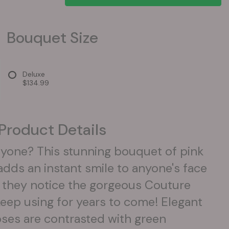
Bouquet Size
Deluxe
$134.99
Product Details
yone? This stunning bouquet of pink
adds an instant smile to anyone's face
 they notice the gorgeous Couture
keep using for years to come! Elegant
oses are contrasted with green