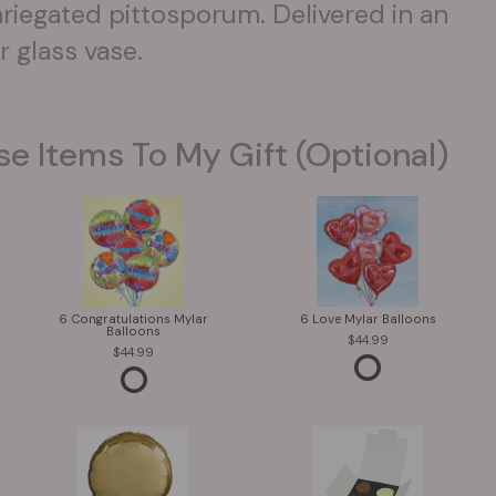
iegated pittosporum. Delivered in an
 glass vase.
se Items To My Gift (optional)
6 Congratulations Mylar
6 Love Mylar Balloons
Balloons
44.99
44.99