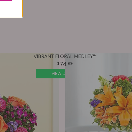
VIBRANT FLORAL MEDLEY™
74
99
VIEW DETAILS