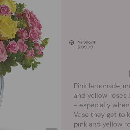
As Shown
$109.99
Pink lemonade, an
and yellow roses 
- especially when
Vase they get to 
pink and yellow r