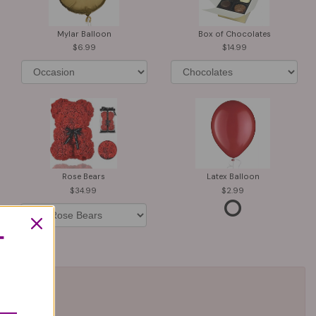
Mylar Balloon
Box of Chocolates
6.99
14.99
Rose Bears
Latex Balloon
34.99
2.99
T