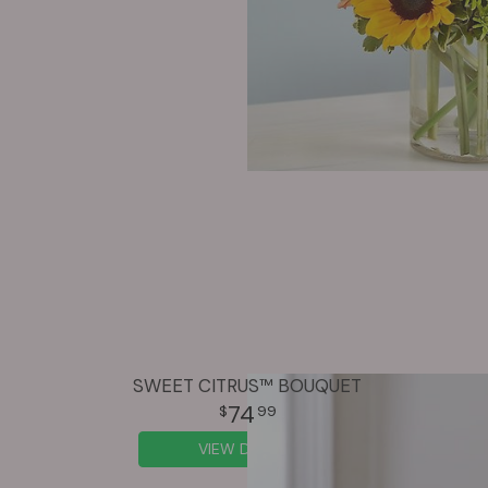
SWEET CITRUS™ BOUQUET
74
99
VIEW DETAILS