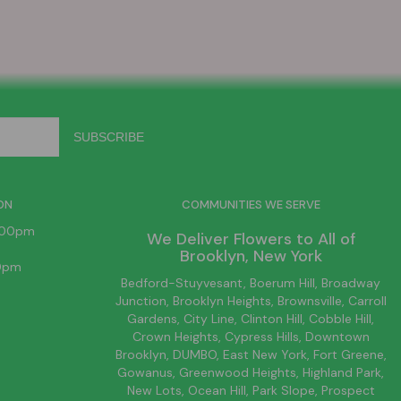
ON
COMMUNITIES WE SERVE
6:00pm
We Deliver Flowers to All of
Brooklyn
, New York
00pm
Bedford-Stuyvesant
, Boerum Hill,
Broadway
Junction
,
Brooklyn
Heights,
Brownsville
, Carroll
Gardens,
City Line
, Clinton Hill, Cobble Hill,
Crown Heights,
Cypress Hills
, Downtown
Brooklyn
, DUMBO,
East New York
, Fort Greene,
Gowanus, Greenwood Heights,
Highland Park
,
New Lots
,
Ocean Hill
, Park Slope, Prospect