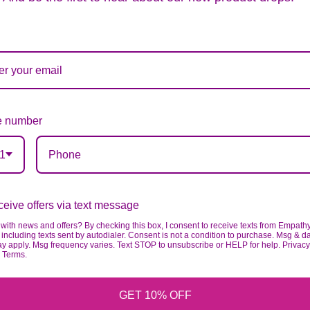
ards of quality, look, and feel. It is a difficult time
ardless of any change we need to make! If you really ne
 number
1
eive offers via text message
with news and offers? By checking this box, I consent to receive texts from Empath
including texts sent by autodialer. Consent is not a condition to purchase. Msg & d
ay apply. Msg frequency varies. Text STOP to unsubscribe or HELP for help. Privacy
& Terms.
GET 10% OFF