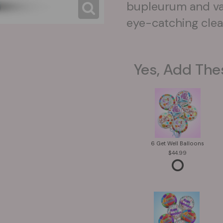
bupleurum and var
eye-catching clear
Yes, Add The
6 Get Well Balloons
44.99