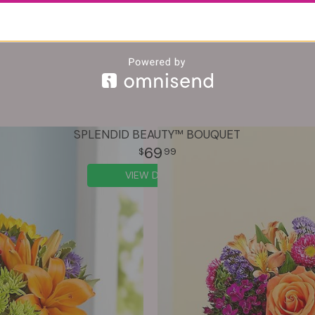
SPLENDID BEAUTY™ BOUQUET
69
99
VIEW DETAILS