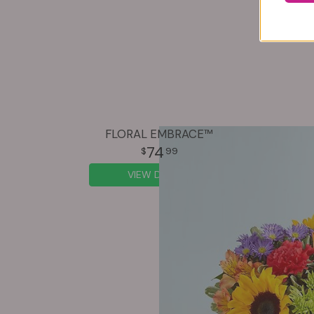
FLORAL EMBRACE™
74
99
VIEW DETAILS