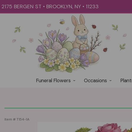
2175 BERGEN ST • BROOKLYN, NY • 11233
Funeral Flowers
Occasions
Plant
Item #
T154-1A