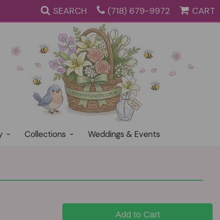
SEARCH
(718) 679-9972
CART
y
Collections
Weddings & Events
Add to Cart