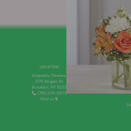
SIGN UP FOR OFFERS
LOCATION
Empathy Flowers
2175 Bergen St
Brooklyn, NY 11233
(718) 679-9972
Find us
De