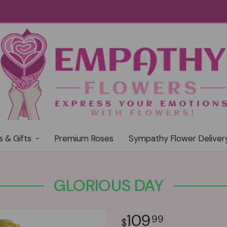
s & Gifts
Premium Roses
Sympathy Flower Deliver
GLORIOUS DAY
109
99