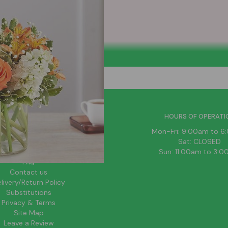
HELPFUL LINKS
HOURS OF OPERATI
News
Mon-Fri: 9:00am to 
About Us
Sat: CLOSED
Blog
Sun: 11:00am to 3:
FAQ
Contact us
livery/Return Policy
Substitutions
Privacy & Terms
Site Map
Leave a Review