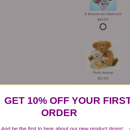
6 Anniversary Balloons
44.99
Plush Animal
12.99
GET 10% OFF YOUR FIRS
ORDER
Substitution & Delivery Policy
And be the first to hear about our new product drops!