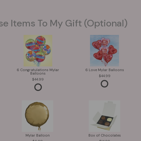
se Items To My Gift (optional)
6 Congratulations Mylar
6 Love Mylar Balloons
Balloons
44.99
44.99
Mylar Balloon
Box of Chocolates