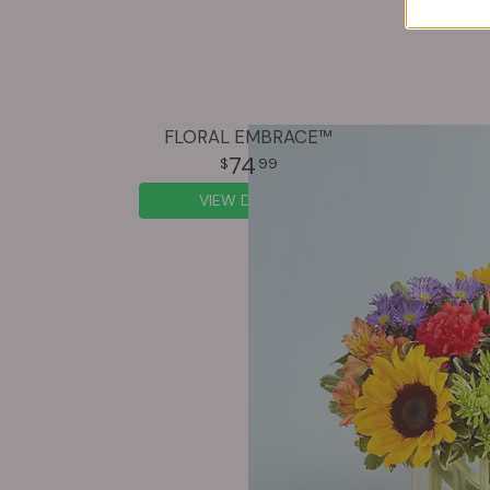
FLORAL EMBRACE™
74
99
VIEW DETAILS