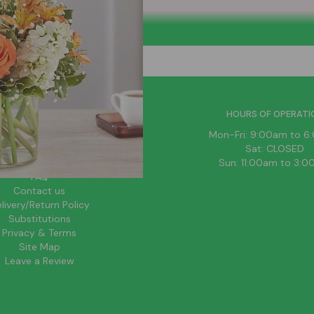
HELPFUL LINKS
HOURS OF OPERATI
News
Mon-Fri: 9:00am to 
About Us
Sat: CLOSED
Blog
Sun: 11:00am to 3:
FAQ
Contact us
livery/Return Policy
Substitutions
Privacy & Terms
Site Map
Leave a Review