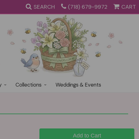
SEARCH
(718) 679-9972
CART
y
Collections
Weddings & Events
Add to Cart