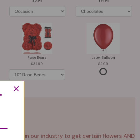
6.99
14.99
Rose Bears
Latex Balloon
34.99
2.99
T
 right now in our industry to get certain flowers AND