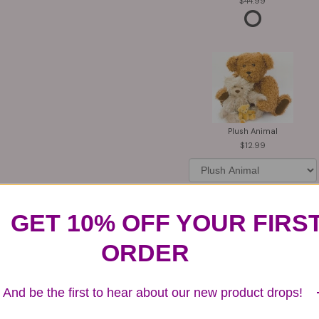
44.99
Plush Animal
12.99
GET 10% OFF YOUR FIRS
Substitution & Delivery Policy
ORDER
And be the first to hear about our new product drops!
ards of quality, look, and feel. It is a difficult time