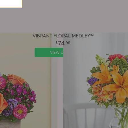
VIBRANT FLORAL MEDLEY™
74
99
VIEW DETAILS