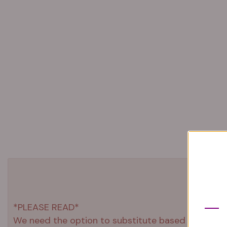
*PLEASE READ*
We need the option to substitute based on our stand