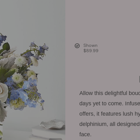
Shown
$89.99
Allow this delightful bou
days yet to come. Infuse
offers, it features lush 
delphinium, all designed 
face.