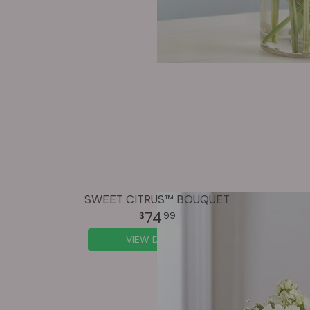
SWEET CITRUS™ BOUQUET
74
99
VIEW DETAILS