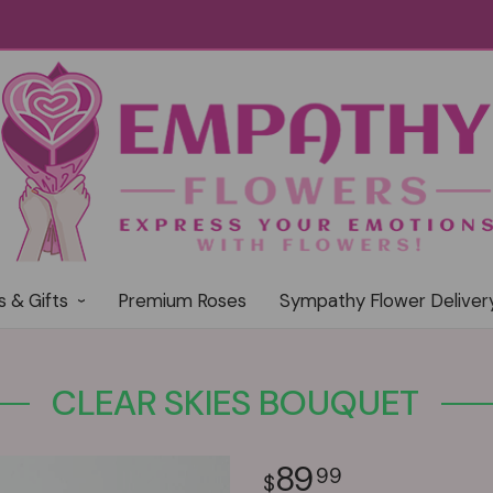
s & Gifts
Premium Roses
Sympathy Flower Deliver
CLEAR SKIES BOUQUET
89
99