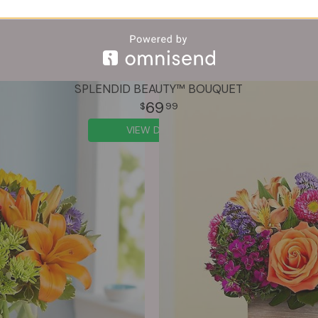
SPLENDID BEAUTY™ BOUQUET
69
99
VIEW DETAILS