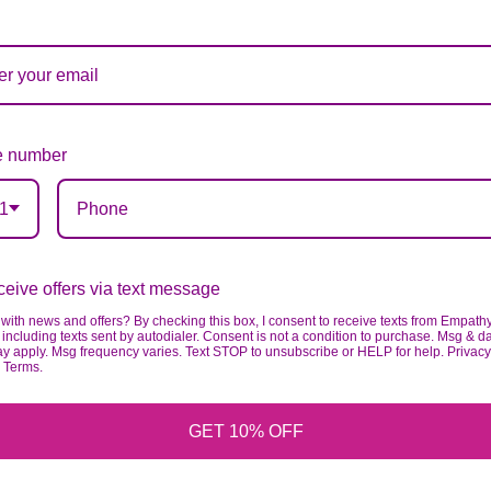
ardless of any change we need to make! If you really ne
 number
1
eive offers via text message
with news and offers? By checking this box, I consent to receive texts from Empath
including texts sent by autodialer. Consent is not a condition to purchase. Msg & d
ay apply. Msg frequency varies. Text STOP to unsubscribe or HELP for help. Privacy
& Terms.
GET 10% OFF