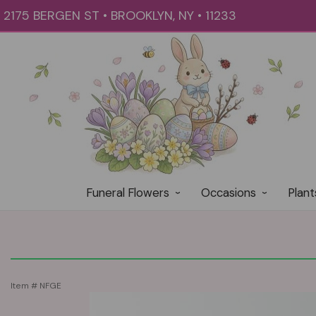
2175 BERGEN ST • BROOKLYN, NY • 11233
Funeral Flowers
Occasions
Plant
Item #
NFGE