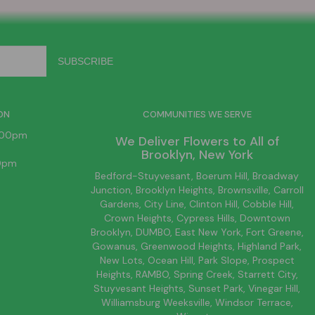
ON
COMMUNITIES WE SERVE
6:00pm
We Deliver Flowers to All of
Brooklyn
, New York
00pm
Bedford-Stuyvesant
, Boerum Hill,
Broadway
Junction
,
Brooklyn
Heights,
Brownsville
, Carroll
Gardens,
City Line
, Clinton Hill, Cobble Hill,
Crown Heights,
Cypress Hills
, Downtown
Brooklyn
, DUMBO,
East New York
, Fort Greene,
Gowanus, Greenwood Heights,
Highland Park
,
New Lots
,
Ocean Hill
, Park Slope, Prospect
Heights, RAMBO,
Spring Creek
,
Starrett City
,
Stuyvesant Heights, Sunset Park, Vinegar Hill,
Williamsburg
Weeksville, Windsor Terrace,