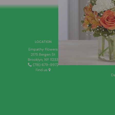
SIGN UP FOR OFFERS
LOCATION
Empathy Flowers
2175 Bergen St
Brooklyn, NY 11233
(718) 679-9972
Find us
De