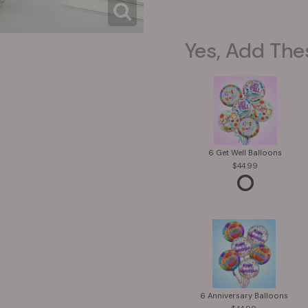
Yes, Add The
6 Get Well Balloons
44.99
6 Anniversary Balloons