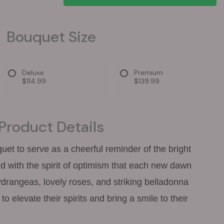
Bouquet Size
Deluxe
Premium
$114.99
$139.99
Product Details
quet to serve as a cheerful reminder of the bright
d with the spirit of optimism that each new dawn
hydrangeas, lovely roses, and striking belladonna
to elevate their spirits and bring a smile to their