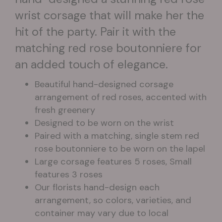
wrist corsage that will make her the
hit of the party. Pair it with the
matching red rose boutonniere for
an added touch of elegance.
Beautiful hand-designed corsage
arrangement of red roses, accented with
fresh greenery
Designed to be worn on the wrist
Paired with a matching, single stem red
rose boutonniere to be worn on the lapel
Large corsage features 5 roses, Small
features 3 roses
Our florists hand-design each
arrangement, so colors, varieties, and
container may vary due to local