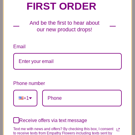
FIRST ORDER
6 Anniversary
Mylar Balloon
Box of Chocolates
Balloons
And be the first to hear about
6.99
14.99
44.99
our new product drops!
Email
Plush Animal
Rose Bears
Latex Balloon
Phone number
12.99
34.99
2.99
+1
Receive offers via text message
Substitution & Delivery Policy
Text me with news and offers? By checking this box, I consent
to receive texts from Empathy Flowers including texts sent by