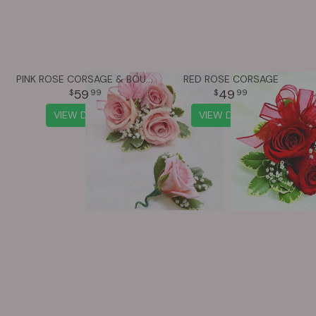
PINK ROSE CORSAGE & BOUTONNIÈRE
RED ROSE CORSAGE
59
49
99
99
VIEW DETAILS
VIEW DETAILS