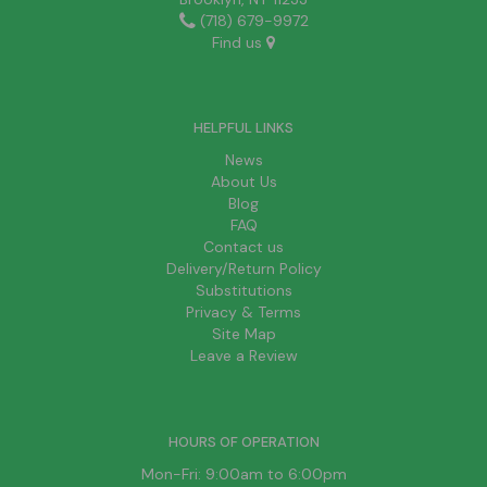
(718) 679-9972
Find us
HELPFUL LINKS
News
About Us
Blog
FAQ
Contact us
Delivery/Return Policy
Substitutions
Privacy & Terms
Site Map
Leave a Review
HOURS OF OPERATION
Mon-Fri: 9:00am to 6:00pm