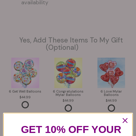
availability
Yes, Add These Items To My Gift
(optional)
6 Get Well Balloons
6 Congratulations
6 Love Mylar
Mylar Balloons
Balloons
44.99
44.99
44.99
GET 10% OFF YOUR