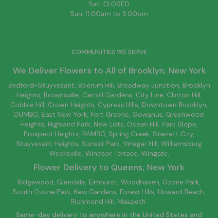
Sat: CLOSED
Sun: 11:00am to 3:00pm
COMMUNITIES WE SERVE
We Deliver Flowers to All of
Brooklyn
, New York
Bedford-Stuyvesant
, Boerum Hill,
Broadway Junction
,
Brooklyn
Heights,
Brownsville
, Carroll Gardens,
City Line
, Clinton Hill,
Cobble Hill, Crown Heights,
Cypress Hills
, Downtown
Brooklyn
,
DUMBO,
East New York
, Fort Greene, Gowanus, Greenwood
Heights,
Highland Park
,
New Lots
,
Ocean Hill
, Park Slope,
Prospect Heights, RAMBO,
Spring Creek
,
Starrett City
,
Stuyvesant Heights, Sunset Park, Vinegar Hill,
Williamsburg
Weeksville, Windsor Terrace, Wingate.
Flower Delivery to
Queens
, New York
Ridgewood, Glendale, Elmhurst, Woodhaven, Ozone Park,
South Ozone Park, Kew Gardens, Forest Hills, Howard Beach,
Richmond Hill, Maspeth.
Same-day delivery to anywhere in the United States and