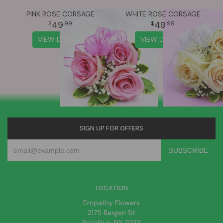
PINK ROSE CORSAGE
WHITE ROSE CORSAGE
49
49
99
99
VIEW DETAILS
VIEW DETAILS
SIGN UP FOR OFFERS
LOCATION
Empathy Flowers
2175 Bergen St
Brooklyn, NY 11233