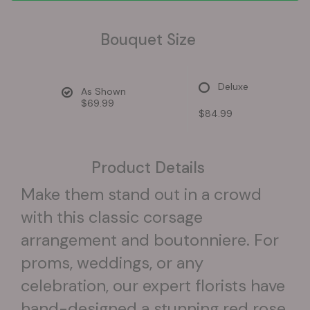
Bouquet Size
Deluxe
As Shown
$69.99
$84.99
Product Details
Make them stand out in a crowd
with this classic corsage
arrangement and boutonniere. For
proms, weddings, or any
celebration, our expert florists have
hand-designed a stunning red rose