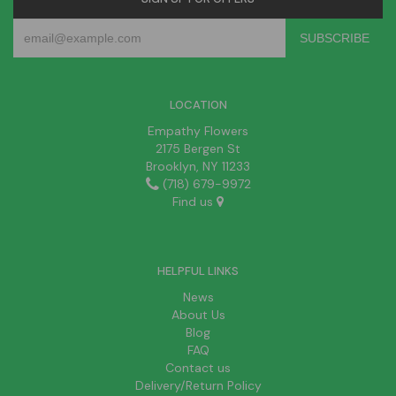
LOCATION
Empathy Flowers
2175 Bergen St
Brooklyn, NY 11233
(718) 679-9972
Find us
HELPFUL LINKS
News
About Us
Blog
FAQ
Contact us
Delivery/Return Policy