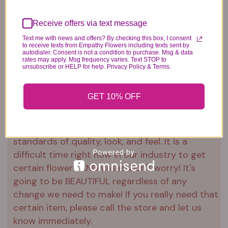
Plush Animal
Rose Bears
Latex Balloon
12.99
34.99
2.99
Receive offers via text message
Text me with news and offers? By checking this box, I consent
to receive texts from Empathy Flowers including texts sent by
autodialer. Consent is not a condition to purchase. Msg & data
rates may apply. Msg frequency varies. Text STOP to
unsubscribe or HELP for help. Privacy Policy & Terms.
Substitution & Delivery Policy
GET 10% OFF
*PLEASE READ*
We need the option to substitute based on our
standards of quality, look, and feel. It is a
difficult time right now in our industry to get
certain flowers AND vases. Don't worry! It's
going to be BEAUTIFUL regardless of any
change we need to make! If you really need that
certain item, please call the store and let us
know immediately.