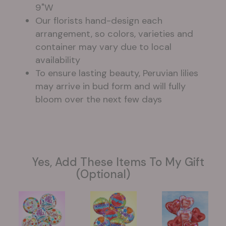
9"W
Our florists hand-design each
arrangement, so colors, varieties and
container may vary due to local
availability
To ensure lasting beauty, Peruvian lilies
may arrive in bud form and will fully
bloom over the next few days
Yes, Add These Items To My Gift
(optional)