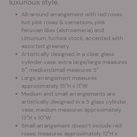
luxurious style.
All-around arrangement with red roses,
hot pink roses & carnations, pink
Peruvian lilies (alstroemeria) and
Limonium, fuchsia stock; accented with
assorted greenery
Artistically designed in a clear glass
cylinder vase; extra large/large measures
6"; medium/small measures 5"
Large arrangement measures
approximately 15"H x 11"W
Medium and small arrangements are
artistically designed in a 5 glass cylinder
vase; medium measures approximately
13"H x 10"W
Small arrangement doesn’t include red
roses; measures approximately 12"H x