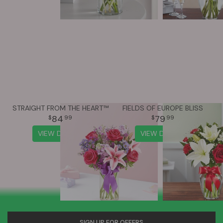
STRAIGHT FROM THE HEART™
FIELDS OF EUROPE BLISS
84
79
99
99
VIEW DETAILS
VIEW DETAILS
SIGN UP FOR OFFERS