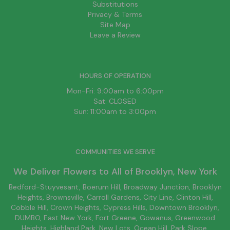
Substitutions
Privacy & Terms
Site Map
Leave a Review
HOURS OF OPERATION
Mon-Fri: 9:00am to 6:00pm
Sat: CLOSED
Sun: 11:00am to 3:00pm
COMMUNITIES WE SERVE
We Deliver Flowers to All of
Brooklyn
, New York
Bedford-Stuyvesant
, Boerum Hill,
Broadway Junction
,
Brooklyn
Heights,
Brownsville
, Carroll Gardens,
City Line
, Clinton Hill,
Cobble Hill, Crown Heights,
Cypress Hills
, Downtown
Brooklyn
,
DUMBO,
East New York
, Fort Greene, Gowanus, Greenwood
Heights,
Highland Park
,
New Lots
,
Ocean Hill
, Park Slope,