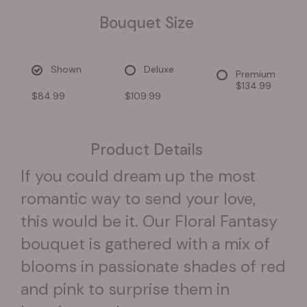
Bouquet Size
Shown
Deluxe
Premium
$134.99
$84.99
$109.99
Product Details
If you could dream up the most
romantic way to send your love,
this would be it. Our Floral Fantasy
bouquet is gathered with a mix of
blooms in passionate shades of red
and pink to surprise them in