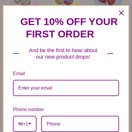
6 Get Well Balloons
6 Congratulations
6 Love Mylar
Mylar Balloons
Balloons
GET 10% OFF YOUR
44.99
44.99
44.99
FIRST ORDER
And be the first to hear about
our new product drops!
Email
6 Anniversary
Mylar Balloon
Box of Chocolates
Balloons
6.99
14.99
44.99
Phone number
+1