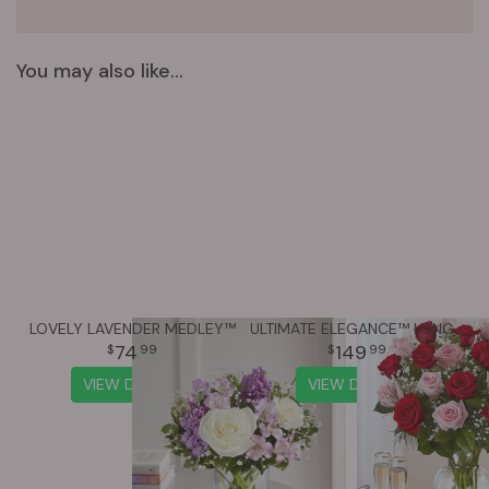
You may also like...
LOVELY LAVENDER MEDLEY™
ULTIMATE ELEGANCE™ LONG STEM PINK & RED ROSES
74
149
99
99
VIEW DETAILS
VIEW DETAILS