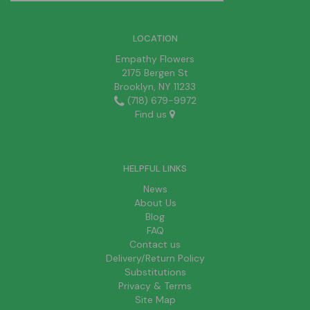
LOCATION
Empathy Flowers
2175 Bergen St
Brooklyn, NY 11233
(718) 679-9972
Find us
HELPFUL LINKS
News
About Us
Blog
FAQ
Contact us
Delivery/Return Policy
Substitutions
Privacy & Terms
Site Map