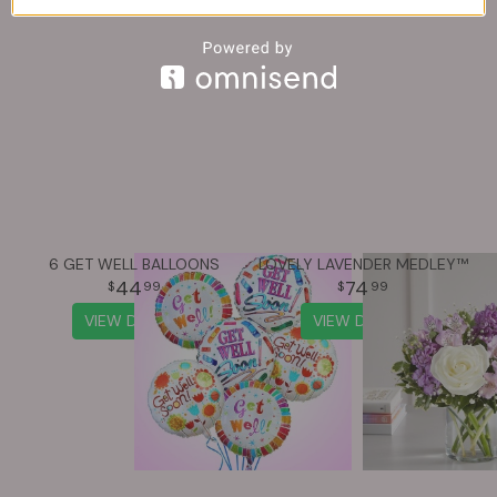
You may also like...
6 GET WELL BALLOONS
LOVELY LAVENDER MEDLEY™
44
74
99
99
VIEW DETAILS
VIEW DETAILS