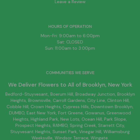
Leave a Review
HOURS OF OPERATION
Mon-Fri: 9:00am to 6:00pm
Sat: CLOSED
Sun: 11:00am to 3:00pm
COMMUNITIES WE SERVE
We Deliver Flowers to All of
Brooklyn
, New York
Bedford-Stuyvesant
, Boerum Hill,
Broadway Junction
,
Brooklyn
Heights,
Brownsville
, Carroll Gardens,
City Line
, Clinton Hill,
Cobble Hill, Crown Heights,
Cypress Hills
, Downtown
Brooklyn
,
DUMBO,
East New York
, Fort Greene, Gowanus, Greenwood
Heights,
Highland Park
,
New Lots
,
Ocean Hill
, Park Slope,
Prospect Heights, RAMBO,
Spring Creek
,
Starrett City
,
Stuyvesant Heights, Sunset Park, Vinegar Hill,
Williamsburg
Weeksville, Windsor Terrace, Wingate.