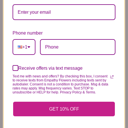
Substitution & Delivery Policy
Phone number
*PLEASE READ*
+1
We need the option to substitute based on our
standards of quality, look, and feel. It is a
difficult time right now in our industry to get
Receive offers via text message
certain flowers AND vases. Don't worry! It's
Text me with news and offers? By checking this box, I consent
to receive texts from Empathy Flowers including texts sent by
going to be BEAUTIFUL regardless of any
autodialer. Consent is not a condition to purchase. Msg & data
rates may apply. Msg frequency varies. Text STOP to
change we need to make! If you really need that
unsubscribe or HELP for help. Privacy Policy & Terms.
certain item, please call the store and let us
know immediately.
GET 10% OFF