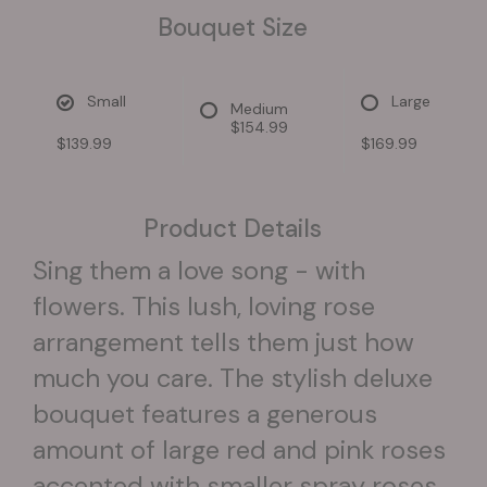
Bouquet Size
Small
Large
Medium
$154.99
$139.99
$169.99
Product Details
Sing them a love song - with
flowers. This lush, loving rose
arrangement tells them just how
much you care. The stylish deluxe
bouquet features a generous
amount of large red and pink roses
accented with smaller spray roses