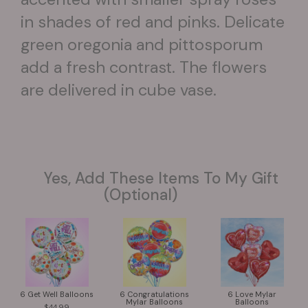
in shades of red and pinks. Delicate
green oregonia and pittosporum
add a fresh contrast. The flowers
are delivered in cube vase.
Yes, Add These Items To My Gift
(optional)
6 Get Well Balloons
6 Congratulations
6 Love Mylar
Mylar Balloons
Balloons
44.99