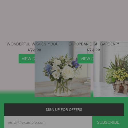
WONDERFUL WISHES™ BOUQUET
EUROPEAN DISH GARDEN™
74
74
99
99
VIEW DETAILS
VIEW DETAILS
SIGN UP FOR OFFERS