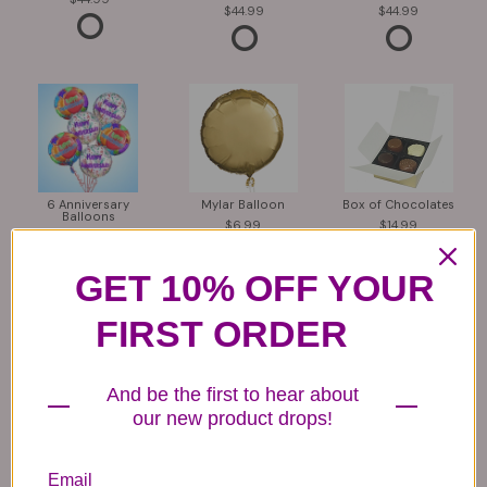
44.99
44.99
6 Anniversary
Mylar Balloon
Box of Chocolates
Balloons
6.99
14.99
44.99
GET 10% OFF YOUR
FIRST ORDER
And be the first to hear about
our new product drops!
Plush Animal
Rose Bears
Latex Balloon
12.99
34.99
2.99
Email