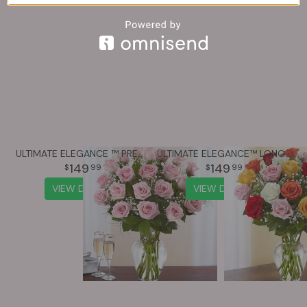
ULTIMATE ELEGANCE ™ PREMIUM LONG STEM PINK ROSES
ULTIMATE ELEGANCE™ LONG STEM ASSORTED ROSES
149
149
99
99
VIEW DETAILS
VIEW DETAILS