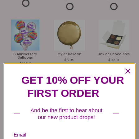
6 Anniversary
Mylar Balloon
Box of Chocolates
Balloons
6.99
14.99
44.99
GET 10% OFF YOUR
FIRST ORDER
And be the first to hear about
our new product drops!
Plush Animal
Rose Bears
Latex Balloon
12.99
34.99
2.99
Email