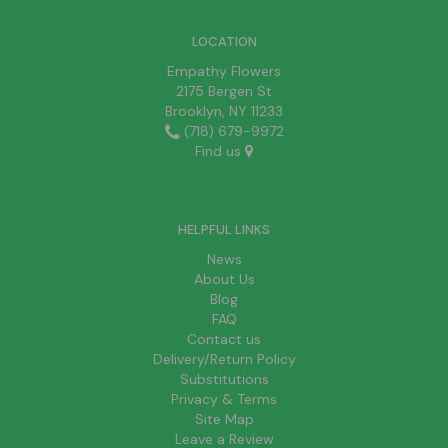
LOCATION
Empathy Flowers
2175 Bergen St
Brooklyn, NY 11233
(718) 679-9972
Find us
HELPFUL LINKS
News
About Us
Blog
FAQ
Contact us
Delivery/Return Policy
Substitutions
Privacy & Terms
Site Map
Leave a Review