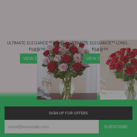
ULTIMATE ELEGANCE™ LONG STEM PINK & RED ROSES
ULTIMATE ELEGANCE™ LONG STEM RED ROSES
149
149
99
99
VIEW DETAILS
VIEW DETAILS
SIGN UP FOR OFFERS