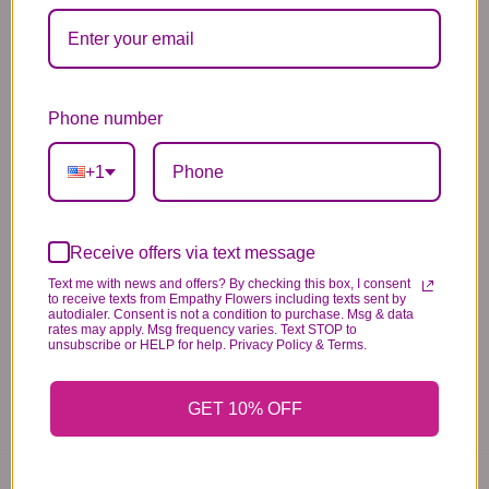
Substitution & Delivery Policy
Phone number
*PLEASE READ*
+1
We need the option to substitute based on our
standards of quality, look, and feel. It is a
difficult time right now in our industry to get
Receive offers via text message
certain flowers AND vases. Don't worry! It's
Text me with news and offers? By checking this box, I consent
to receive texts from Empathy Flowers including texts sent by
going to be BEAUTIFUL regardless of any
autodialer. Consent is not a condition to purchase. Msg & data
change we need to make! If you really need that
rates may apply. Msg frequency varies. Text STOP to
unsubscribe or HELP for help. Privacy Policy & Terms.
certain item, please call the store and let us
know immediately.
GET 10% OFF
You may also like...