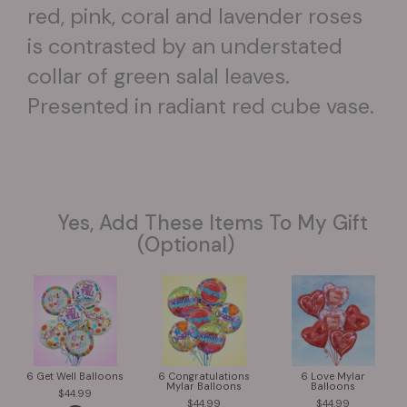
red, pink, coral and lavender roses
is contrasted by an understated
collar of green salal leaves.
Presented in radiant red cube vase.
Yes, Add These Items To My Gift
(optional)
6 Get Well Balloons
6 Congratulations
6 Love Mylar
Mylar Balloons
Balloons
44.99
44.99
44.99