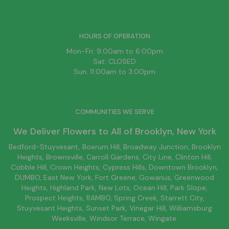
HOURS OF OPERATION
Mon-Fri: 9:00am to 6:00pm
Sat: CLOSED
Sun: 11:00am to 3:00pm
COMMUNITIES WE SERVE
We Deliver Flowers to All of
Brooklyn
, New York
Bedford-Stuyvesant
, Boerum Hill,
Broadway Junction
,
Brooklyn
Heights,
Brownsville
, Carroll Gardens,
City Line
, Clinton Hill,
Cobble Hill, Crown Heights,
Cypress Hills
, Downtown
Brooklyn
,
DUMBO,
East New York
, Fort Greene, Gowanus, Greenwood
Heights,
Highland Park
,
New Lots
,
Ocean Hill
, Park Slope,
Prospect Heights, RAMBO,
Spring Creek
,
Starrett City
,
Stuyvesant Heights, Sunset Park, Vinegar Hill,
Williamsburg
Weeksville, Windsor Terrace, Wingate.