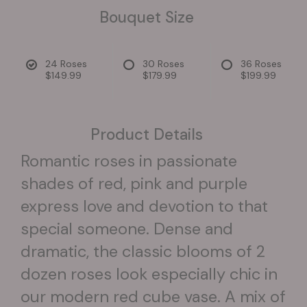
Bouquet Size
24 Roses
30 Roses
36 Roses
$149.99
$179.99
$199.99
Product Details
Romantic roses in passionate
shades of red, pink and purple
express love and devotion to that
special someone. Dense and
dramatic, the classic blooms of 2
dozen roses look especially chic in
our modern red cube vase. A mix of