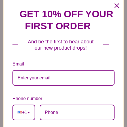
Mylar Balloons
Balloons
44.99
44.99
44.99
GET 10% OFF YOUR
FIRST ORDER
And be the first to hear about
our new product drops!
6 Anniversary
Mylar Balloon
Box of Chocolates
Balloons
6.99
14.99
Email
44.99
Phone number
+1
Plush Animal
Rose Bears
Latex Balloon
12.99
34.99
2.99