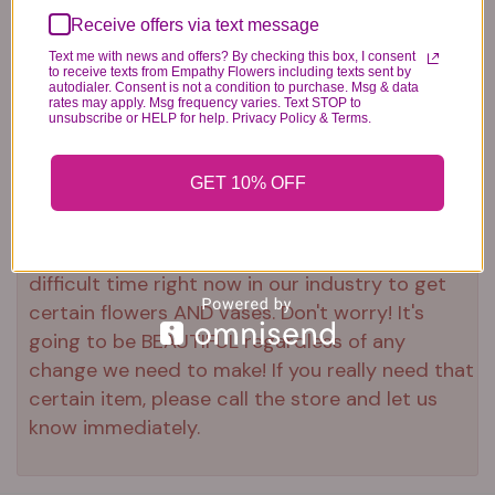
Receive offers via text message
Text me with news and offers? By checking this box, I consent
to receive texts from Empathy Flowers including texts sent by
autodialer. Consent is not a condition to purchase. Msg & data
rates may apply. Msg frequency varies. Text STOP to
unsubscribe or HELP for help. Privacy Policy & Terms.
Substitution & Delivery Policy
GET 10% OFF
*PLEASE READ*
We need the option to substitute based on our
standards of quality, look, and feel. It is a
difficult time right now in our industry to get
certain flowers AND vases. Don't worry! It's
going to be BEAUTIFUL regardless of any
change we need to make! If you really need that
certain item, please call the store and let us
know immediately.