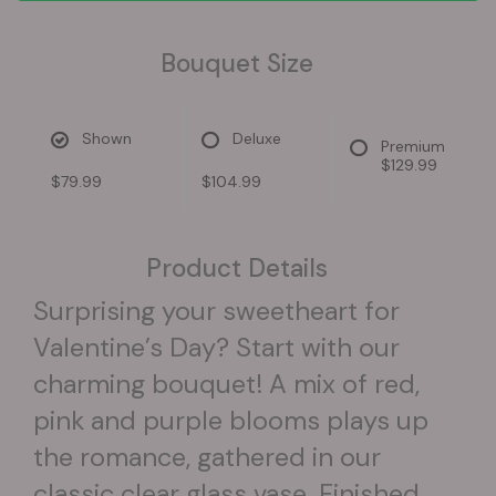
Bouquet Size
Shown
Deluxe
Premium
$129.99
$79.99
$104.99
Product Details
Surprising your sweetheart for
Valentine’s Day? Start with our
charming bouquet! A mix of red,
pink and purple blooms plays up
the romance, gathered in our
classic clear glass vase. Finished