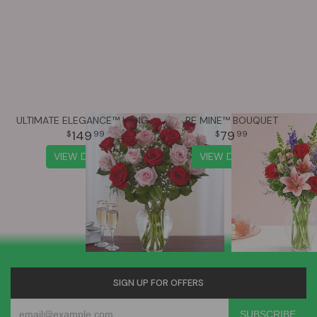
ULTIMATE ELEGANCE™ LONG STEM PINK & RED ROSES
BE MINE™ BOUQUET
149
79
99
99
VIEW DETAILS
VIEW DETAILS
SIGN UP FOR OFFERS