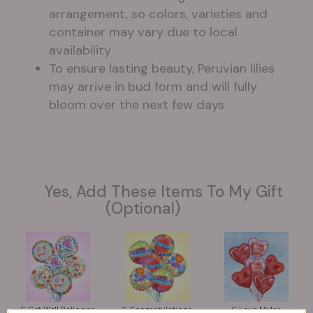
arrangement, so colors, varieties and
container may vary due to local
availability
To ensure lasting beauty, Peruvian lilies
may arrive in bud form and will fully
bloom over the next few days
Yes, Add These Items To My Gift
(optional)
6 Get Well Balloons
6 Congratulations
6 Love Mylar