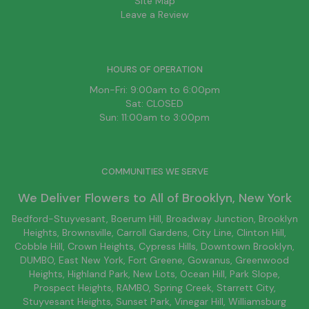
Site Map
Leave a Review
HOURS OF OPERATION
Mon-Fri: 9:00am to 6:00pm
Sat: CLOSED
Sun: 11:00am to 3:00pm
COMMUNITIES WE SERVE
We Deliver Flowers to All of
Brooklyn
, New York
Bedford-Stuyvesant
, Boerum Hill,
Broadway Junction
,
Brooklyn
Heights,
Brownsville
, Carroll Gardens,
City Line
, Clinton Hill,
Cobble Hill, Crown Heights,
Cypress Hills
, Downtown
Brooklyn
,
DUMBO,
East New York
, Fort Greene, Gowanus, Greenwood
Heights,
Highland Park
,
New Lots
,
Ocean Hill
, Park Slope,
Prospect Heights, RAMBO,
Spring Creek
,
Starrett City
,
Stuyvesant Heights, Sunset Park, Vinegar Hill,
Williamsburg