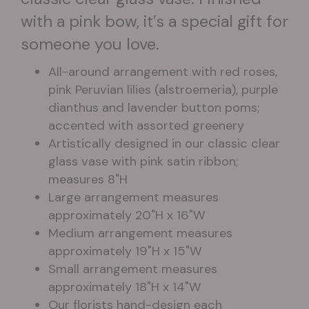
with a pink bow, it’s a special gift for
someone you love.
All-around arrangement with red roses,
pink Peruvian lilies (alstroemeria), purple
dianthus and lavender button poms;
accented with assorted greenery
Artistically designed in our classic clear
glass vase with pink satin ribbon;
measures 8"H
Large arrangement measures
approximately 20"H x 16"W
Medium arrangement measures
approximately 19"H x 15"W
Small arrangement measures
approximately 18"H x 14"W
Our florists hand-design each