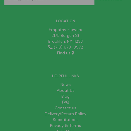
LOCATION
Empathy Flowers
2175 Bergen St
Brooklyn, NY 11233
(718) 679-9972
Find us
HELPFUL LINKS
News
About Us
Blog
FAQ
Contact us
Delivery/Return Policy
Substitutions
Privacy & Terms