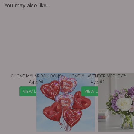
You may also like...
6 LOVE MYLAR BALLOONS
LOVELY LAVENDER MEDLEY™
44
74
99
99
VIEW DETAILS
VIEW DETAILS