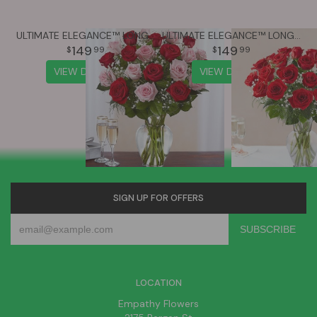
ULTIMATE ELEGANCE™ LONG STEM PINK & RED ROSES
ULTIMATE ELEGANCE™ LONG STEM RED ROSES
149
149
99
99
VIEW DETAILS
VIEW DETAILS
SIGN UP FOR OFFERS
LOCATION
Empathy Flowers