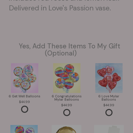
Delivered in Love's Passion vase.
Yes, Add These Items To My Gift
(optional)
6 Get Well Balloons
6 Congratulations
6 Love Mylar
Mylar Balloons
Balloons
44.99
44.99
44.99