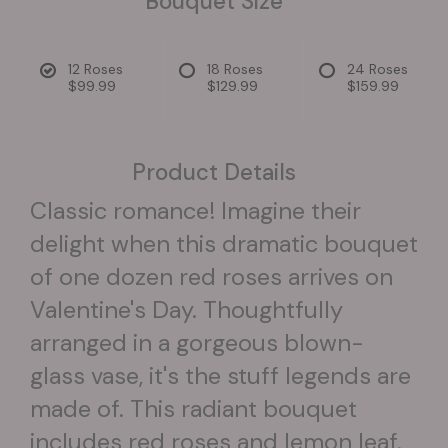
Bouquet Size
12 Roses
18 Roses
24 Roses
$99.99
$129.99
$159.99
Product Details
Classic romance! Imagine their
delight when this dramatic bouquet
of one dozen red roses arrives on
Valentine's Day. Thoughtfully
arranged in a gorgeous blown-
glass vase, it's the stuff legends are
made of. This radiant bouquet
includes red roses and lemon leaf.