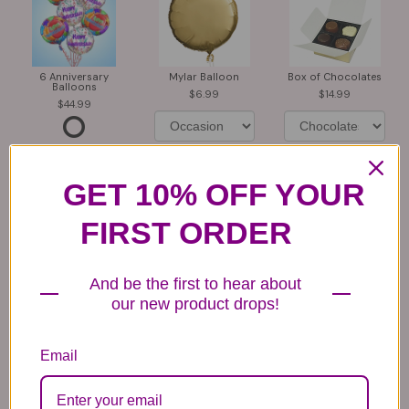
6 Anniversary
Mylar Balloon
Box of Chocolates
Balloons
6.99
14.99
44.99
GET 10% OFF YOUR
FIRST ORDER
Plush Animal
Rose Bears
Latex Balloon
And be the first to hear about
12.99
34.99
2.99
our new product drops!
Email