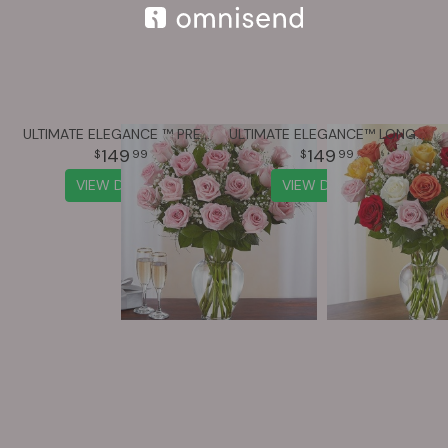
ULTIMATE ELEGANCE ™ PREMIUM LONG STEM PINK ROSES
ULTIMATE ELEGANCE™ LONG STEM ASSORTED ROSES
149
149
99
99
VIEW DETAILS
VIEW DETAILS