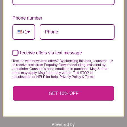
Substitution & Delivery Policy
*PLEASE READ*
Phone number
We need the option to substitute based on our
standards of quality, look, and feel. It is a
+1
difficult time right now in our industry to get
certain flowers AND vases. Don't worry! It's
going to be BEAUTIFUL regardless of any
Receive offers via text message
change we need to make! If you really need that
Text me with news and offers? By checking this box, I consent
to receive texts from Empathy Flowers including texts sent by
certain item, please call the store and let us
autodialer. Consent is not a condition to purchase. Msg & data
rates may apply. Msg frequency varies. Text STOP to
know immediately.
unsubscribe or HELP for help. Privacy Policy & Terms.
GET 10% OFF
You may also like...