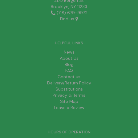
2175 Bergen St
Brooklyn, NY 11233
(718) 679-9972
Find us
HELPFUL LINKS
News
About Us
Blog
FAQ
Contact us
Delivery/Return Policy
Substitutions
Privacy & Terms
Site Map
Leave a Review
HOURS OF OPERATION