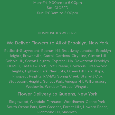
Mon-Fri: 9:00am to 6:00pm
Sat: CLOSED
Sun: 11:00am to 3:00pm
COMMUNITIES WE SERVE
We Deliver Flowers to All of
Brooklyn
, New York
Bedford-Stuyvesant
, Boerum Hill,
Broadway Junction
,
Brooklyn
Heights,
Brownsville
, Carroll Gardens,
City Line
, Clinton Hill,
Cobble Hill, Crown Heights,
Cypress Hills
, Downtown
Brooklyn
,
DUMBO,
East New York
, Fort Greene, Gowanus, Greenwood
Heights,
Highland Park
,
New Lots
,
Ocean Hill
, Park Slope,
Prospect Heights, RAMBO,
Spring Creek
,
Starrett City
,
Stuyvesant Heights, Sunset Park, Vinegar Hill,
Williamsburg
Weeksville, Windsor Terrace, Wingate.
Flower Delivery to
Queens
, New York
Ridgewood, Glendale, Elmhurst, Woodhaven, Ozone Park,
South Ozone Park, Kew Gardens, Forest Hills, Howard Beach,
Richmond Hill, Maspeth.