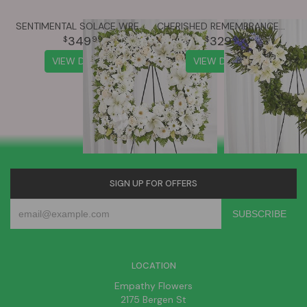
SENTIMENTAL SOLACE WREATH™ - ALL WHITE
CHERISHED REMEMBRANCE™ WREATH - BLUE & WHITE
349
329
99
99
VIEW DETAILS
VIEW DETAILS
SIGN UP FOR OFFERS
LOCATION
Empathy Flowers
2175 Bergen St