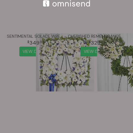
SENTIMENTAL SOLACE WREATH™ - BLUE & WHITE
CHERISHED REMEMBRANCE™ WREATH - ALL WHITE
349
329
99
99
VIEW DETAILS
VIEW DETAILS