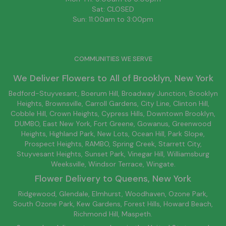
Sat: CLOSED
Sun: 11:00am to 3:00pm
COMMUNITIES WE SERVE
We Deliver Flowers to All of
Brooklyn
, New York
Bedford-Stuyvesant
, Boerum Hill,
Broadway Junction
,
Brooklyn
Heights,
Brownsville
, Carroll Gardens,
City Line
, Clinton Hill,
Cobble Hill, Crown Heights,
Cypress Hills
, Downtown
Brooklyn
,
DUMBO,
East New York
, Fort Greene, Gowanus, Greenwood
Heights,
Highland Park
,
New Lots
,
Ocean Hill
, Park Slope,
Prospect Heights, RAMBO,
Spring Creek
,
Starrett City
,
Stuyvesant Heights, Sunset Park, Vinegar Hill,
Williamsburg
Weeksville, Windsor Terrace, Wingate.
Flower Delivery to
Queens
, New York
Ridgewood, Glendale, Elmhurst, Woodhaven, Ozone Park,
South Ozone Park, Kew Gardens, Forest Hills, Howard Beach,
Richmond Hill, Maspeth.