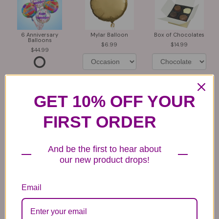
6 Anniversary
Mylar Balloon
Box of Chocolates
Balloons
6.99
14.99
44.99
GET 10% OFF YOUR
FIRST ORDER
Plush Animal
Rose Bears
Latex Balloon
12.99
34.99
2.99
And be the first to hear about
our new product drops!
Email
Substitution & Delivery Policy