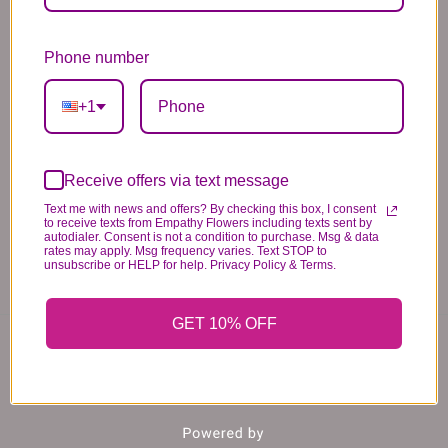
*PLEASE READ*
Phone number
We need the option to substitute based on our
standards of quality, look, and feel. It is a
+1
difficult time right now in our industry to get
certain flowers AND vases. Don't worry! It's
going to be BEAUTIFUL regardless of any
Receive offers via text message
change we need to make! If you really need that
Text me with news and offers? By checking this box, I consent
to receive texts from Empathy Flowers including texts sent by
certain item, please call the store and let us
autodialer. Consent is not a condition to purchase. Msg & data
know immediately.
rates may apply. Msg frequency varies. Text STOP to
unsubscribe or HELP for help. Privacy Policy & Terms.
GET 10% OFF
You may also like...