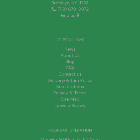
Brooklyn, NY 11233
(718) 679-9972
Find us
HELPFUL LINKS
News
About Us
Blog
FAQ
Contact us
Delivery/Return Policy
Substitutions
Privacy & Terms
Site Map
Leave a Review
HOURS OF OPERATION
Mon-Fri: 9:00am to 6:00pm