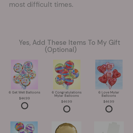
most difficult times.
Yes, Add These Items To My Gift
(optional)
6 Get Well Balloons
6 Congratulations
6 Love Mylar
Mylar Balloons
Balloons
44.99
44.99
44.99