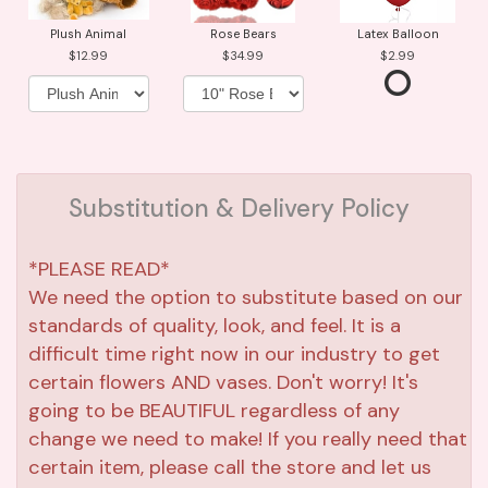
Plush Animal
Rose Bears
Latex Balloon
12.99
34.99
2.99
Substitution & Delivery Policy
*PLEASE READ*
We need the option to substitute based on our
standards of quality, look, and feel. It is a
difficult time right now in our industry to get
certain flowers AND vases. Don't worry! It's
going to be BEAUTIFUL regardless of any
change we need to make! If you really need that
certain item, please call the store and let us