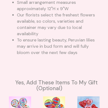
Small arrangement measures
approximately 12"H x 9"W
Our florists select the freshest flowers
available, so colors, varieties and
container may vary due to local
availability
To ensure lasting beauty, Peruvian lilies
may arrive in bud form and will fully
bloom over the next few days
Yes, Add These Items To My Gift
(optional)