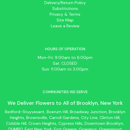
Delivery/Return Policy
Substitutions
Privacy & Terms
Site Map
Leave a Review
HOURS OF OPERATION
Mon-Fri: 9:00am to 6:00pm
Sat: CLOSED
Sun: 11:00am to 3:00pm
COMMUNITIES WE SERVE
We Deliver Flowers to All of
Brooklyn
, New York
Bedford-Stuyvesant
, Boerum Hill,
Broadway Junction
,
Brooklyn
Heights,
Brownsville
, Carroll Gardens,
City Line
, Clinton Hill,
Cobble Hill, Crown Heights,
Cypress Hills
, Downtown
Brooklyn
,
DUMBO,
East New York
, Fort Greene, Gowanus, Greenwood