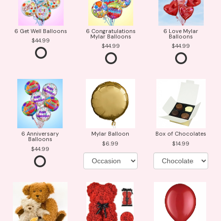
6 Get Well Balloons
6 Congratulations
6 Love Mylar
Mylar Balloons
Balloons
44.99
44.99
44.99
6 Anniversary
Mylar Balloon
Box of Chocolates
Balloons
6.99
14.99
44.99