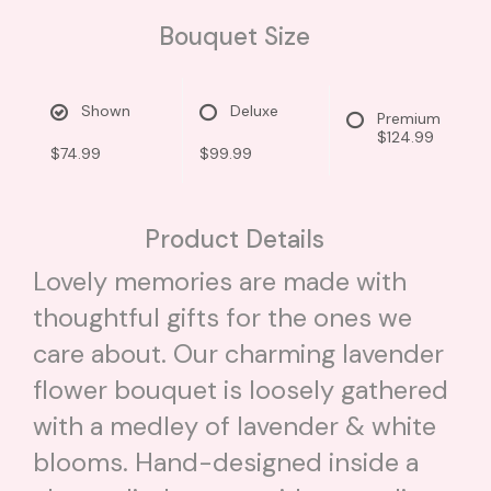
Bouquet Size
Shown
Deluxe
Premium
$124.99
$74.99
$99.99
Product Details
Lovely memories are made with
thoughtful gifts for the ones we
care about. Our charming lavender
flower bouquet is loosely gathered
with a medley of lavender & white
blooms. Hand-designed inside a