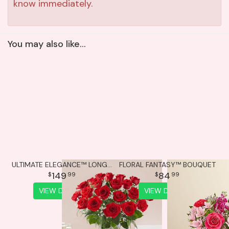
know immediately.
You may also like...
ULTIMATE ELEGANCE™ LONG STEM RED ROSES
FLORAL FANTASY™ BOUQUET
149
84
99
99
VIEW DETAILS
VIEW DETAILS