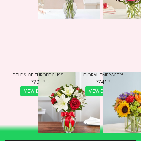
FIELDS OF EUROPE BLISS
FLORAL EMBRACE™
79
74
99
99
VIEW DETAILS
VIEW DETAILS