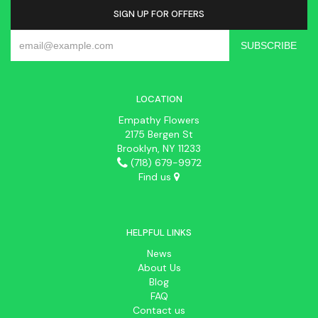
SIGN UP FOR OFFERS
LOCATION
Empathy Flowers
2175 Bergen St
Brooklyn, NY 11233
(718) 679-9972
Find us
HELPFUL LINKS
News
About Us
Blog
FAQ
Contact us