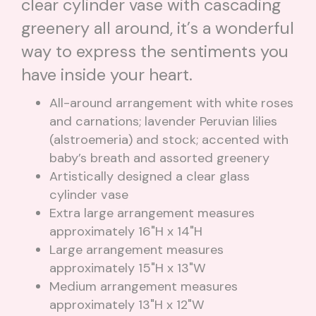
clear cylinder vase with cascading
greenery all around, it’s a wonderful
way to express the sentiments you
have inside your heart.
All-around arrangement with white roses
and carnations; lavender Peruvian lilies
(alstroemeria) and stock; accented with
baby’s breath and assorted greenery
Artistically designed a clear glass
cylinder vase
Extra large arrangement measures
approximately 16"H x 14"H
Large arrangement measures
approximately 15"H x 13"W
Medium arrangement measures
approximately 13"H x 12"W