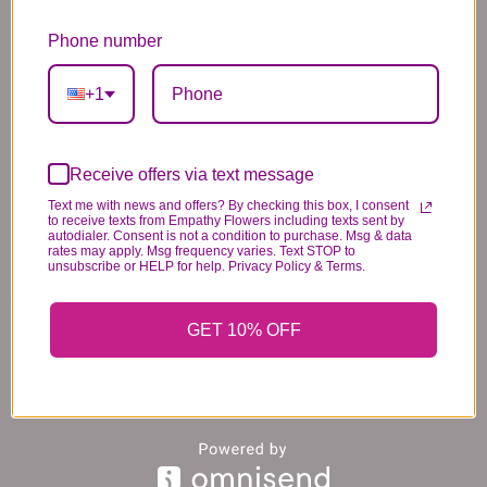
*PLEASE READ*
We need the option to substitute based on our
Phone number
standards of quality, look, and feel. It is a
difficult time right now in our industry to get
+1
certain flowers AND vases. Don't worry! It's
going to be BEAUTIFUL regardless of any
change we need to make! If you really need that
Receive offers via text message
certain item, please call the store and let us
Text me with news and offers? By checking this box, I consent
to receive texts from Empathy Flowers including texts sent by
know immediately.
autodialer. Consent is not a condition to purchase. Msg & data
rates may apply. Msg frequency varies. Text STOP to
unsubscribe or HELP for help. Privacy Policy & Terms.
You may also like...
GET 10% OFF