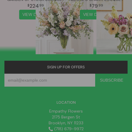
224
79
99
99
VIEW DETAILS
VIEW DETAILS
SIGN UP FOR OFFERS
LOCATION
Empathy Flowers
2175 Bergen St
Brooklyn, NY 11233
(718) 679-9972