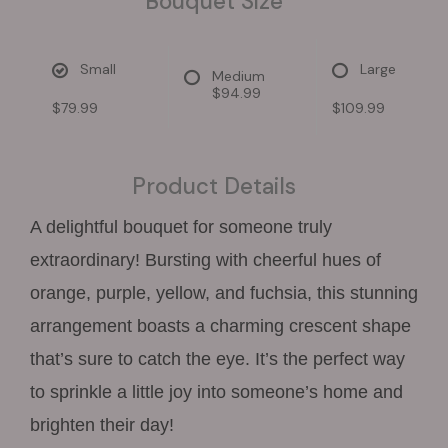
Bouquet Size
Small
Large
Medium
$94.99
$79.99
$109.99
Product Details
A delightful bouquet for someone truly
extraordinary! Bursting with cheerful hues of
orange, purple, yellow, and fuchsia, this stunning
arrangement boasts a charming crescent shape
that’s sure to catch the eye. It’s the perfect way
to sprinkle a little joy into someone’s home and
brighten their day!