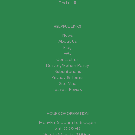
Find us
HELPFUL LINKS
News
About Us
Blog
FAQ
Contact us
Delivery/Return Policy
Substitutions
Privacy & Terms
Site Map
Leave a Review
HOURS OF OPERATION
Mon-Fri: 9:00am to 6:00pm
Sat: CLOSED
Sun: 11:00am to 3:00pm