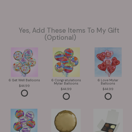
Yes, Add These Items To My Gift
(optional)
6 Get Well Balloons
6 Congratulations
6 Love Mylar
Mylar Balloons
Balloons
44.99
44.99
44.99