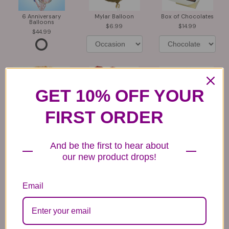
6 Anniversary
Mylar Balloon
Box of Chocolates
Balloons
6.99
14.99
44.99
GET 10% OFF YOUR
FIRST ORDER
Plush Animal
Rose Bears
Latex Balloon
12.99
34.99
2.99
And be the first to hear about
our new product drops!
Email
Substitution & Delivery Policy