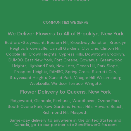
COMMUNITIES WE SERVE
We Deliver Flowers to All of
Brooklyn
, New York
Bedford-Stuyvesant
, Boerum Hill,
Broadway Junction
,
Brooklyn
Heights,
Brownsville
, Carroll Gardens,
City Line
, Clinton Hill,
Cobble Hill, Crown Heights,
Cypress Hills
, Downtown
Brooklyn
,
DUMBO,
East New York
, Fort Greene, Gowanus, Greenwood
Heights,
Highland Park
,
New Lots
,
Ocean Hill
, Park Slope,
Prospect Heights, RAMBO,
Spring Creek
,
Starrett City
,
Stuyvesant Heights, Sunset Park, Vinegar Hill,
Williamsburg
Weeksville, Windsor Terrace, Wingate.
Flower Delivery to
Queens
, New York
Ridgewood, Glendale, Elmhurst, Woodhaven, Ozone Park,
South Ozone Park, Kew Gardens, Forest Hills, Howard Beach,
Richmond Hill, Maspeth.
Same-day delivery to anywhere in the United States and
Canada, go to our partner site
SendFlowerGifts.com