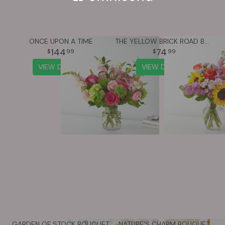
ONCE UPON A TIME
THE YELLOW BRICK ROAD BOUQUET
144
74
99
99
VIEW DETAILS
VIEW DETAILS
GARDEN OF STOCK BOUQUET
NATURE'S CHARM BOUQUET