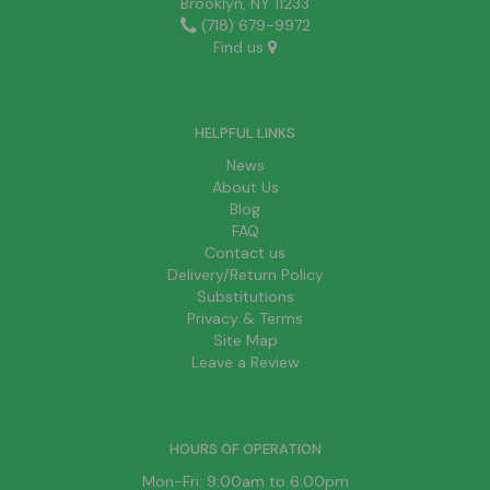
Brooklyn, NY 11233
(718) 679-9972
Find us
HELPFUL LINKS
News
About Us
Blog
FAQ
Contact us
Delivery/Return Policy
Substitutions
Privacy & Terms
Site Map
Leave a Review
HOURS OF OPERATION
Mon-Fri: 9:00am to 6:00pm