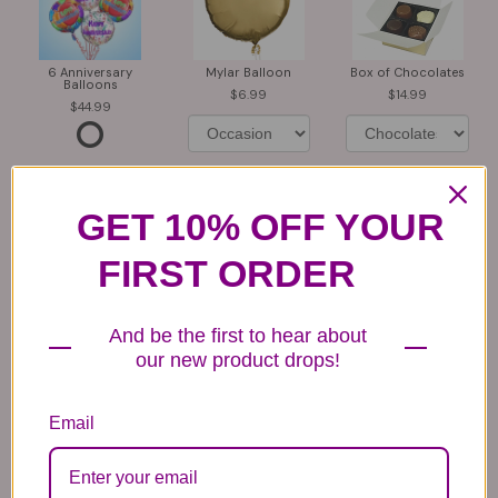
6 Anniversary
Mylar Balloon
Box of Chocolates
Balloons
6.99
14.99
44.99
GET 10% OFF YOUR
FIRST ORDER
Plush Animal
Rose Bears
Latex Balloon
12.99
34.99
2.99
And be the first to hear about
our new product drops!
Email
Substitution & Delivery Policy