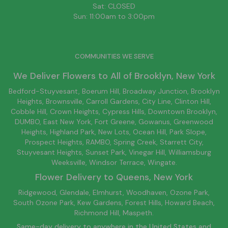
Sat: CLOSED
Sun: 11:00am to 3:00pm
COMMUNITIES WE SERVE
We Deliver Flowers to All of
Brooklyn
, New York
Bedford-Stuyvesant
, Boerum Hill,
Broadway Junction
,
Brooklyn
Heights,
Brownsville
, Carroll Gardens,
City Line
, Clinton Hill,
Cobble Hill, Crown Heights,
Cypress Hills
, Downtown
Brooklyn
,
DUMBO,
East New York
, Fort Greene, Gowanus, Greenwood
Heights,
Highland Park
,
New Lots
,
Ocean Hill
, Park Slope,
Prospect Heights, RAMBO,
Spring Creek
,
Starrett City
,
Stuyvesant Heights, Sunset Park, Vinegar Hill,
Williamsburg
Weeksville, Windsor Terrace, Wingate.
Flower Delivery to
Queens
, New York
Ridgewood, Glendale, Elmhurst, Woodhaven, Ozone Park,
South Ozone Park, Kew Gardens, Forest Hills, Howard Beach,
Richmond Hill, Maspeth.
Same-day delivery to anywhere in the United States and