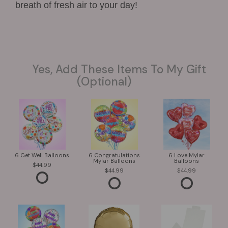
breath of fresh air to your day!
Yes, Add These Items To My Gift
(optional)
6 Get Well Balloons
6 Congratulations
6 Love Mylar
Mylar Balloons
Balloons
44.99
44.99
44.99