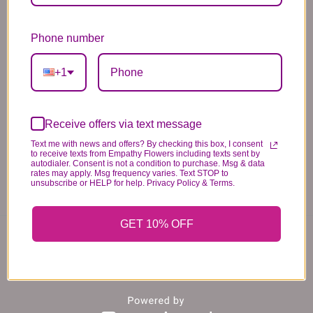
*PLEASE READ*
Phone number
We need the option to substitute based on our
standards of quality, look, and feel. It is a
+1
difficult time right now in our industry to get
certain flowers AND vases. Don't worry! It's
going to be BEAUTIFUL regardless of any
Receive offers via text message
change we need to make! If you really need that
Text me with news and offers? By checking this box, I consent
certain item, please call the store and let us
to receive texts from Empathy Flowers including texts sent by
autodialer. Consent is not a condition to purchase. Msg & data
know immediately.
rates may apply. Msg frequency varies. Text STOP to
unsubscribe or HELP for help. Privacy Policy & Terms.
GET 10% OFF
You may also like...