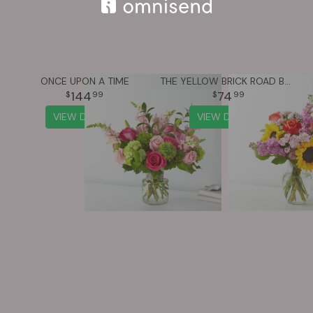
ONCE UPON A TIME
THE YELLOW BRICK ROAD BOUQUET
144
74
99
99
VIEW DETAILS
VIEW DETAILS