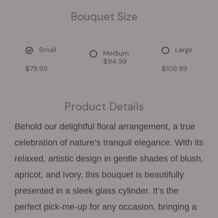
Bouquet Size
Small
Large
Medium
$94.99
$79.99
$109.99
Product Details
Behold our delightful floral arrangement, a true
celebration of nature’s tranquil elegance. With its
relaxed, artistic design in gentle shades of blush,
apricot, and ivory, this bouquet is beautifully
presented in a sleek glass cylinder. It’s the
perfect pick-me-up for any occasion, bringing a