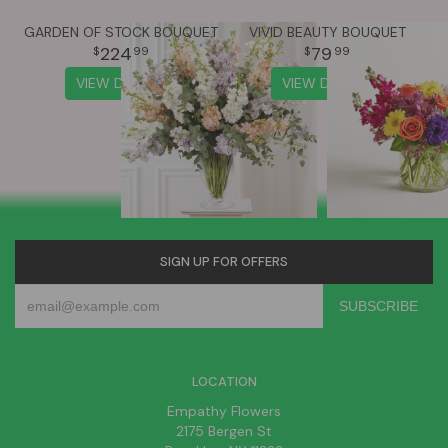
GARDEN OF STOCK BOUQUET
VIVID BEAUTY BOUQUET
224
79
99
99
VIEW DETAILS
VIEW DETAILS
SIGN UP FOR OFFERS
LOCATION
Empathy Flowers
2175 Bergen St