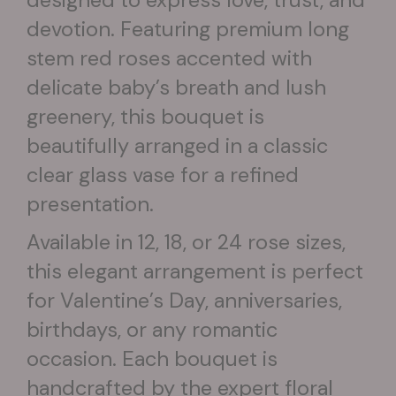
devotion. Featuring premium long
stem red roses accented with
delicate baby’s breath and lush
greenery, this bouquet is
beautifully arranged in a classic
clear glass vase for a refined
presentation.
Available in 12, 18, or 24 rose sizes,
this elegant arrangement is perfect
for Valentine’s Day, anniversaries,
birthdays, or any romantic
occasion. Each bouquet is
handcrafted by the expert floral