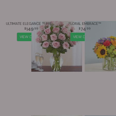
ULTIMATE ELEGANCE ™ PREMIUM LONG STEM PINK ROSES
FLORAL EMBRACE™
149
74
99
99
VIEW DETAILS
VIEW DETAILS