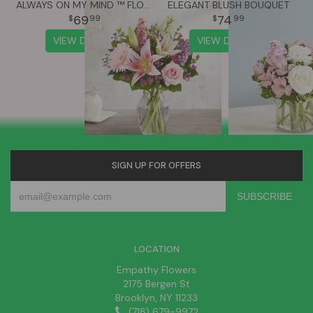
ALWAYS ON MY MIND ™ FLOWER BOUQUET
ELEGANT BLUSH BOUQUET
69
74
99
99
VIEW DETAILS
VIEW DETAILS
SIGN UP FOR OFFERS
LOCATION
Empathy Flowers
2175 Bergen St
Brooklyn, NY 11233
(718) 679-9972