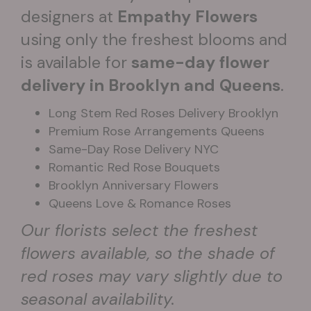
designers at
Empathy Flowers
using only the freshest blooms and
is available for
same-day flower
delivery in Brooklyn and Queens
.
Long Stem Red Roses Delivery Brooklyn
Premium Rose Arrangements Queens
Same-Day Rose Delivery NYC
Romantic Red Rose Bouquets
Brooklyn Anniversary Flowers
Queens Love & Romance Roses
Our florists select the freshest
flowers available, so the shade of
red roses may vary slightly due to
seasonal availability.