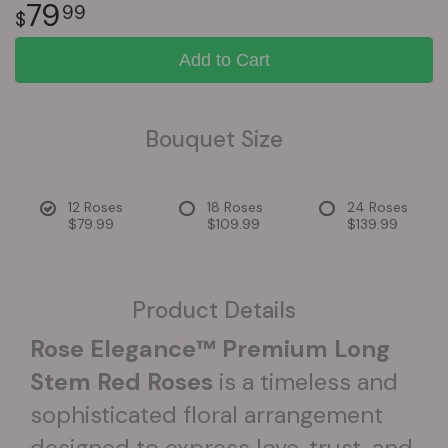
79
99
Add to Cart
Bouquet Size
12 Roses
18 Roses
24 Roses
$79.99
$109.99
$139.99
Product Details
Rose Elegance™ Premium Long
Stem Red Roses
is a timeless and
sophisticated floral arrangement
designed to express love, trust, and