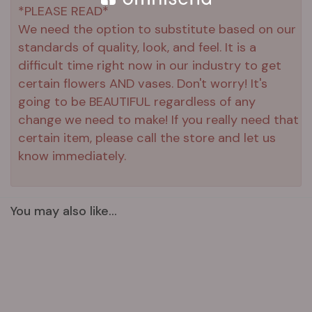
*PLEASE READ*
We need the option to substitute based on our
standards of quality, look, and feel. It is a
difficult time right now in our industry to get
certain flowers AND vases. Don't worry! It's
going to be BEAUTIFUL regardless of any
change we need to make! If you really need that
certain item, please call the store and let us
know immediately.
You may also like...