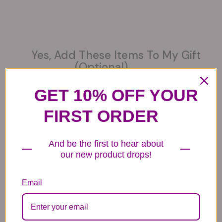
Yes, Add These Items To My Gift
(optional)
GET 10% OFF YOUR
FIRST ORDER
6 Get Well Balloons
6 Congratulations
6 Love Mylar
And be the first to hear about
Mylar Balloons
Balloons
44.99
our new product drops!
44.99
44.99
Email