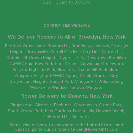
Sun: 11:00am to 3:00pm
COMMUNITIES WE SERVE
We Deliver Flowers to All of
Brooklyn
, New York
Bedford-Stuyvesant
, Boerum Hill,
Broadway Junction
,
Brooklyn
Heights,
Brownsville
, Carroll Gardens,
City Line
, Clinton Hill,
Cobble Hill, Crown Heights,
Cypress Hills
, Downtown
Brooklyn
,
DUMBO,
East New York
, Fort Greene, Gowanus, Greenwood
Heights,
Highland Park
,
New Lots
,
Ocean Hill
, Park Slope,
Prospect Heights, RAMBO,
Spring Creek
,
Starrett City
,
Stuyvesant Heights, Sunset Park, Vinegar Hill,
Williamsburg
Weeksville, Windsor Terrace, Wingate.
Flower Delivery to
Queens
, New York
Ridgewood, Glendale, Elmhurst, Woodhaven, Ozone Park,
South Ozone Park, Kew Gardens, Forest Hills, Howard Beach,
Richmond Hill, Maspeth.
Same-day delivery to anywhere in the United States and
Canada, go to our partner site
SendFlowerGifts.com