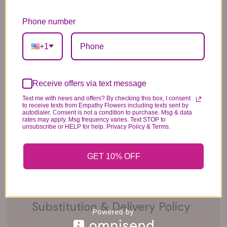
6 Anniversary
Mylar Balloon
Box of Chocolates
Phone number
Balloons
6.99
14.99
44.99
+1
Receive offers via text message
Text me with news and offers? By checking this box, I consent
to receive texts from Empathy Flowers including texts sent by
autodialer. Consent is not a condition to purchase. Msg & data
rates may apply. Msg frequency varies. Text STOP to
Plush Animal
Rose Bears
Latex Balloon
unsubscribe or HELP for help. Privacy Policy & Terms.
12.99
34.99
2.99
GET 10% OFF
Substitution & Delivery Policy