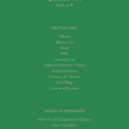
Find us
HELPFUL LINKS
News
About Us
Blog
FAQ
Contact us
Delivery/Return Policy
Substitutions
Privacy & Terms
Site Map
Leave a Review
HOURS OF OPERATION
Mon-Fri: 9:00am to 6:00pm
Sat: CLOSED