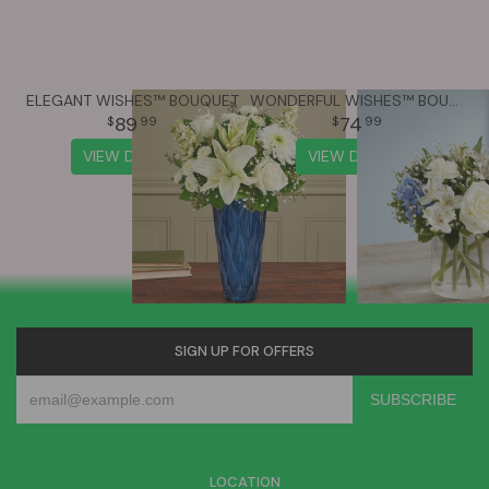
ELEGANT WISHES™ BOUQUET
WONDERFUL WISHES™ BOUQUET
89
74
99
99
VIEW DETAILS
VIEW DETAILS
SIGN UP FOR OFFERS
LOCATION