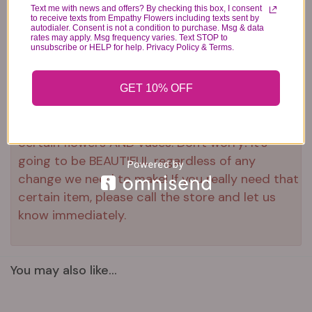
Text me with news and offers? By checking this box, I consent
to receive texts from Empathy Flowers including texts sent by
Substitution & Delivery Policy
autodialer. Consent is not a condition to purchase. Msg & data
rates may apply. Msg frequency varies. Text STOP to
unsubscribe or HELP for help. Privacy Policy & Terms.
*PLEASE READ*
We need the option to substitute based on our
GET 10% OFF
standards of quality, look, and feel. It is a
difficult time right now in our industry to get
certain flowers AND vases. Don't worry! It's
going to be BEAUTIFUL regardless of any
change we need to make! If you really need that
certain item, please call the store and let us
know immediately.
You may also like...