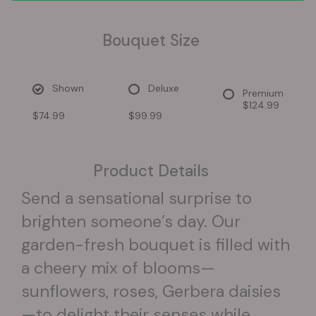
Bouquet Size
Shown
Deluxe
Premium
$124.99
$74.99
$99.99
Product Details
Send a sensational surprise to
brighten someone’s day. Our
garden-fresh bouquet is filled with
a cheery mix of blooms—
sunflowers, roses, Gerbera daisies
—to delight their senses while