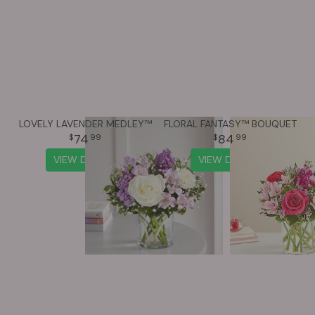
LOVELY LAVENDER MEDLEY™
FLORAL FANTASY™ BOUQUET
74
84
99
99
VIEW DETAILS
VIEW DETAILS