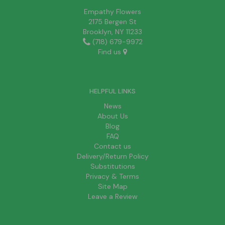
Empathy Flowers
2175 Bergen St
Brooklyn, NY 11233
(718) 679-9972
Find us
HELPFUL LINKS
News
About Us
Blog
FAQ
Contact us
Delivery/Return Policy
Substitutions
Privacy & Terms
Site Map
Leave a Review