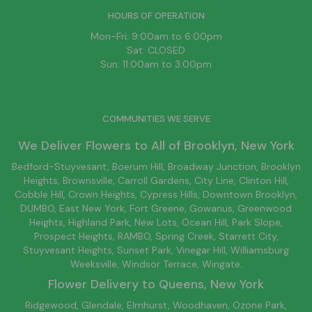
HOURS OF OPERATION
Mon-Fri: 9:00am to 6:00pm
Sat: CLOSED
Sun: 11:00am to 3:00pm
COMMUNITIES WE SERVE
We Deliver Flowers to All of
Brooklyn
, New York
Bedford-Stuyvesant
, Boerum Hill,
Broadway Junction
,
Brooklyn
Heights,
Brownsville
, Carroll Gardens,
City Line
, Clinton Hill,
Cobble Hill, Crown Heights,
Cypress Hills
, Downtown
Brooklyn
,
DUMBO,
East New York
, Fort Greene, Gowanus, Greenwood
Heights,
Highland Park
,
New Lots
,
Ocean Hill
, Park Slope,
Prospect Heights, RAMBO,
Spring Creek
,
Starrett City
,
Stuyvesant Heights, Sunset Park, Vinegar Hill,
Williamsburg
Weeksville, Windsor Terrace, Wingate.
Flower Delivery to
Queens
, New York
Ridgewood, Glendale, Elmhurst, Woodhaven, Ozone Park,