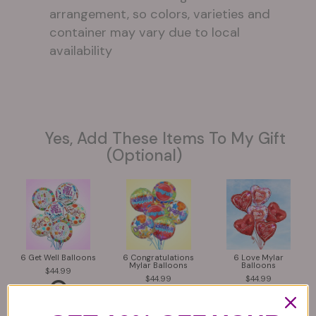
arrangement, so colors, varieties and
container may vary due to local
availability
Yes, Add These Items To My Gift
(optional)
6 Get Well Balloons
6 Congratulations
6 Love Mylar
Mylar Balloons
Balloons
44.99
44.99
44.99