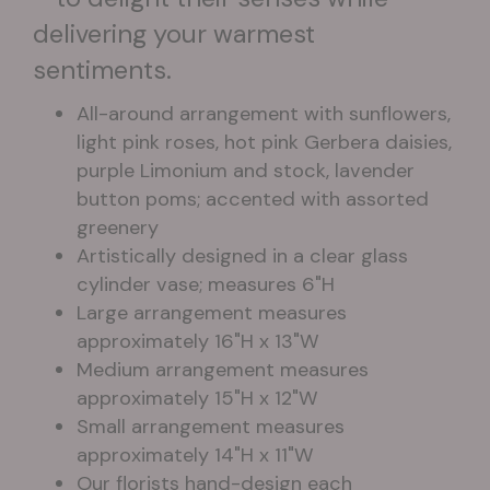
delivering your warmest
sentiments.
All-around arrangement with sunflowers,
light pink roses, hot pink Gerbera daisies,
purple Limonium and stock, lavender
button poms; accented with assorted
greenery
Artistically designed in a clear glass
cylinder vase; measures 6"H
Large arrangement measures
approximately 16"H x 13"W
Medium arrangement measures
approximately 15"H x 12"W
Small arrangement measures
approximately 14"H x 11"W
Our florists hand-design each