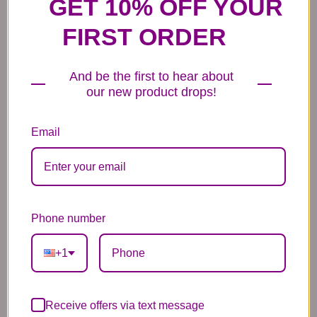
GET 10% OFF YOUR
FIRST ORDER
And be the first to hear about
6 Anniversary
Mylar Balloon
Box of Chocolates
our new product drops!
Balloons
6.99
14.99
44.99
Email
Phone number
Plush Animal
Rose Bears
Latex Balloon
12.99
34.99
2.99
+1
Receive offers via text message