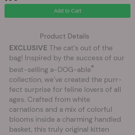
Add to Cart
Product Details
EXCLUSIVE
The cat’s out of the
bag! Inspired by the success of our
®
best-selling a-DOG-able
collection, we’ve created the purr-
fect surprise for feline lovers of all
ages. Crafted from white
carnations and a mix of colorful
blooms inside a charming handled
basket, this truly original kitten