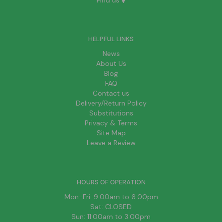
Find us
HELPFUL LINKS
News
About Us
Blog
FAQ
Contact us
Delivery/Return Policy
Substitutions
Privacy & Terms
Site Map
Leave a Review
HOURS OF OPERATION
Mon-Fri: 9:00am to 6:00pm
Sat: CLOSED
Sun: 11:00am to 3:00pm