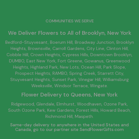
COMMUNITIES WE SERVE
We Deliver Flowers to All of
Brooklyn
, New York
Bedford-Stuyvesant
, Boerum Hill,
Broadway Junction
,
Brooklyn
Heights,
Brownsville
, Carroll Gardens,
City Line
, Clinton Hill,
Cobble Hill, Crown Heights,
Cypress Hills
, Downtown
Brooklyn
,
DUMBO,
East New York
, Fort Greene, Gowanus, Greenwood
Heights,
Highland Park
,
New Lots
,
Ocean Hill
, Park Slope,
Prospect Heights, RAMBO,
Spring Creek
,
Starrett City
,
Stuyvesant Heights, Sunset Park, Vinegar Hill,
Williamsburg
Weeksville, Windsor Terrace, Wingate.
Flower Delivery to
Queens
, New York
Ridgewood, Glendale, Elmhurst, Woodhaven, Ozone Park,
South Ozone Park, Kew Gardens, Forest Hills, Howard Beach,
Richmond Hill, Maspeth.
Same-day delivery to anywhere in the United States and
Canada, go to our partner site
SendFlowerGifts.com