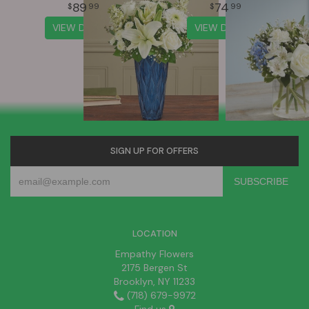
89
74
99
99
VIEW DETAILS
VIEW DETAILS
SIGN UP FOR OFFERS
LOCATION
Empathy Flowers
2175 Bergen St
Brooklyn, NY 11233
(718) 679-9972