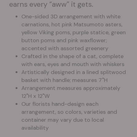
earns every “aww” it gets.
One-sided 3D arrangement with white
carnations, hot pink Matsumoto asters,
yellow Viking poms, purple statice, green
button poms and pink waxflower;
accented with assorted greenery
Crafted in the shape of a cat, complete
with ears, eyes and mouth with whiskers
Artistically designed in a lined splitwood
basket with handle; measures 7"H
Arrangement measures approximately
12"H x 12"W
Our florists hand-design each
arrangement, so colors, varieties and
container may vary due to local
availability