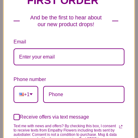
FIRST ORDER
6 Anniversary
Mylar Balloon
Box of Chocolates
Balloons
6.99
14.99
44.99
And be the first to hear about
our new product drops!
Email
Plush Animal
Rose Bears
Latex Balloon
12.99
34.99
2.99
Phone number
+1
Receive offers via text message
Substitution & Delivery Policy
Text me with news and offers? By checking this box, I consent
to receive texts from Empathy Flowers including texts sent by
autodialer. Consent is not a condition to purchase. Msg & data
*PLEASE READ*