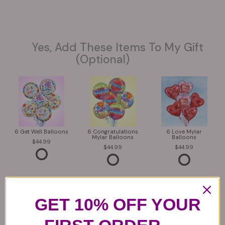
Yes, Add These Items To My Gift
(optional)
6 Get Well Balloons
6 Congratulations
6 Love Mylar
Mylar Balloons
Balloons
44.99
44.99
44.99
GET 10% OFF YOUR