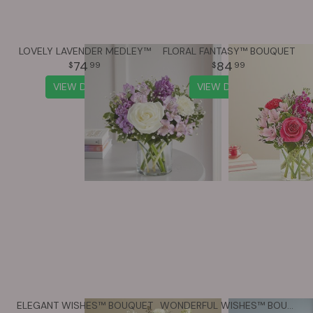
LOVELY LAVENDER MEDLEY™
FLORAL FANTASY™ BOUQUET
74
84
99
99
VIEW DETAILS
VIEW DETAILS
ELEGANT WISHES™ BOUQUET
WONDERFUL WISHES™ BOUQUET