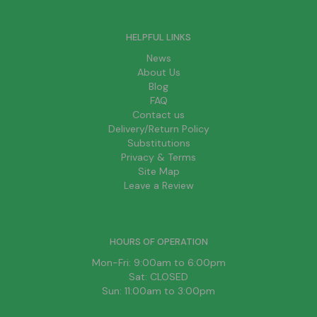
HELPFUL LINKS
News
About Us
Blog
FAQ
Contact us
Delivery/Return Policy
Substitutions
Privacy & Terms
Site Map
Leave a Review
HOURS OF OPERATION
Mon-Fri: 9:00am to 6:00pm
Sat: CLOSED
Sun: 11:00am to 3:00pm