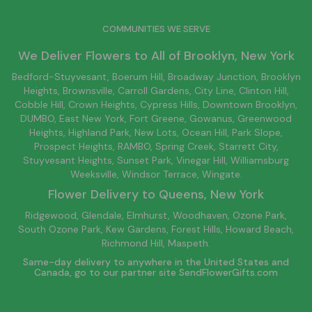
COMMUNITIES WE SERVE
We Deliver Flowers to All of
Brooklyn
, New York
Bedford-Stuyvesant
, Boerum Hill,
Broadway Junction
,
Brooklyn
Heights,
Brownsville
, Carroll Gardens,
City Line
, Clinton Hill,
Cobble Hill, Crown Heights,
Cypress Hills
, Downtown
Brooklyn
,
DUMBO,
East New York
, Fort Greene, Gowanus, Greenwood
Heights,
Highland Park
,
New Lots
,
Ocean Hill
, Park Slope,
Prospect Heights, RAMBO,
Spring Creek
,
Starrett City
,
Stuyvesant Heights, Sunset Park, Vinegar Hill,
Williamsburg
Weeksville, Windsor Terrace, Wingate.
Flower Delivery to
Queens
, New York
Ridgewood, Glendale, Elmhurst, Woodhaven, Ozone Park,
South Ozone Park, Kew Gardens, Forest Hills, Howard Beach,
Richmond Hill, Maspeth.
Same-day delivery to anywhere in the United States and
Canada, go to our partner site
SendFlowerGifts.com