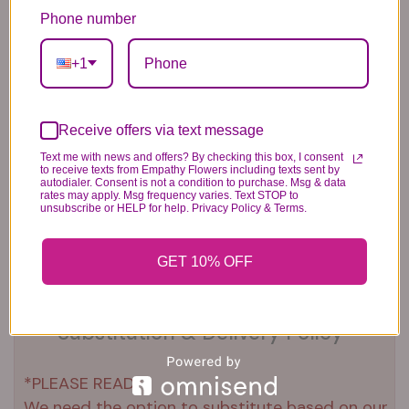
Balloons
6.99
14.99
Phone number
44.99
+1
Receive offers via text message
Text me with news and offers? By checking this box, I consent
to receive texts from Empathy Flowers including texts sent by
autodialer. Consent is not a condition to purchase. Msg & data
Plush Animal
Rose Bears
Latex Balloon
rates may apply. Msg frequency varies. Text STOP to
12.99
34.99
2.99
unsubscribe or HELP for help. Privacy Policy & Terms.
GET 10% OFF
Substitution & Delivery Policy
*PLEASE READ*
We need the option to substitute based on our