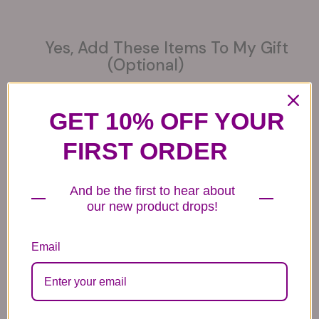
Yes, Add These Items To My Gift
(optional)
GET 10% OFF YOUR
FIRST ORDER
6 Get Well Balloons
6 Congratulations
6 Love Mylar
Mylar Balloons
Balloons
44.99
And be the first to hear about
44.99
44.99
our new product drops!
Email
6 Anniversary
Mylar Balloon
Box of Chocolates