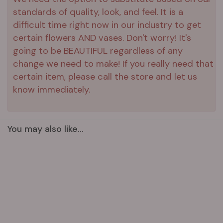
standards of quality, look, and feel. It is a
difficult time right now in our industry to get
certain flowers AND vases. Don't worry! It's
going to be BEAUTIFUL regardless of any
change we need to make! If you really need that
certain item, please call the store and let us
know immediately.
You may also like...