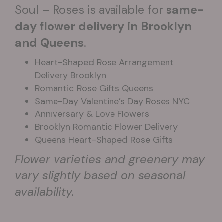
Soul – Roses is available for
same-
day flower delivery in Brooklyn
and Queens
.
Heart-Shaped Rose Arrangement
Delivery Brooklyn
Romantic Rose Gifts Queens
Same-Day Valentine’s Day Roses NYC
Anniversary & Love Flowers
Brooklyn Romantic Flower Delivery
Queens Heart-Shaped Rose Gifts
Flower varieties and greenery may
vary slightly based on seasonal
availability.