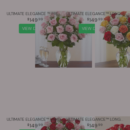
ULTIMATE ELEGANCE ™ PREMIUM LONG STEM PINK ROSES
ULTIMATE ELEGANCE™ LONG STEM ASSORTED ROSES
149
149
99
99
VIEW DETAILS
VIEW DETAILS
ULTIMATE ELEGANCE™ LONG STEM PINK & RED ROSES
ULTIMATE ELEGANCE™ LONG STEM RED ROSES
149
149
99
99