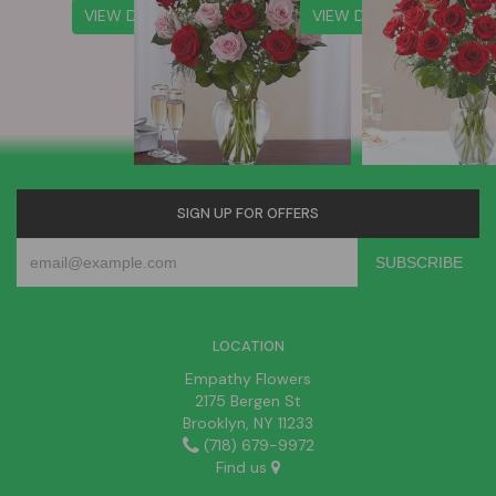
VIEW DETAILS
VIEW DETAILS
SIGN UP FOR OFFERS
LOCATION
Empathy Flowers
2175 Bergen St
Brooklyn, NY 11233
(718) 679-9972
Find us