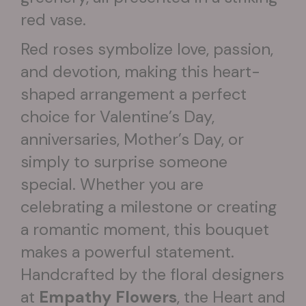
red vase.
Red roses symbolize love, passion,
and devotion, making this heart-
shaped arrangement a perfect
choice for Valentine’s Day,
anniversaries, Mother’s Day, or
simply to surprise someone
special. Whether you are
celebrating a milestone or creating
a romantic moment, this bouquet
makes a powerful statement.
Handcrafted by the floral designers
at
Empathy Flowers
, the Heart and