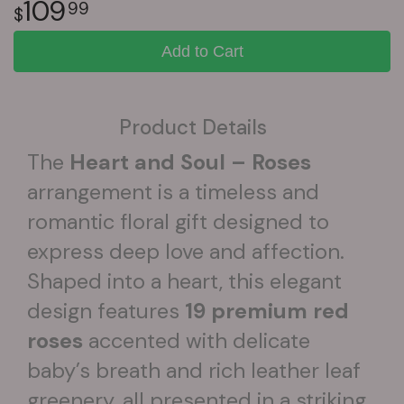
109
99
Add to Cart
Product Details
The
Heart and Soul – Roses
arrangement is a timeless and
romantic floral gift designed to
express deep love and affection.
Shaped into a heart, this elegant
design features
19 premium red
roses
accented with delicate
baby’s breath and rich leather leaf
greenery, all presented in a striking