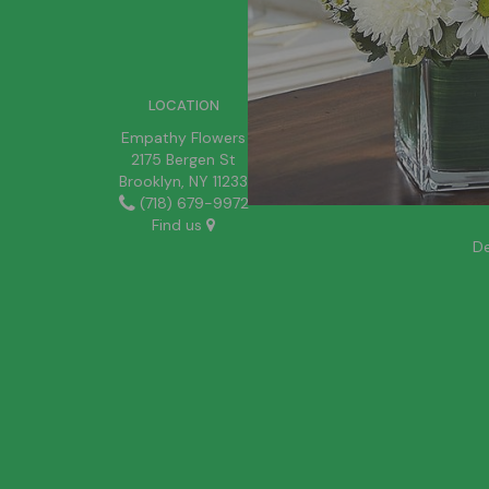
SIGN UP FOR OFFERS
LOCATION
Empathy Flowers
2175 Bergen St
Brooklyn, NY 11233
(718) 679-9972
Find us
De