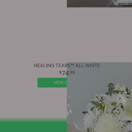
HEALING TEARS™ ALL WHITE
74
99
VIEW DETAILS