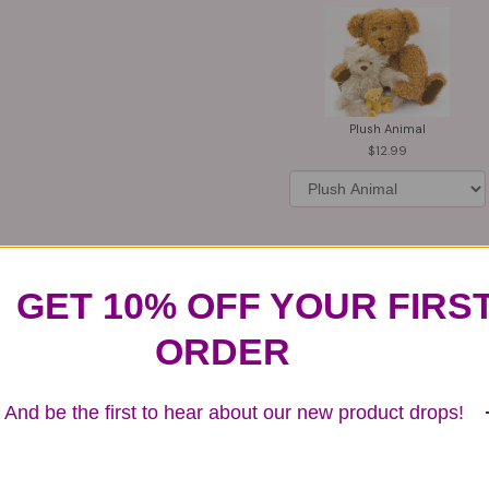
Plush Animal
12.99
GET 10% OFF YOUR FIRS
Substitution & Delivery Policy
ORDER
ards of quality, look, and feel. It is a difficult time
And be the first to hear about our new product drops!
ardless of any change we need to make! If you really ne