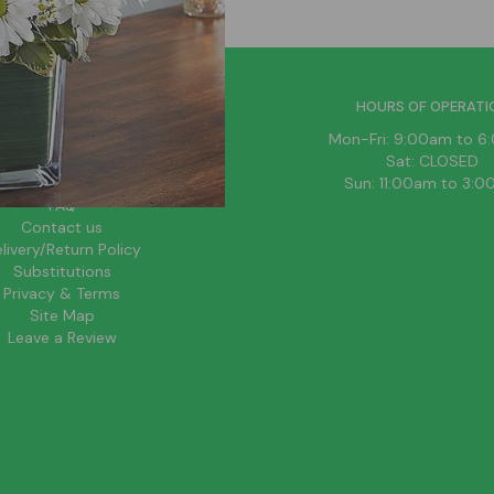
HELPFUL LINKS
HOURS OF OPERATI
News
Mon-Fri: 9:00am to 
About Us
Sat: CLOSED
Blog
Sun: 11:00am to 3:
FAQ
Contact us
livery/Return Policy
Substitutions
Privacy & Terms
Site Map
Leave a Review