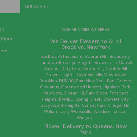
ON
COMMUNITIES WE SERVE
6:00pm
We Deliver Flowers to All of
Brooklyn
, New York
00pm
Bedford-Stuyvesant
, Boerum Hill,
Broadway
Junction
,
Brooklyn
Heights,
Brownsville
, Carroll
Gardens,
City Line
, Clinton Hill, Cobble Hill,
Crown Heights,
Cypress Hills
, Downtown
Brooklyn
, DUMBO,
East New York
, Fort Greene,
Gowanus, Greenwood Heights,
Highland Park
,
New Lots
,
Ocean Hill
, Park Slope, Prospect
Heights, RAMBO,
Spring Creek
,
Starrett City
,
Stuyvesant Heights, Sunset Park, Vinegar Hill,
Williamsburg
Weeksville, Windsor Terrace,
Wingate.
Flower Delivery to
Queens
, New
York