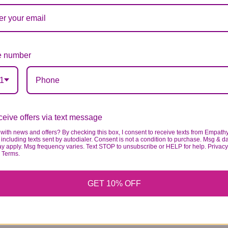
 number
1
eive offers via text message
with news and offers? By checking this box, I consent to receive texts from Empath
including texts sent by autodialer. Consent is not a condition to purchase. Msg & d
ay apply. Msg frequency varies. Text STOP to unsubscribe or HELP for help. Privacy
& Terms.
GET 10% OFF