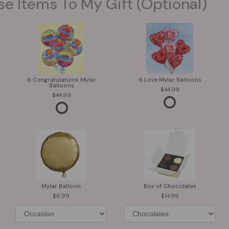
se Items To My Gift (optional)
6 Congratulations Mylar
6 Love Mylar Balloons
Balloons
44.99
44.99
Mylar Balloon
Box of Chocolates
6.99
14.99