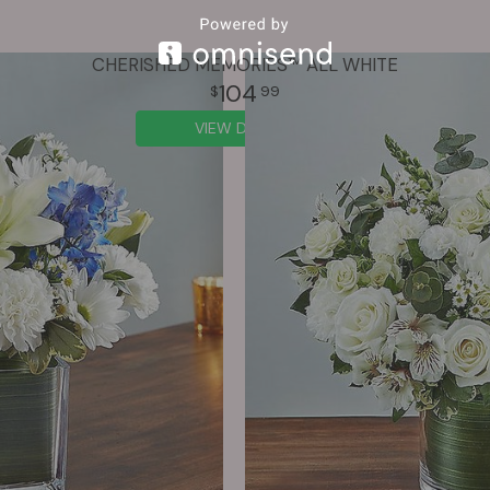
CHERISHED MEMORIES™ ALL WHITE
104
99
VIEW DETAILS