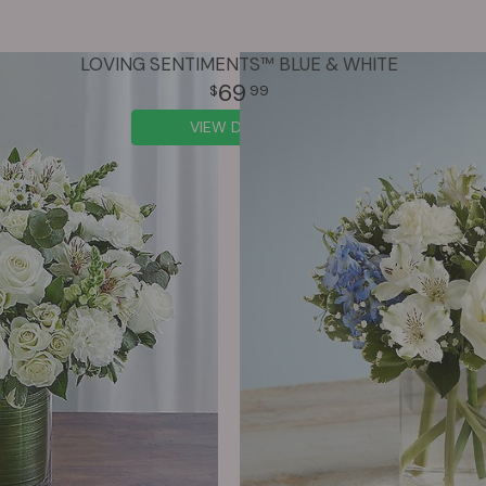
LOVING SENTIMENTS™ BLUE & WHITE
69
99
VIEW DETAILS