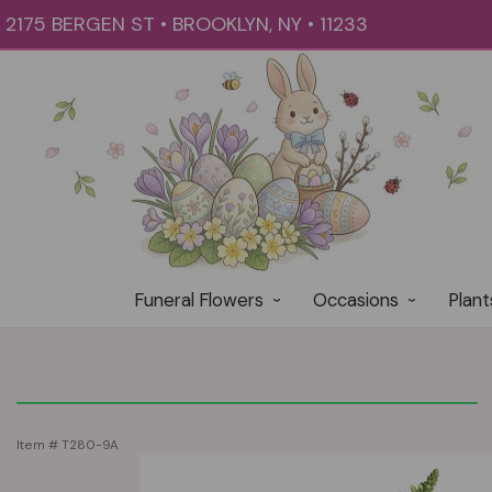
2175 BERGEN ST • BROOKLYN, NY • 11233
Funeral Flowers
Occasions
Plant
Item #
T280-9A