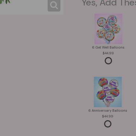
Yes, Add The
6 Get Well Balloons
44.99
6 Anniversary Balloons
44.99