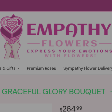
s & Gifts
Premium Roses
Sympathy Flower Deliver
GRACEFUL GLORY BOUQUET
264
99