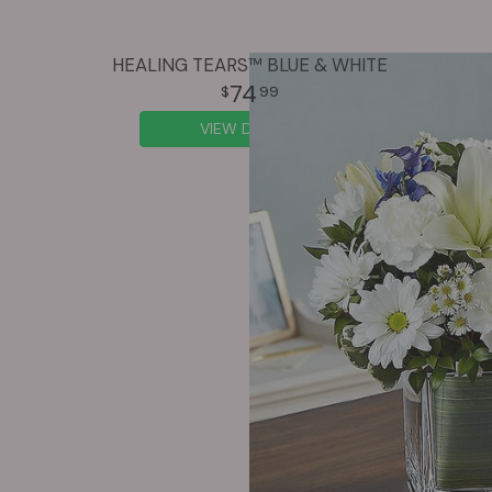
HEALING TEARS™ BLUE & WHITE
74
99
VIEW DETAILS