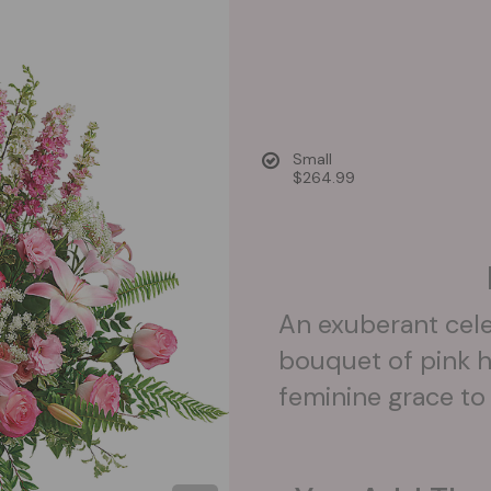
Small
$264.99
An exuberant celeb
bouquet of pink h
feminine grace to 