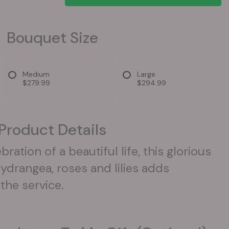
Bouquet Size
Medium
Large
$279.99
$294.99
Product Details
ration of a beautiful life, this glorious
ydrangea, roses and lilies adds
the service.