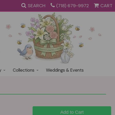
SEARCH
(718) 679-9972
CART
y
Collections
Weddings & Events
Add to Cart