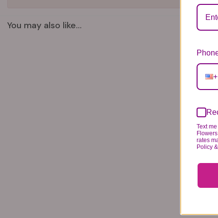
You may also like...
Phone
+
Rec
Text me 
Flowers 
rates m
Policy 