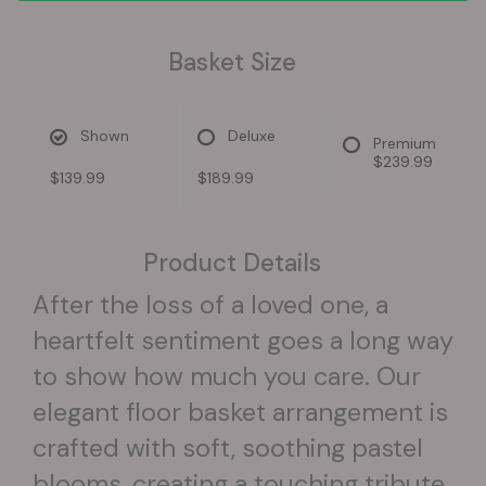
Basket Size
Shown
Deluxe
Premium
$239.99
$139.99
$189.99
Product Details
After the loss of a loved one, a
heartfelt sentiment goes a long way
to show how much you care. Our
elegant floor basket arrangement is
crafted with soft, soothing pastel
blooms, creating a touching tribute