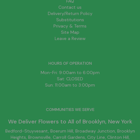
FAQ
Contact us
Delivery/Return Policy
Substitutions
Privacy & Terms
Site Map
Leave a Review
HOURS OF OPERATION
Mon-Fri: 9:00am to 6:00pm
Sat: CLOSED
Sun: 11:00am to 3:00pm
COMMUNITIES WE SERVE
We Deliver Flowers to All of
Brooklyn
, New York
Bedford-Stuyvesant
, Boerum Hill,
Broadway Junction
,
Brooklyn
Heights,
Brownsville
, Carroll Gardens,
City Line
, Clinton Hill,