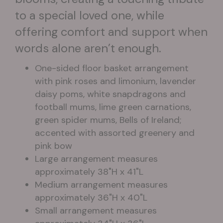
to a special loved one, while
offering comfort and support when
words alone aren’t enough.
One-sided floor basket arrangement
with pink roses and limonium, lavender
daisy poms, white snapdragons and
football mums, lime green carnations,
green spider mums, Bells of Ireland;
accented with assorted greenery and
pink bow
Large arrangement measures
approximately 38"H x 41"L
Medium arrangement measures
approximately 36"H x 40"L
Small arrangement measures