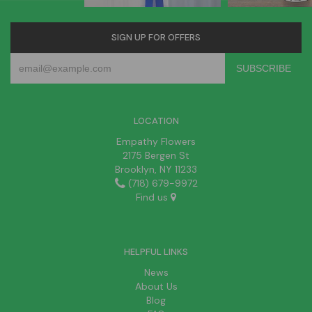
SIGN UP FOR OFFERS
LOCATION
Empathy Flowers
2175 Bergen St
Brooklyn, NY 11233
(718) 679-9972
Find us
HELPFUL LINKS
News
About Us
Blog