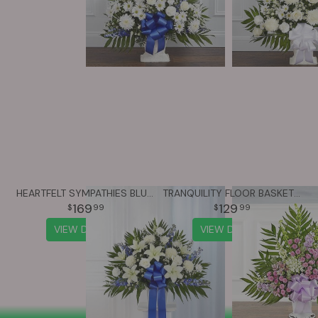
HEARTFELT SYMPATHIES BLUE & WHITE FUNERAL STANDING BASKET
TRANQUILITY FLOOR BASKET™ - LAVENDER & WHITE
169
129
99
99
VIEW DETAILS
VIEW DETAILS