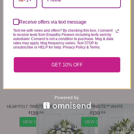
certain item, please call the store and let us
know immediately.
Receive offers via text message
Text me with news and offers? By checking this box, I consent
You may also like...
to receive texts from Empathy Flowers including texts sent by
autodialer. Consent is not a condition to purchase. Msg & data
rates may apply. Msg frequency varies. Text STOP to
unsubscribe or HELP for help. Privacy Policy & Terms.
GET 10% OFF
HEARTFELT TRIBUTE™ BLUE & WHITE FLOOR BASKET ARRANGEMENT
HEARTFELT TRIBUTE™ WHITE FLOOR BASKET ARRANGEMENT
139
139
99
99
VIEW DETAILS
VIEW DETAILS