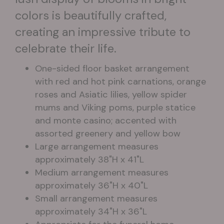
colors is beautifully crafted,
creating an impressive tribute to
celebrate their life.
One-sided floor basket arrangement
with red and hot pink carnations, orange
roses and Asiatic lilies, yellow spider
mums and Viking poms, purple statice
and monte casino; accented with
assorted greenery and yellow bow
Large arrangement measures
approximately 38"H x 41"L
Medium arrangement measures
approximately 36"H x 40"L
Small arrangement measures
approximately 34"H x 36"L