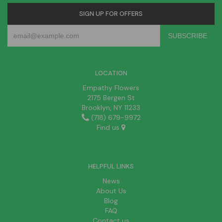
SIGN UP FOR OFFERS
LOCATION
Empathy Flowers
2175 Bergen St
Brooklyn, NY 11233
(718) 679-9972
Find us
HELPFUL LINKS
News
About Us
Blog
FAQ
Contact us