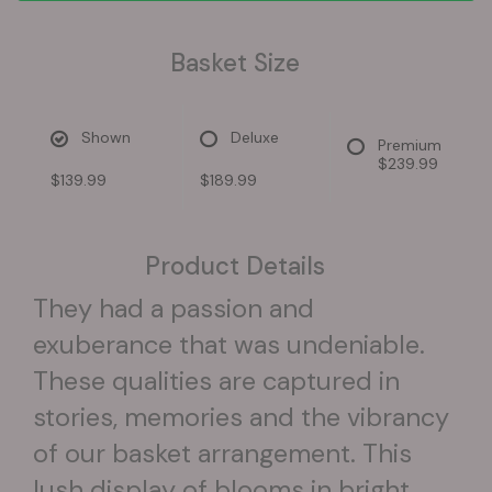
Basket Size
Shown
Deluxe
Premium
$239.99
$139.99
$189.99
Product Details
They had a passion and
exuberance that was undeniable.
These qualities are captured in
stories, memories and the vibrancy
of our basket arrangement. This
lush display of blooms in bright