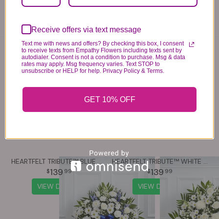
know immediately.
Receive offers via text message
Text me with news and offers? By checking this box, I consent
You may also like...
to receive texts from Empathy Flowers including texts sent by
autodialer. Consent is not a condition to purchase. Msg & data
rates may apply. Msg frequency varies. Text STOP to
unsubscribe or HELP for help. Privacy Policy & Terms.
GET 10% OFF
HEARTFELT TRIBUTE™ BLUE & WHITE FLOOR BASKET ARRANGEMENT
HEARTFELT TRIBUTE™ WHITE FLOOR BASKET ARRANGEMENT
139
139
99
99
VIEW DETAILS
VIEW DETAILS