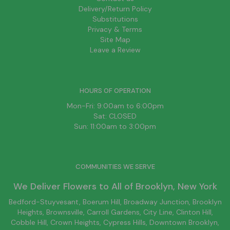
Delivery/Return Policy
Substitutions
Privacy & Terms
Site Map
Leave a Review
HOURS OF OPERATION
Mon-Fri: 9:00am to 6:00pm
Sat: CLOSED
Sun: 11:00am to 3:00pm
COMMUNITIES WE SERVE
We Deliver Flowers to All of
Brooklyn
, New York
Bedford-Stuyvesant
, Boerum Hill,
Broadway Junction
,
Brooklyn
Heights,
Brownsville
, Carroll Gardens,
City Line
, Clinton Hill,
Cobble Hill, Crown Heights,
Cypress Hills
, Downtown
Brooklyn
,