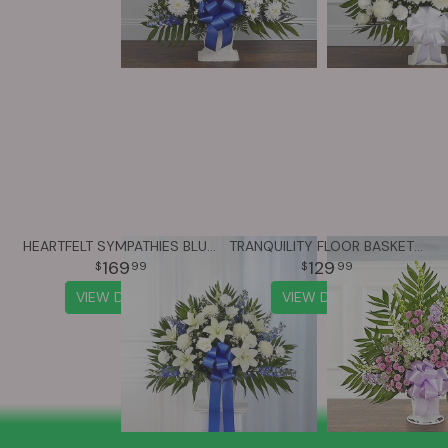
HEARTFELT SYMPATHIES BLUE & WHITE FUNERAL STANDING BASKET
TRANQUILITY FLOOR BASKET™ - LAVENDER & WHITE
169
129
99
99
VIEW DETAILS
VIEW DETAILS