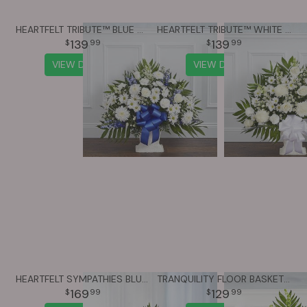
HEARTFELT TRIBUTE™ BLUE & WHITE FLOOR BASKET ARRANGEMENT
HEARTFELT TRIBUTE™ WHITE FLOOR BASKET ARRANGEMENT
139
139
99
99
VIEW DETAILS
VIEW DETAILS
HEARTFELT SYMPATHIES BLUE & WHITE FUNERAL STANDING BASKET
TRANQUILITY FLOOR BASKET™ - LAVENDER & WHITE
169
129
99
99