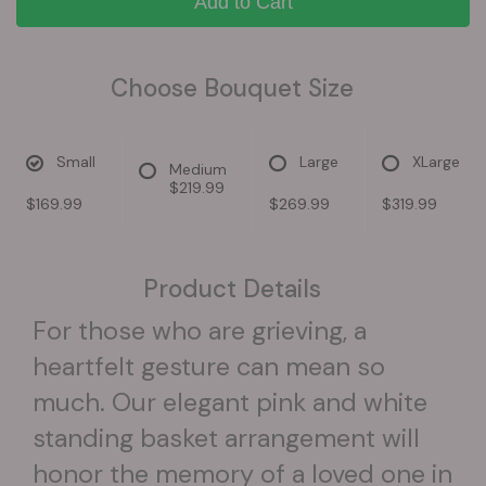
Add to Cart
Choose Bouquet Size
Small
Large
XLarge
Medium
$219.99
$169.99
$269.99
$319.99
Product Details
For those who are grieving, a
heartfelt gesture can mean so
much. Our elegant pink and white
standing basket arrangement will
honor the memory of a loved one in