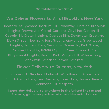
COMMUNITIES WE SERVE
We Deliver Flowers to All of
Brooklyn
, New York
Bedford-Stuyvesant
, Boerum Hill,
Broadway Junction
,
Brooklyn
Heights,
Brownsville
, Carroll Gardens,
City Line
, Clinton Hill,
Cobble Hill, Crown Heights,
Cypress Hills
, Downtown
Brooklyn
,
DUMBO,
East New York
, Fort Greene, Gowanus, Greenwood
Heights,
Highland Park
,
New Lots
,
Ocean Hill
, Park Slope,
Prospect Heights, RAMBO,
Spring Creek
,
Starrett City
,
Stuyvesant Heights, Sunset Park, Vinegar Hill,
Williamsburg
Weeksville, Windsor Terrace, Wingate.
Flower Delivery to
Queens
, New York
Ridgewood, Glendale, Elmhurst, Woodhaven, Ozone Park,
South Ozone Park, Kew Gardens, Forest Hills, Howard Beach,
Richmond Hill, Maspeth.
Same-day delivery to anywhere in the United States and
Canada, go to our partner site
SendFlowerGifts.com