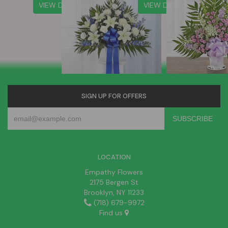
VIEW DETAILS
VIEW DETAILS
SIGN UP FOR OFFERS
LOCATION
Empathy Flowers
2175 Bergen St
Brooklyn, NY 11233
(718) 679-9972
Find us