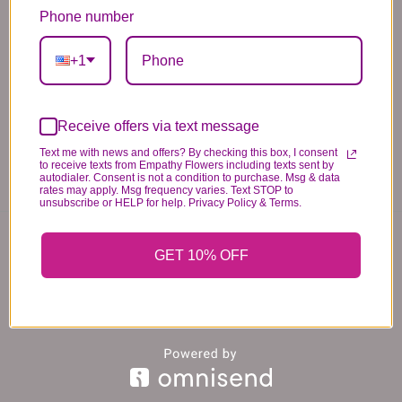
standards of quality, look, and feel. It is a
Phone number
difficult time right now in our industry to get
+1
certain flowers AND vases. Don't worry! It's
going to be BEAUTIFUL regardless of any
change we need to make! If you really need that
Receive offers via text message
certain item, please call the store and let us
Text me with news and offers? By checking this box, I consent
know immediately.
to receive texts from Empathy Flowers including texts sent by
autodialer. Consent is not a condition to purchase. Msg & data
rates may apply. Msg frequency varies. Text STOP to
unsubscribe or HELP for help. Privacy Policy & Terms.
You may also like...
GET 10% OFF