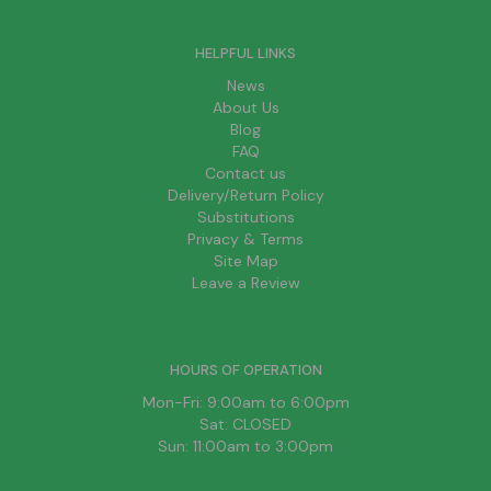
HELPFUL LINKS
News
About Us
Blog
FAQ
Contact us
Delivery/Return Policy
Substitutions
Privacy & Terms
Site Map
Leave a Review
HOURS OF OPERATION
Mon-Fri: 9:00am to 6:00pm
Sat: CLOSED
Sun: 11:00am to 3:00pm