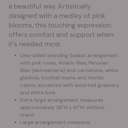
a beautiful way. Artistically
designed with a medley of pink
blooms, this touching expression
offers comfort and support when
it’s needed most.
One-sided standing basket arrangement
with pink roses, Asiatic lilies, Peruvian
lilies (alstroemeria) and carnations, white
gladiola, football mums and monte
casino; accented with assorted greenery
and white bow
Extra large arrangement measures
approximately 39"H x 41"W without
stand
Large arrangement measures