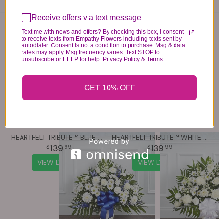
Receive offers via text message
You may also like...
Text me with news and offers? By checking this box, I consent
to receive texts from Empathy Flowers including texts sent by
autodialer. Consent is not a condition to purchase. Msg & data
rates may apply. Msg frequency varies. Text STOP to
unsubscribe or HELP for help. Privacy Policy & Terms.
GET 10% OFF
HEARTFELT TRIBUTE™ BLUE & WHITE FLOOR BASKET ARRANGEMENT
HEARTFELT TRIBUTE™ WHITE FLOOR BASKET ARRANGEMENT
139
139
99
99
VIEW DETAILS
VIEW DETAILS