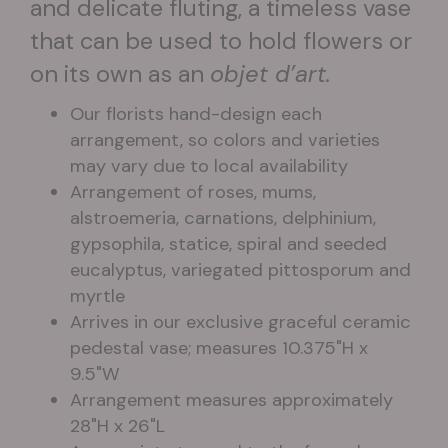
and delicate fluting, a timeless vase
that can be used to hold flowers or
on its own as an
objet d’art.
Our florists hand-design each
arrangement, so colors and varieties
may vary due to local availability
Arrangement of roses, mums,
alstroemeria, carnations, delphinium,
gypsophila, statice, spiral and seeded
eucalyptus, variegated pittosporum and
myrtle
Arrives in our exclusive graceful ceramic
pedestal vase; measures 10.375"H x
9.5"W
Arrangement measures approximately
28"H x 26"L