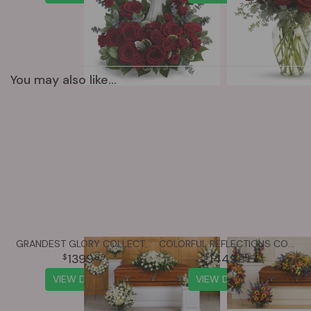
You may also like...
GRANDEST GLORY COLLECTION
COLORFUL REFLECTIONS COLLECTION
1399
1449
99
99
VIEW DETAILS
VIEW DETAILS