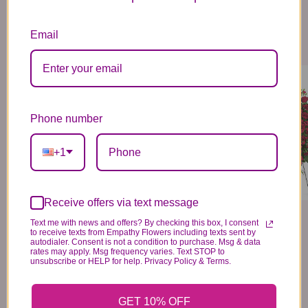
Email
GREATEST LOVE CASKET SPRAY
DEEP IN OUR HEARTS SPRAY
459
259
99
99
VIEW DETAILS
VIEW DETAILS
Phone number
+1
Receive offers via text message
Text me with news and offers? By checking this box, I consent
to receive texts from Empathy Flowers including texts sent by
autodialer. Consent is not a condition to purchase. Msg & data
rates may apply. Msg frequency varies. Text STOP to
unsubscribe or HELP for help. Privacy Policy & Terms.
GET 10% OFF