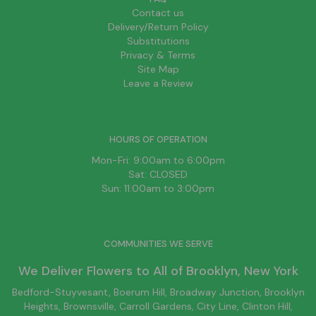
Contact us
Delivery/Return Policy
Substitutions
Privacy & Terms
Site Map
Leave a Review
HOURS OF OPERATION
Mon-Fri: 9:00am to 6:00pm
Sat: CLOSED
Sun: 11:00am to 3:00pm
COMMUNITIES WE SERVE
We Deliver Flowers to All of
Brooklyn
, New York
Bedford-Stuyvesant
, Boerum Hill,
Broadway Junction
,
Brooklyn
Heights,
Brownsville
, Carroll Gardens,
City Line
, Clinton Hill,