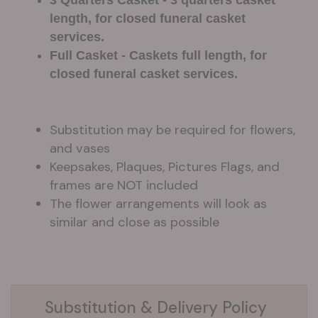
length, for closed funeral casket
services.
Full Casket - Caskets full length, for
closed funeral casket services.
Substitution may be required for flowers,
and vases
Keepsakes, Plaques, Pictures Flags, and
frames are NOT included
The flower arrangements will look as
similar and close as possible
Substitution & Delivery Policy