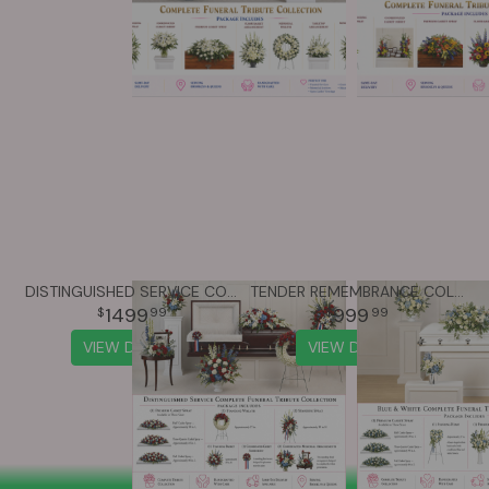
DISTINGUISHED SERVICE COLLECTION
TENDER REMEMBRANCE COLLECTION
1499
999
99
99
VIEW DETAILS
VIEW DETAILS