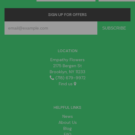
SIGN UP FOR OFFERS
LOCATION
Empathy Flowers
2175 Bergen St
Brooklyn, NY 11233
(718) 679-9972
Find us
HELPFUL LINKS
News
About Us
Blog
FAQ