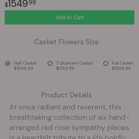
1549
99
Add to Cart
Casket Flowers Size
Half Casket
3 Quarters Casket
Full Casket
$1549.99
$1749.99
$1899.99
Product Details
At once radiant and reverent, this
breathtaking collection of six hand-
arranged red rose sympathy pieces
is a heartfelt tribute to a life boldly