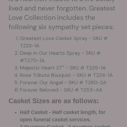
lived and never forgotten. Greatest
Love Collection includes the
following six sympathy set pieces:
Greatest Love Casket Spray - SKU #
T223-1A
Deep In Our Hearts Spray - SKU #
#T270-1A
Majestic Heart 27" - SKU # T225-1A
Rose Tribute Bouquet - SKU # T224-1A
Forever Our Angel - SKU # T280-2A
Forever Beloved - SKU # T255-4A
Casket Sizes are as follows:
Half Casket - Half casket length, for
open funeral casket services.
3 Quarters Casket - 3 quarters casket