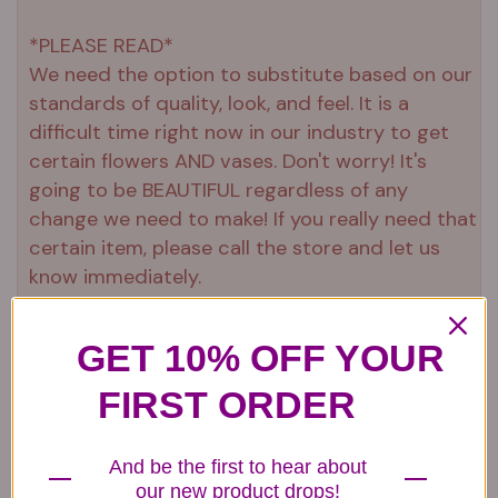
*PLEASE READ*
We need the option to substitute based on our
standards of quality, look, and feel. It is a
difficult time right now in our industry to get
certain flowers AND vases. Don't worry! It's
going to be BEAUTIFUL regardless of any
change we need to make! If you really need that
certain item, please call the store and let us
know immediately.
GET 10% OFF YOUR
Related items...
FIRST ORDER
And be the first to hear about
our new product drops!