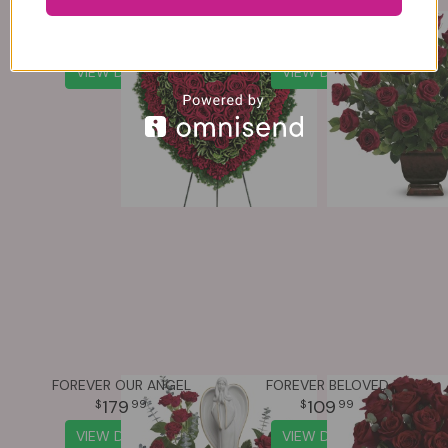
MAJESTIC HEART
ROSE TRIBUTE
364
169
99
99
VIEW DETAILS
VIEW DETAILS
FOREVER OUR ANGEL
FOREVER BELOVED
179
109
99
99
VIEW DETAILS
VIEW DETAILS