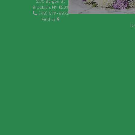
2175 Bergen St
Brooklyn, NY 11233
(718) 679-9972
Find us
De