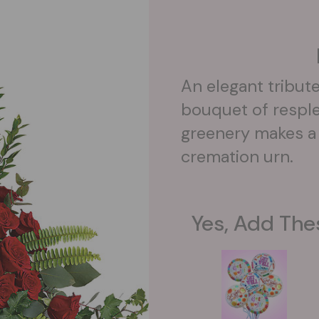
An elegant tribute 
bouquet of resple
greenery makes a 
cremation urn.
Yes, Add The