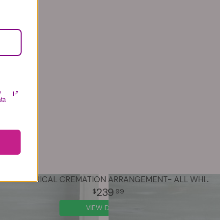
y
ata
ASYMETRICAL CREMATION ARRANGEMENT- ALL WHITE
239
99
VIEW DETAILS