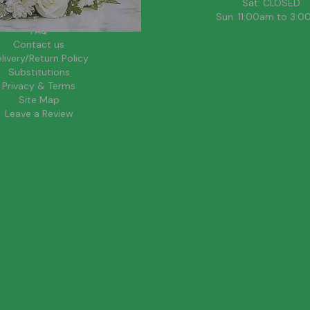
About Us
Sat: CLOSED
Blog
Sun: 11:00am to 3:
FAQ
Contact us
livery/Return Policy
Substitutions
Privacy & Terms
Site Map
Leave a Review