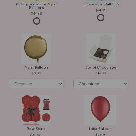
6 Congratulations Mylar
6 Love Mylar Balloons
Balloons
44.99
44.99
Mylar Balloon
Box of Chocolates
6.99
14.99
Rose Bears
Latex Balloon
34.99
2.99