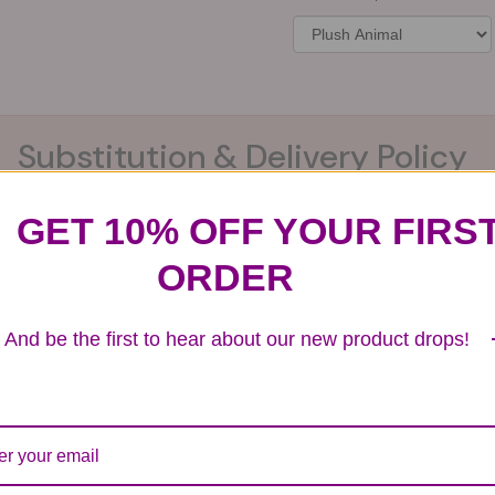
Substitution & Delivery Policy
GET 10% OFF YOUR FIRS
ards of quality, look, and feel. It is a difficult time
ORDER
ardless of any change we need to make! If you really ne
And be the first to hear about our new product drops!