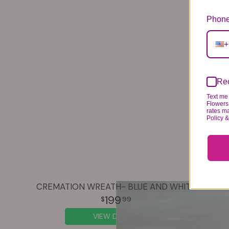
Phone
+
Rec
Text me 
Flowers 
rates m
Policy 
CREMATION WREATH- BLUE AND WHITE
199
99
VIEW DETAILS