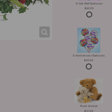
6 Get Well Balloons
44.99
6 Anniversary Balloons
44.99
Plush Animal
12.99