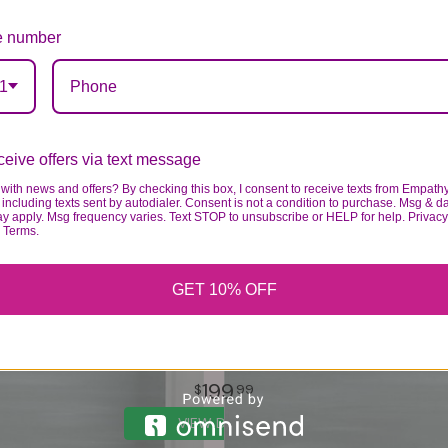
 number
1
eive offers via text message
with news and offers? By checking this box, I consent to receive texts from Empath
including texts sent by autodialer. Consent is not a condition to purchase. Msg & d
ay apply. Msg frequency varies. Text STOP to unsubscribe or HELP for help. Privacy
& Terms.
GET 10% OFF
CREMATION WREATH- ALL WHITE
199
99
VIEW DETAILS