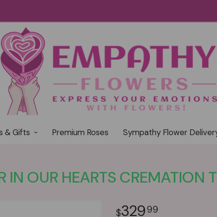
s & Gifts
Premium Roses
Sympathy Flower Deliver
 IN OUR HEARTS CREMATION T
329
99