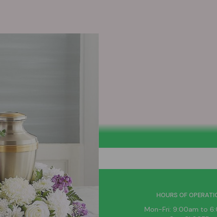
HELPFUL LINKS
HOURS OF OPERATI
News
Mon-Fri: 9:00am to 