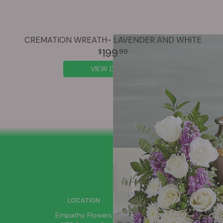
CREMATION WREATH- LAVENDER AND WHITE
199
99
VIEW DETAILS
SIGN UP FOR OFFERS
LOCATION
Empathy Flowers