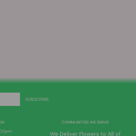
ON
COMMUNITIES WE SERVE
6:00pm
We Deliver Flowers to All of