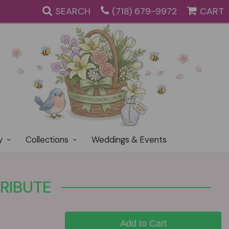
SEARCH
(718) 679-9972
CART
y
Collections
Weddings & Events
RIBUTE
Add to Cart