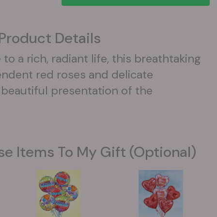
Product Details
to a rich, radiant life, this breathtaking
ndent red roses and delicate
beautiful presentation of the
se Items To My Gift (optional)