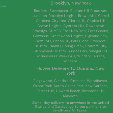
Brooklyn
, New York
00pm
Bedford-Stuyvesant
, Boerum Hill,
Broadway
Junction
,
Brooklyn
Heights,
Brownsville
, Carroll
Gardens,
City Line
, Clinton Hill, Cobble Hill,
Crown Heights,
Cypress Hills
, Downtown
Brooklyn
, DUMBO,
East New York
, Fort Greene,
Gowanus, Greenwood Heights,
Highland Park
,
New Lots
,
Ocean Hill
, Park Slope, Prospect
Heights, RAMBO,
Spring Creek
,
Starrett City
,
Stuyvesant Heights, Sunset Park, Vinegar Hill,
Williamsburg
Weeksville, Windsor Terrace,
Wingate.
Flower Delivery to
Queens
, New
York
Ridgewood, Glendale, Elmhurst, Woodhaven,
Ozone Park, South Ozone Park, Kew Gardens,
Forest Hills, Howard Beach, Richmond Hill,
Maspeth.
Same-day delivery to anywhere in the United
States and Canada, go to our partner site
SendFlowerGifts.com