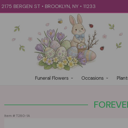
2175 BERGEN ST • BROOKLYN, NY • 11233
Funeral Flowers
Occasions
Plant
FOREVER
Item #
T280-1A