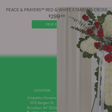
PEACE & PRAYERS™ RED & WHITE STANDING CROSS
299
99
VIEW DETAILS
SIGN UP FOR OFFERS
LOCATION
Empathy Flowers
2175 Bergen St
Brooklyn, NY 11233