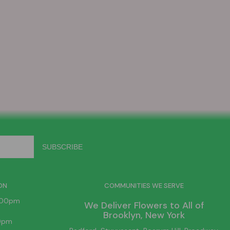
ON
COMMUNITIES WE SERVE
6:00pm
We Deliver Flowers to All of
Brooklyn
, New York
00pm