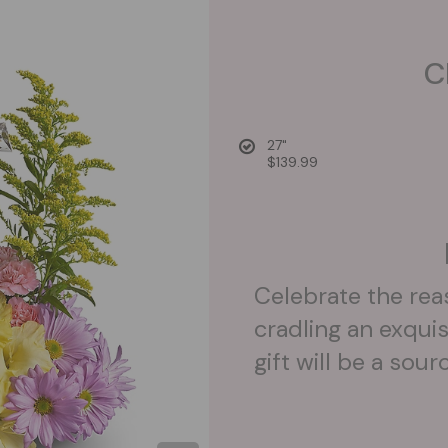
C
27"
$139.99
Celebrate the rea
cradling an exquis
gift will be a sou