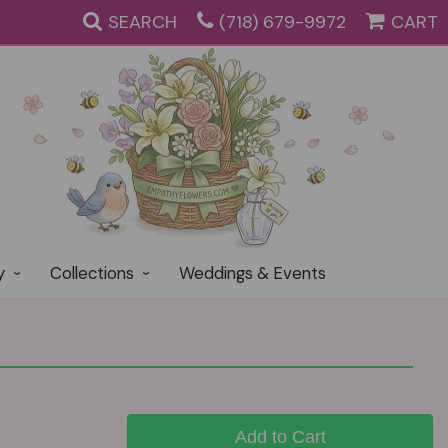
SEARCH
(718) 679-9972
CART
y
Collections
Weddings & Events
Add to Cart