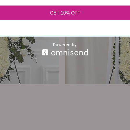
GET 10% OFF