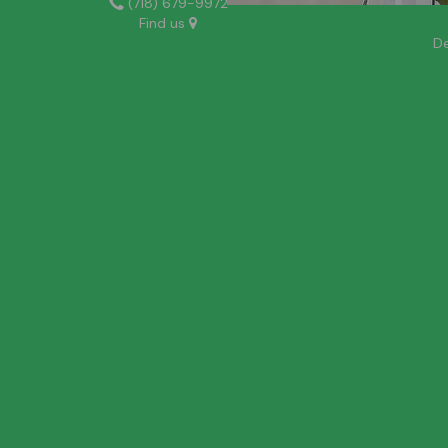
(718) 679-9972
Find us
De