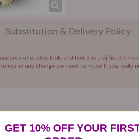
Substitution & Delivery Policy
ards of quality, look, and feel. It is a difficult time
ardless of any change we need to make! If you really ne
GET 10% OFF YOUR FIRS