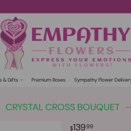
s & Gifts
Premium Roses
Sympathy Flower Deliver
CRYSTAL CROSS BOUQUET
139
99