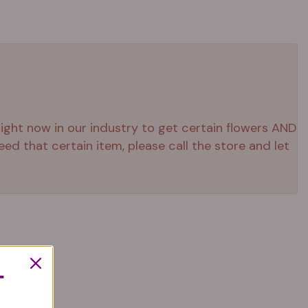
 right now in our industry to get certain flowers AND
ed that certain item, please call the store and let
T