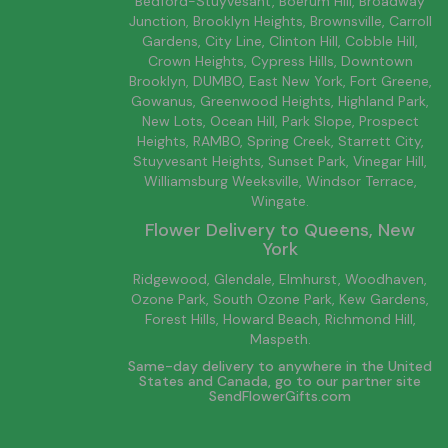
Bedford-Stuyvesant
, Boerum Hill,
Broadway
Junction
,
Brooklyn
Heights,
Brownsville
, Carroll
Gardens,
City Line
, Clinton Hill, Cobble Hill,
Crown Heights,
Cypress Hills
, Downtown
Brooklyn
, DUMBO,
East New York
, Fort Greene,
Gowanus, Greenwood Heights,
Highland Park
,
New Lots
,
Ocean Hill
, Park Slope, Prospect
Heights, RAMBO,
Spring Creek
,
Starrett City
,
Stuyvesant Heights, Sunset Park, Vinegar Hill,
Williamsburg
Weeksville, Windsor Terrace,
Wingate.
Flower Delivery to
Queens
, New
York
Ridgewood, Glendale, Elmhurst, Woodhaven,
Ozone Park, South Ozone Park, Kew Gardens,
Forest Hills, Howard Beach, Richmond Hill,
Maspeth.
Same-day delivery to anywhere in the United
States and Canada, go to our partner site
SendFlowerGifts.com