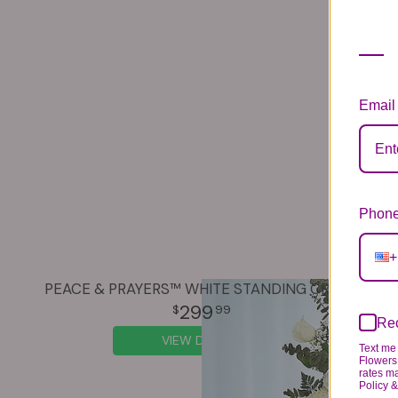
Email
Phone
+
PEACE & PRAYERS™ WHITE STANDING CROSS
299
99
Rec
VIEW DETAILS
Text me 
Flowers 
rates m
Policy 