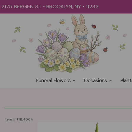
2175 BERGEN ST • BROOKLYN, NY • 11233
Funeral Flowers
Occasions
Plant
Item #
T11E400A