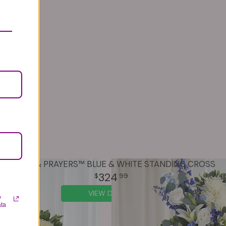
PEACE & PRAYERS™ BLUE & WHITE STANDING CROSS
324
99
VIEW DETAILS
y
ata