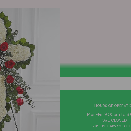
HELPFUL LINKS
HOURS OF OPERATI
News
Mon-Fri: 9:00am to 
About Us
Sat: CLOSED
Blog
Sun: 11:00am to 3: