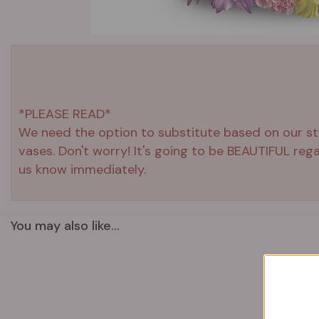
*PLEASE READ*
We need the option to substitute based on our stand
vases. Don't worry! It's going to be BEAUTIFUL reg
us know immediately.
You may also like...