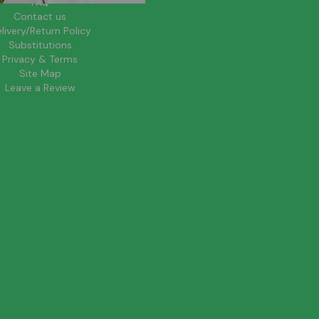
FAQ
Contact us
livery/Return Policy
Substitutions
Privacy & Terms
Site Map
Leave a Review