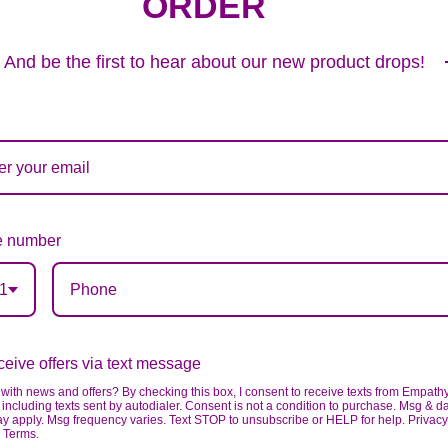
ORDER
And be the first to hear about our new product drops!
 number
1
PEACE & PRAYERS™ STANDING CROSS- PASTEL WITH LILIES
324
99
eive offers via text message
VIEW DETAILS
with news and offers? By checking this box, I consent to receive texts from Empath
including texts sent by autodialer. Consent is not a condition to purchase. Msg & d
ay apply. Msg frequency varies. Text STOP to unsubscribe or HELP for help. Privacy
& Terms.