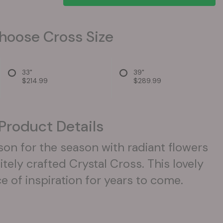
hoose Cross Size
33"
39"
$214.99
$289.99
Product Details
son for the season with radiant flowers
itely crafted Crystal Cross. This lovely
rce of inspiration for years to come.