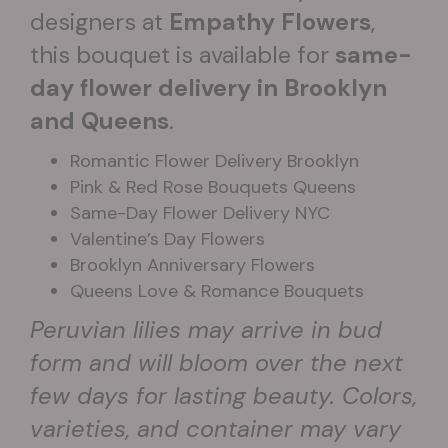
designers at
Empathy Flowers
,
this bouquet is available for
same-
day flower delivery in Brooklyn
and Queens
.
Romantic Flower Delivery Brooklyn
Pink & Red Rose Bouquets Queens
Same-Day Flower Delivery NYC
Valentine’s Day Flowers
Brooklyn Anniversary Flowers
Queens Love & Romance Bouquets
Peruvian lilies may arrive in bud
form and will bloom over the next
few days for lasting beauty. Colors,
varieties, and container may vary