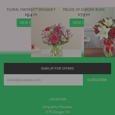
FLORAL FANTASY™ BOUQUET
FIELDS OF EUROPE BLISS
84
79
99
99
VIEW DETAILS
VIEW DETAILS
SIGN UP FOR OFFERS
LOCATION
Empathy Flowers
2175 Bergen St