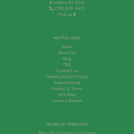
Brooklyn, NY 11233
(718) 679-9972
Find us
HELPFUL LINKS
News
About Us
Blog
FAQ
Contact us
Delivery/Return Policy
Substitutions
Privacy & Terms
Site Map
Leave a Review
HOURS OF OPERATION
Mon-Fri: 9:00am to 6:00pm