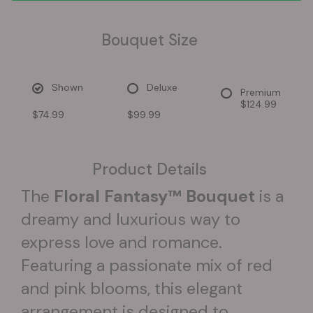
Bouquet Size
Shown
Deluxe
Premium
$124.99
$74.99
$99.99
Product Details
The
Floral Fantasy™ Bouquet
is a
dreamy and luxurious way to
express love and romance.
Featuring a passionate mix of red
and pink blooms, this elegant
arrangement is designed to