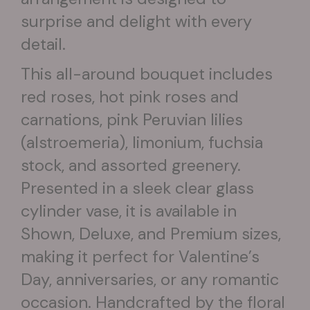
surprise and delight with every
detail.
This all-around bouquet includes
red roses, hot pink roses and
carnations, pink Peruvian lilies
(alstroemeria), limonium, fuchsia
stock, and assorted greenery.
Presented in a sleek clear glass
cylinder vase, it is available in
Shown, Deluxe, and Premium sizes,
making it perfect for Valentine’s
Day, anniversaries, or any romantic
occasion. Handcrafted by the floral