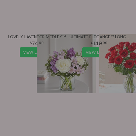
LOVELY LAVENDER MEDLEY™
ULTIMATE ELEGANCE™ LONG STEM RED ROSES
74
149
99
99
VIEW DETAILS
VIEW DETAILS