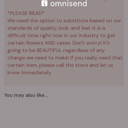
*PLEASE READ*
We need the option to substitute based on our
standards of quality, look, and feel. It is a
difficult time right now in our industry to get
certain flowers AND vases. Don't worry! It's
going to be BEAUTIFUL regardless of any
change we need to make! If you really need that
certain item, please call the store and let us
know immediately.
You may also like...