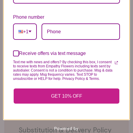
Phone number
6 Anniversary
Mylar Balloon
Box of Chocolates
Balloons
6.99
14.99
44.99
+1
Receive offers via text message
Text me with news and offers? By checking this box, I consent
to receive texts from Empathy Flowers including texts sent by
autodialer. Consent is not a condition to purchase. Msg & data
rates may apply. Msg frequency varies. Text STOP to
unsubscribe or HELP for help. Privacy Policy & Terms.
Plush Animal
Rose Bears
Latex Balloon
12.99
34.99
2.99
GET 10% OFF
Substitution & Delivery Policy