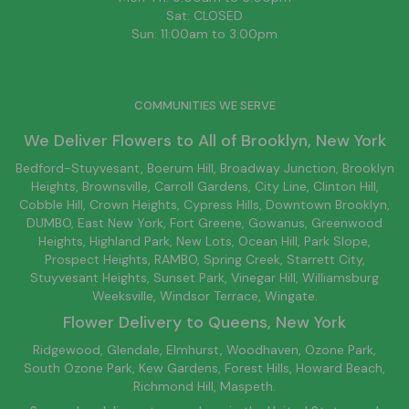
Sat: CLOSED
Sun: 11:00am to 3:00pm
COMMUNITIES WE SERVE
We Deliver Flowers to All of
Brooklyn
, New York
Bedford-Stuyvesant
, Boerum Hill,
Broadway Junction
,
Brooklyn
Heights,
Brownsville
, Carroll Gardens,
City Line
, Clinton Hill,
Cobble Hill, Crown Heights,
Cypress Hills
, Downtown
Brooklyn
,
DUMBO,
East New York
, Fort Greene, Gowanus, Greenwood
Heights,
Highland Park
,
New Lots
,
Ocean Hill
, Park Slope,
Prospect Heights, RAMBO,
Spring Creek
,
Starrett City
,
Stuyvesant Heights, Sunset Park, Vinegar Hill,
Williamsburg
Weeksville, Windsor Terrace, Wingate.
Flower Delivery to
Queens
, New York
Ridgewood, Glendale, Elmhurst, Woodhaven, Ozone Park,
South Ozone Park, Kew Gardens, Forest Hills, Howard Beach,
Richmond Hill, Maspeth.