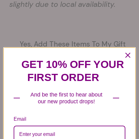
slightly due to local availability.
Yes, Add These Items To My Gift
(optional)
GET 10% OFF YOUR
FIRST ORDER
And be the first to hear about
6 Get Well Balloons
6 Congratulations
6 Love Mylar
Mylar Balloons
Balloons
our new product drops!
44.99
44.99
44.99
Email