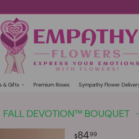
s & Gifts
Premium Roses
Sympathy Flower Deliver
FALL DEVOTION™ BOUQUET
84
99