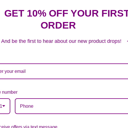
GET 10% OFF YOUR FIRS
ORDER
Plush Animal
12.99
And be the first to hear about our new product drops!
Substitution & Delivery Policy
 number
ards of quality, look, and feel. It is a difficult time
1
ardless of any change we need to make! If you really ne
eive offers via text message