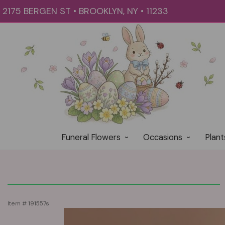
2175 BERGEN ST • BROOKLYN, NY • 11233
Funeral Flowers
Occasions
Plant
Item #
191557s