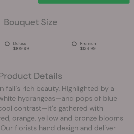
Bouquet Size
Deluxe
Premium
$109.99
$134.99
Product Details
n fall’s rich beauty. Highlighted by a
f white hydrangeas—and pops of blue
 cool contrast—it’s gathered with
red, orange, yellow and bronze blooms
. Our florists hand design and deliver