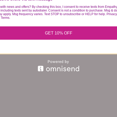
with news and offers? By checking this box, I consent to receive texts from Empath
including texts sent by autodialer. Consent is not a condition to purchase. Msg & d
ay apply. Msg frequency varies. Text STOP to unsubscribe or HELP for help. Privacy
& Terms.
GET 10% OFF