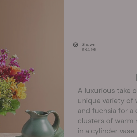
Shown
$84.99
A luxurious take o
unique variety o
and fuchsia for a
clusters of warm 
in a cylinder vase