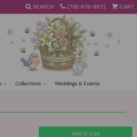
SEARCH
(718) 679-9972
CART
y
Collections
Weddings & Events
Add to Cart