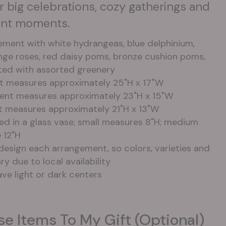
for big celebrations, cozy gatherings and
cant moments.
ement with white hydrangeas, blue delphinium,
ange roses, red daisy poms, bronze cushion poms,
ted with assorted greenery
t measures approximately 25"H x 17"W
nt measures approximately 23"H x 15"W
t measures approximately 21"H x 13"W
ned in a glass vase; small measures 8"H; medium
 12"H
design each arrangement, so colors, varieties and
y due to local availability
ve light or dark centers
se Items To My Gift (optional)