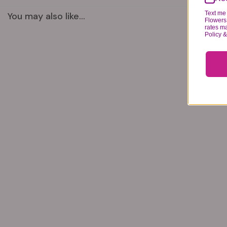
Text me 
You may also like...
Flowers 
rates m
Policy 