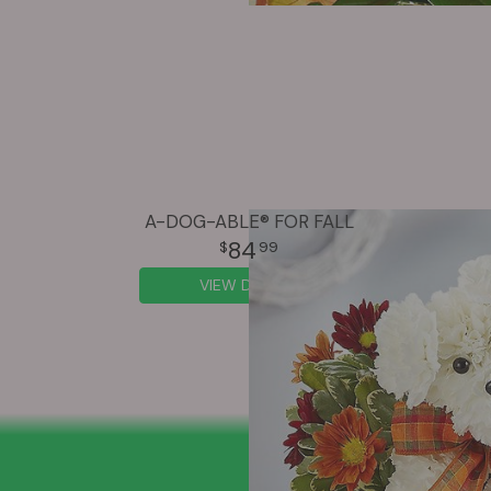
A-DOG-ABLE® FOR FALL
84
99
VIEW DETAILS