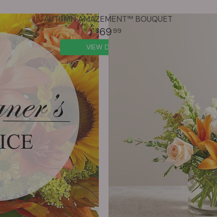
AUTUMN AMAZEMENT™ BOUQUET
69
99
VIEW DETAILS