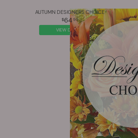
AUTUMN DESIGNERS CHOICE
64
99
VIEW DETAILS