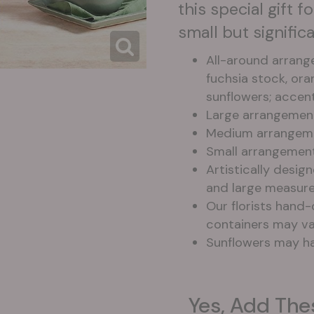
this special gift 
small but signifi
All-around arrang
fuchsia stock, or
sunflowers; accen
Large arrangemen
Medium arrangeme
Small arrangemen
Artistically desig
and large measure
Our florists hand-
containers may var
Sunflowers may ha
Yes, Add The