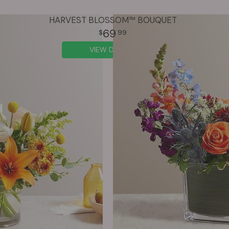
HARVEST BLOSSOM™ BOUQUET
69
99
VIEW DETAILS