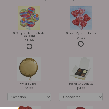
6 Congratulations Mylar
6 Love Mylar Balloons
Balloons
44.99
44.99
Mylar Balloon
Box of Chocolates
6.99
14.99