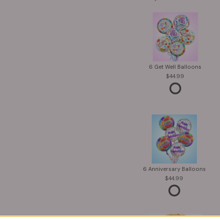
6 Get Well Balloons
44.99
6 Anniversary Balloons
44.99