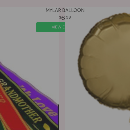
MYLAR BALLOON
6
99
VIEW DETAILS