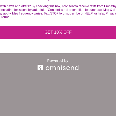
with news and offers? By checking this box, I consent to receive texts from Empath
including texts sent by autodialer. Consent is not a condition to purchase. Msg & d
ay apply. Msg frequency varies. Text STOP to unsubscribe or HELP for help. Privacy
& Terms.
GET 10% OFF