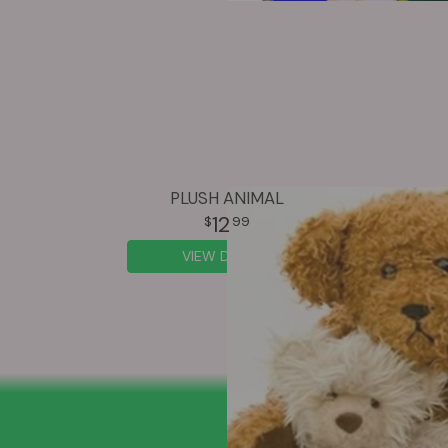
PLUSH ANIMAL
12
99
VIEW DETAILS
SIGN UP FOR OFFERS