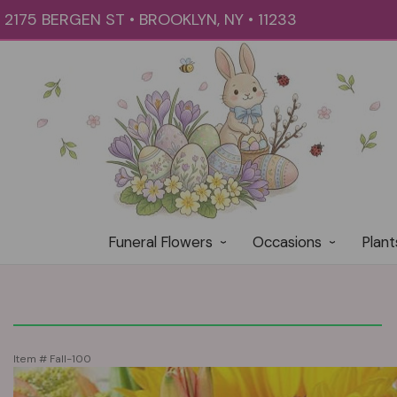
2175 BERGEN ST • BROOKLYN, NY • 11233
Funeral Flowers
Occasions
Plant
Item #
Fall-100