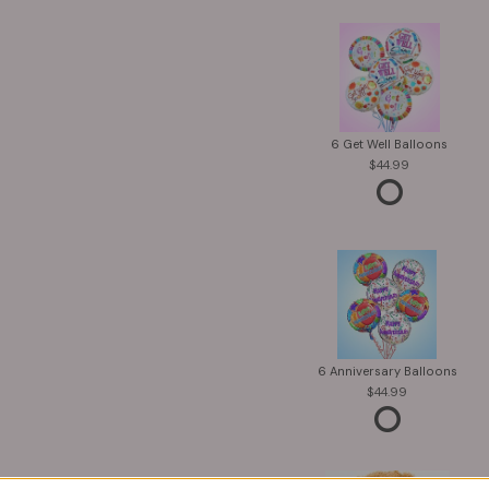
6 Get Well Balloons
44.99
6 Anniversary Balloons
44.99