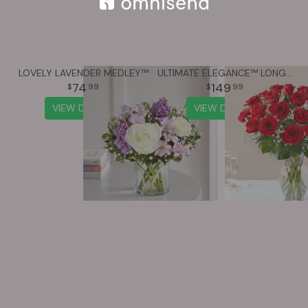
LOVELY LAVENDER MEDLEY™
ULTIMATE ELEGANCE™ LONG STEM RED ROSES
74
149
99
99
VIEW DETAILS
VIEW DETAILS