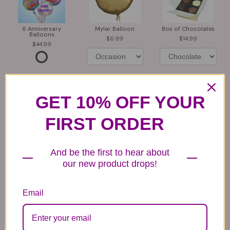
6 Anniversary
Mylar Balloon
Box of Chocolates
Balloons
6.99
14.99
44.99
GET 10% OFF YOUR
FIRST ORDER
Plush Animal
Rose Bears
Latex Balloon
12.99
34.99
2.99
And be the first to hear about
our new product drops!
Email
Substitution & Delivery Policy