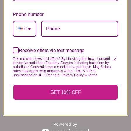
*PLEASE READ*
Phone number
We need the option to substitute based on our
standards of quality, look, and feel. It is a
+1
difficult time right now in our industry to get
certain flowers AND vases. Don't worry! It's
going to be BEAUTIFUL regardless of any
Receive offers via text message
change we need to make! If you really need that
Text me with news and offers? By checking this box, I consent
certain item, please call the store and let us
to receive texts from Empathy Flowers including texts sent by
autodialer. Consent is not a condition to purchase. Msg & data
know immediately.
rates may apply. Msg frequency varies. Text STOP to
unsubscribe or HELP for help. Privacy Policy & Terms.
You may also like...
GET 10% OFF