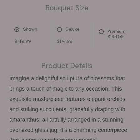
Bouquet Size
Shown
Deluxe
Premium
$199.99
$149.99
$174.99
Product Details
Imagine a delightful sculpture of blossoms that
brings a touch of magic to any occasion! This
exquisite masterpiece features elegant orchids
and striking succulents, gracefully draping with
amaranthus, all artfully arranged in a stunning
oversized glass jug. It's a charming centerpiece