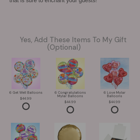
that is sure to enchant your guests!
Yes, Add These Items To My Gift
(optional)
6 Get Well Balloons
6 Congratulations
6 Love Mylar
Mylar Balloons
Balloons
44.99
44.99
44.99