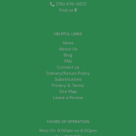
(718) 679-9972
Find us
HELPFUL LINKS
News
About Us
Blog
FAQ
Contact us
Delivery/Return Policy
Substitutions
Privacy & Terms
Site Map
Leave a Review
HOURS OF OPERATION
Mon-Fri: 9:00am to 6:00pm