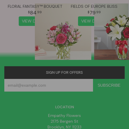
FLORAL FANTASY™ BOUQUET
FIELDS OF EUROPE BLISS
84
79
99
99
VIEW DETAILS
VIEW DETAILS
SIGN UP FOR OFFERS
LOCATION
Empathy Flowers
2175 Bergen St
Brooklyn, NY 11233