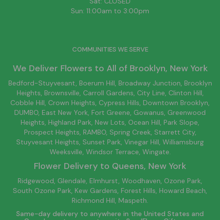
Sat: CLOSED
Sun: 11:00am to 3:00pm
COMMUNITIES WE SERVE
We Deliver Flowers to All of
Brooklyn
, New York
Bedford-Stuyvesant
, Boerum Hill,
Broadway Junction
,
Brooklyn
Heights,
Brownsville
, Carroll Gardens,
City Line
, Clinton Hill,
Cobble Hill, Crown Heights,
Cypress Hills
, Downtown
Brooklyn
,
DUMBO,
East New York
, Fort Greene, Gowanus, Greenwood
Heights,
Highland Park
,
New Lots
,
Ocean Hill
, Park Slope,
Prospect Heights, RAMBO,
Spring Creek
,
Starrett City
,
Stuyvesant Heights, Sunset Park, Vinegar Hill,
Williamsburg
Weeksville, Windsor Terrace, Wingate.
Flower Delivery to
Queens
, New York
Ridgewood, Glendale, Elmhurst, Woodhaven, Ozone Park,
South Ozone Park, Kew Gardens, Forest Hills, Howard Beach,
Richmond Hill, Maspeth.
Same-day delivery to anywhere in the United States and