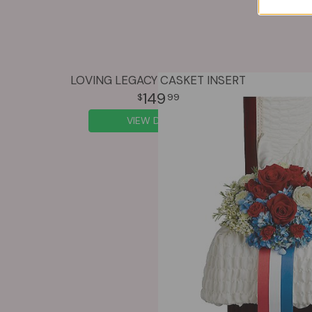
LOVING LEGACY CASKET INSERT
149
99
VIEW DETAILS