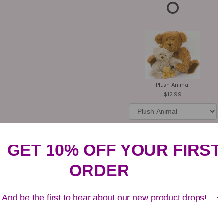
Plush Animal
12.99
GET 10% OFF YOUR FIRS
Substitution & Delivery Policy
ORDER
And be the first to hear about our new product drops!
ards of quality, look, and feel. It is a difficult time