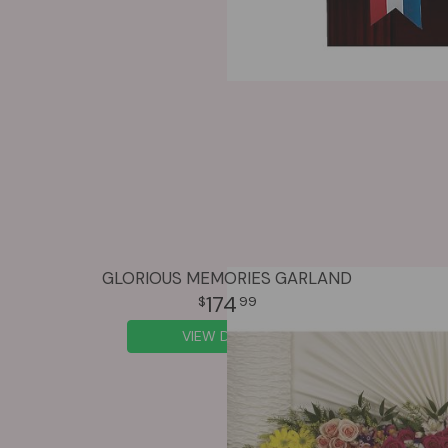
GLORIOUS MEMORIES GARLAND
174
99
VIEW DETAILS