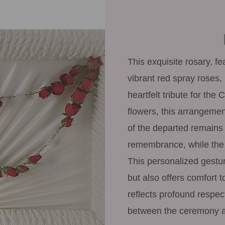
This exquisite rosary, f
vibrant red spray roses, 
heartfelt tribute for the 
flowers, this arrangemen
of the departed remains
remembrance, while the 
This personalized gesture
but also offers comfort t
reflects profound respec
between the ceremony a