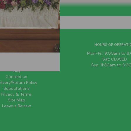
HELPFUL LINKS
HOURS OF OPERATI
News
Mon-Fri: 9:00am to 
About Us
Sat: CLOSED
Blog
Sun: 11:00am to 3:
FAQ
Contact us
livery/Return Policy
Substitutions
Privacy & Terms
Site Map
Leave a Review