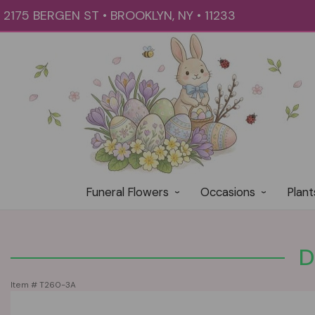
2175 BERGEN ST • BROOKLYN, NY • 11233
Funeral Flowers
Occasions
Plant
D
Item #
T260-3A