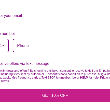
ardless of any change we need to make! If you really ne
 number
1
eive offers via text message
with news and offers? By checking this box, I consent to receive texts from Empath
including texts sent by autodialer. Consent is not a condition to purchase. Msg & d
ay apply. Msg frequency varies. Text STOP to unsubscribe or HELP for help. Privacy
& Terms.
GET 10% OFF