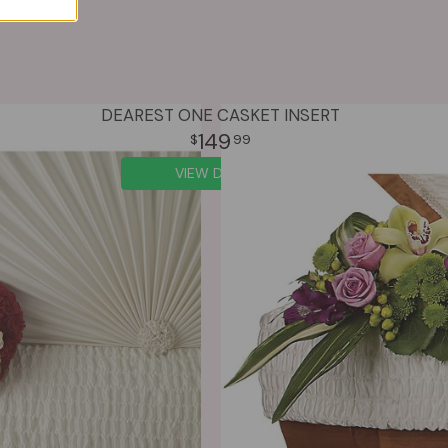
DEAREST ONE CASKET INSERT
149
99
VIEW DETAILS