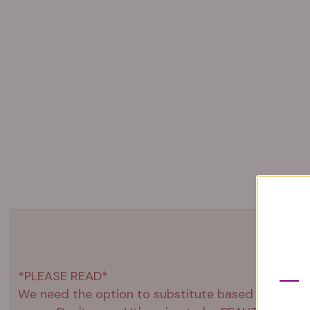
*PLEASE READ*
We need the option to substitute based on our stand