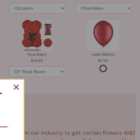
Rose Bears
Latex Balloon
34.99
2.99
T
 right now in our industry to get certain flowers AND