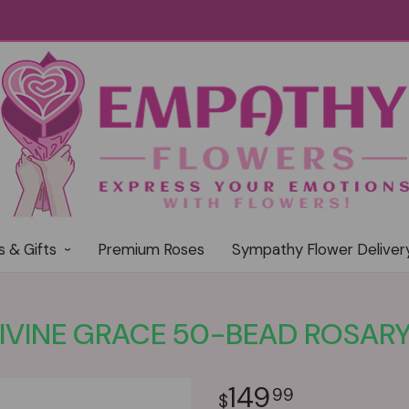
s & Gifts
Premium Roses
Sympathy Flower Deliver
IVINE GRACE 50-BEAD ROSAR
149
99