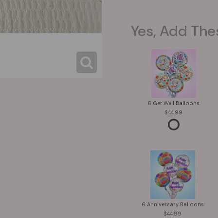
Yes, Add The
6 Get Well Balloons
44.99
6 Anniversary Balloons
44.99