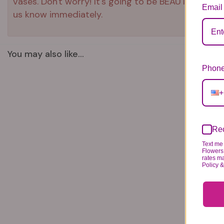
vases. Don't worry! It's going to be BEAUTIFUL reg
Email
us know immediately.
You may also like...
Phone
+
Rec
Text me 
Flowers 
rates m
Policy 