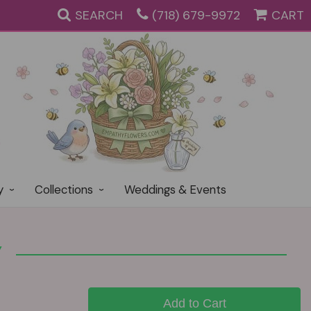
SEARCH
(718) 679-9972
CART
y
Collections
Weddings & Events
Y
Add to Cart