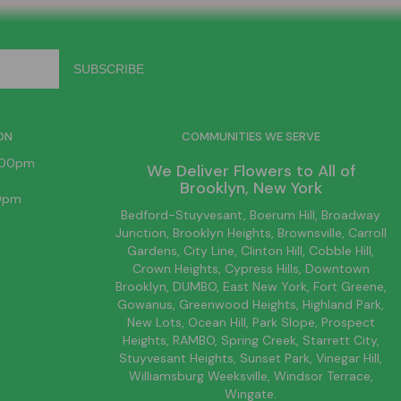
ON
COMMUNITIES WE SERVE
6:00pm
We Deliver Flowers to All of
Brooklyn
, New York
00pm
Bedford-Stuyvesant
, Boerum Hill,
Broadway
Junction
,
Brooklyn
Heights,
Brownsville
, Carroll
Gardens,
City Line
, Clinton Hill, Cobble Hill,
Crown Heights,
Cypress Hills
, Downtown
Brooklyn
, DUMBO,
East New York
, Fort Greene,
Gowanus, Greenwood Heights,
Highland Park
,
New Lots
,
Ocean Hill
, Park Slope, Prospect
Heights, RAMBO,
Spring Creek
,
Starrett City
,
Stuyvesant Heights, Sunset Park, Vinegar Hill,
Williamsburg
Weeksville, Windsor Terrace,
Wingate.