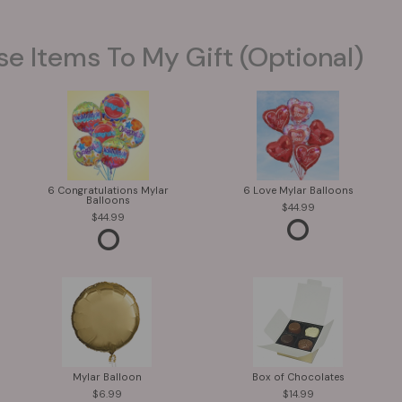
se Items To My Gift (optional)
6 Congratulations Mylar
6 Love Mylar Balloons
Balloons
44.99
44.99
Mylar Balloon
Box of Chocolates
6.99
14.99