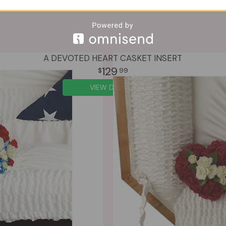
A DEVOTED HEART CASKET INSERT
129
99
VIEW DETAILS