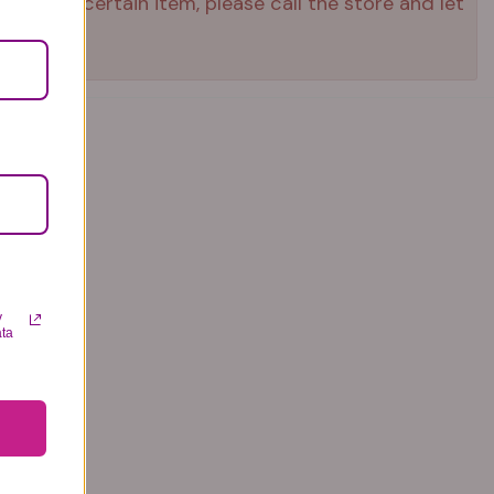
ed that certain item, please call the store and let
y
ata