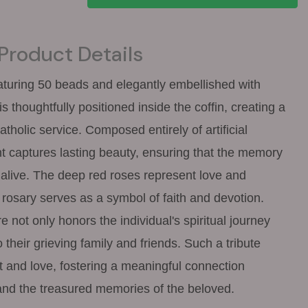
Product Details
eaturing 50 beads and elegantly embellished with
is thoughtfully positioned inside the coffin, creating a
Catholic service. Composed entirely of artificial
t captures lasting beauty, ensuring that the memory
 alive. The deep red roses represent love and
rosary serves as a symbol of faith and devotion.
 not only honors the individual's spiritual journey
o their grieving family and friends. Such a tribute
t and love, fostering a meaningful connection
nd the treasured memories of the beloved.