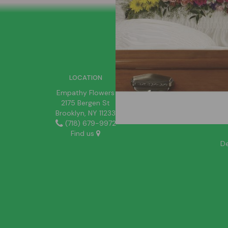
SIGN UP FOR OFFERS
LOCATION
Empathy Flowers
2175 Bergen St
Brooklyn, NY 11233
(718) 679-9972
Find us
De